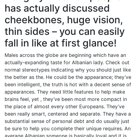
has actually discussed
cheekbones, huge vision,
thin sides – you can easily
fall in like at first glance!
Males across the globe are beginning which have an
actually-expanding taste for Albanian lady.
Check out
normal stereotypes indicating why you should just like
the better as the. He could be the appearance; they’ve
been intelligent, the truth is hot with a decent sense of
appearances. They need little features to help make
brains feel, yet , they’ve been most more compact in
the place of almost every other Europeans. They’ve
been really smart, centered and separate. They have a
substantial sense of personal debt and do usually just
be sure to help you complete their unique requires. An
average Albanian someone is basically loyal and it is