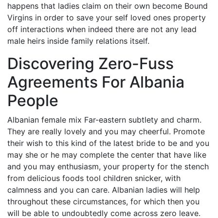
happens that ladies claim on their own become Bound
Virgins in order to save your self loved ones property
off interactions when indeed there are not any lead
male heirs inside family relations itself.
Discovering Zero-Fuss
Agreements For Albania
People
Albanian female mix Far-eastern subtlety and charm.
They are really lovely and you may cheerful. Promote
their wish to this kind of the latest bride to be and you
may she or he may complete the center that have like
and you may enthusiasm, your property for the stench
from delicious foods tool children snicker, with
calmness and you can care. Albanian ladies will help
throughout these circumstances, for which then you
will be able to undoubtedly come across zero leave.