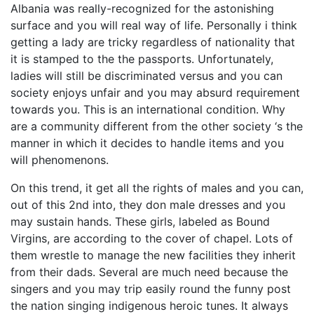
Albania was really-recognized for the astonishing
surface and you will real way of life. Personally i think
getting a lady are tricky regardless of nationality that
it is stamped to the the passports. Unfortunately,
ladies will still be discriminated versus and you can
society enjoys unfair and you may absurd requirement
towards you. This is an international condition. Why
are a community different from the other society ‘s the
manner in which it decides to handle items and you
will phenomenons.
On this trend, it get all the rights of males and you can,
out of this 2nd into, they don male dresses and you
may sustain hands. These girls, labeled as Bound
Virgins, are according to the cover of chapel. Lots of
them wrestle to manage the new facilities they inherit
from their dads. Several are much need because the
singers and you may trip easily round the funny post
the nation singing indigenous heroic tunes. It always