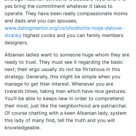
yes bring the commitment whatever it takes to
operate. They have been really compassionate moms
and dads and you can spouses,
www.datingmentor.org/cs/ohodnotte-moje-datove-
stranky
highest cooks and you can family members
designers.
Albanian ladies want to someone huge whom they are
ready to trust. They must see it regarding the basic
next; their ergo usually do not be flirtatious in this
strategy. Generally, this might be simple when you
manage to get thier interest. Whenever you are
towards times, taking men which have nice gestures.
You’ll be able to keeps new in order to comprehend
their most, just like the neighborhood are patriarchal.
Of course chatting with a keen Albanian lady, system
this lady of many find, tell the truth and you will
knowledgeable.