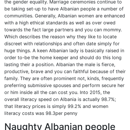
the gender equality. Marriage ceremonies continue to
be taking set-up to have Albanian people a number of
communities. Generally, Albanian women are enhanced
with a high ethical standards as well as over owed
towards the fact large partners and you can mommy.
Which describes the reason why they like to locate
discreet with relationships and often date simply for
huge things. A keen Albanian lady is basically raised in
order to-be the home keeper and should do this long
lasting their a position. Albanian the male is fierce,
productive, brave and you can faithful because of their
family. They are often prominent not, kinds, frequently
preferring submissive spouses and perform secure her
or him inside all the can cost you. Into 2015, the
overall literacy speed on Albania is actually 98.7%;
that literacy prices is simply 99.2% and women
literacy costs was 98.3per penny
Naughty Albanian people