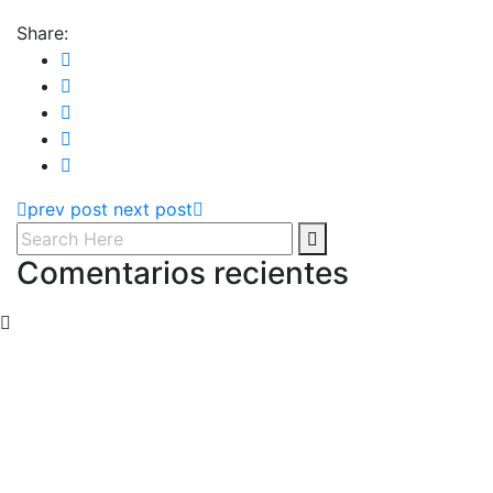
Share:
prev post
next post
Comentarios recientes