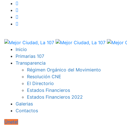
Inicio
Primarias 107
Transparencia
Régimen Orgánico del Movimiento
Resolución CNE
El Directorio
Estados Financieros
Estados Financieros 2022
Galerias
Contactos
Únete!