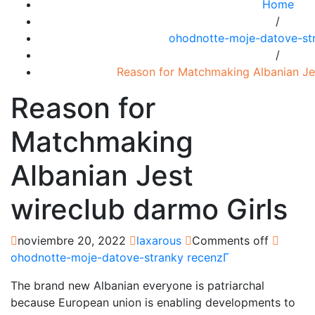
Home
/
ohodnotte-moje-datove-str
/
Reason for Matchmaking Albanian Jes
Reason for
Matchmaking
Albanian Jest
wireclub darmo Girls
noviembre 20, 2022
laxarous
Comments off
ohodnotte-moje-datove-stranky recenzГ­
The brand new Albanian everyone is patriarchal
because European union is enabling developments to