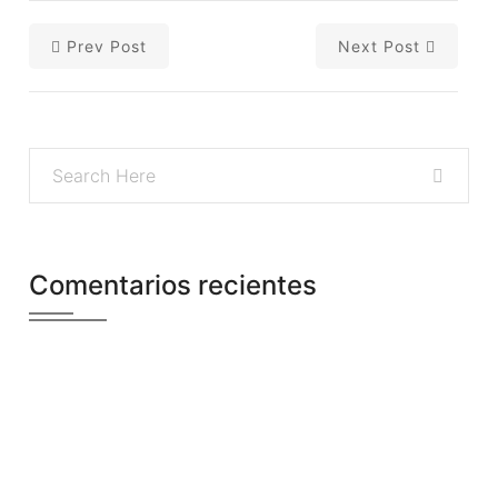
Prev Post
Next Post
Comentarios recientes