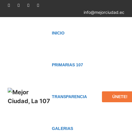
info@mejorciudad.ec
INICIO
PRIMARIAS 107
ÚNETE!
TRANSPARENCIA
GALERIAS