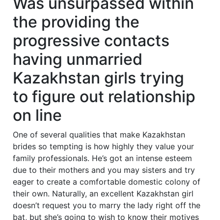
Was unsurpassed within
the providing the
progressive contacts
having unmarried
Kazakhstan girls trying
to figure out relationship
on line
One of several qualities that make Kazakhstan
brides so tempting is how highly they value your
family professionals. He’s got an intense esteem
due to their mothers and you may sisters and try
eager to create a comfortable domestic colony of
their own. Naturally, an excellent Kazakhstan girl
doesn’t request you to marry the lady right off the
bat, but she’s going to wish to know their motives