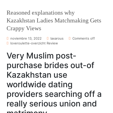
Reasoned explanations why
Kazakhstan Ladies Matchmaking Gets
Crappy Views
noviembre 13, 2022
laxarous
Comments off
loveroulette-overzicht Review
Very Muslim post-
purchase brides out-of
Kazakhstan use
worldwide dating
providers searching off a
really serious union and