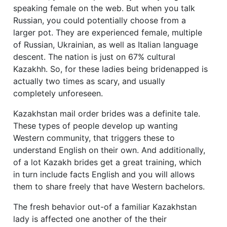
speaking female on the web. But when you talk
Russian, you could potentially choose from a
larger pot. They are experienced female, multiple
of Russian, Ukrainian, as well as Italian language
descent. The nation is just on 67% cultural
Kazakhh. So, for these ladies being bridenapped is
actually two times as scary, and usually
completely unforeseen.
Kazakhstan mail order brides was a definite tale.
These types of people develop up wanting
Western community, that triggers these to
understand English on their own. And additionally,
of a lot Kazakh brides get a great training, which
in turn include facts English and you will allows
them to share freely that have Western bachelors.
The fresh behavior out-of a familiar Kazakhstan
lady is affected one another of the their