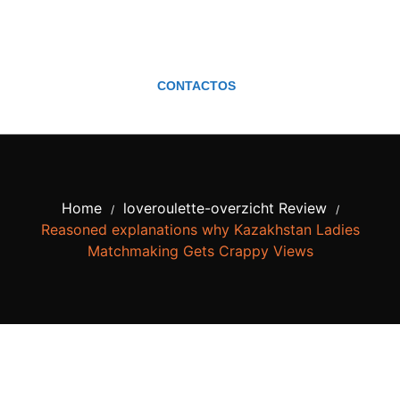
CONTACTOS
Home
loveroulette-overzicht Review
/
/
Reasoned explanations why Kazakhstan Ladies
Matchmaking Gets Crappy Views