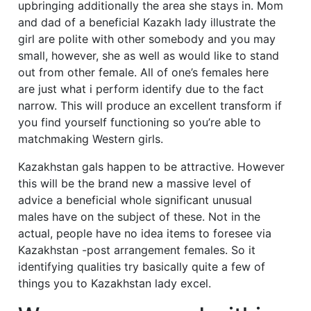
upbringing additionally the area she stays in.
Mom
and dad of a beneficial Kazakh lady illustrate the
girl are polite with other somebody and you may
small, however, she as well as would like to stand
out from other female. All of one’s females here
are just what i perform identify due to the fact
narrow. This will produce an excellent transform if
you find yourself functioning so you’re able to
matchmaking Western girls.
Kazakhstan gals happen to be attractive. However
this will be the brand new a massive level of
advice a beneficial whole significant unusual
males have on the subject of these. Not in the
actual, people have no idea items to foresee via
Kazakhstan -post arrangement females. So it
identifying qualities try basically quite a few of
things you to Kazakhstan lady excel.