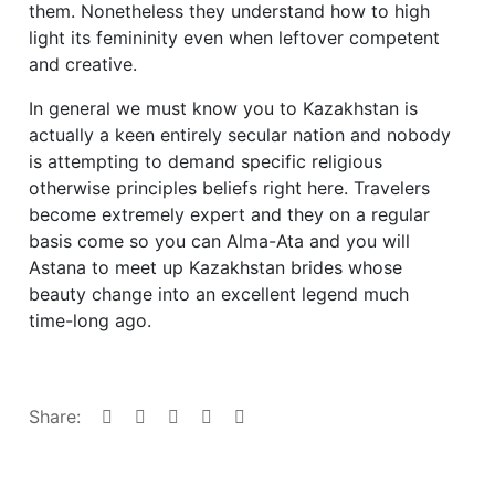
them. Nonetheless they understand how to high
light its femininity even when leftover competent
and creative.
In general we must know you to Kazakhstan is
actually a keen entirely secular nation and nobody
is attempting to demand specific religious
otherwise principles beliefs right here. Travelers
become extremely expert and they on a regular
basis come so you can Alma-Ata and you will
Astana to meet up Kazakhstan brides whose
beauty change into an excellent legend much
time-long ago.
Share: