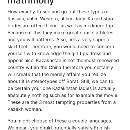
matrimony
How exactly to see and go out these types of
Russian, uhhm Western, uhhm…lady. Kazakhstan
brides are often thinner as well as mediocre top.
Because of this they make great sports athletes
and you will patterns. Also, he’s a very superior
skirt feel. Therefore, you would need to concern
yourself with knowledge the girl tips dress and
appear nice. Kazakhstan is not the most renowned
country within the China therefore you certainly
will create that the merely affairs you realize
about it is stereotypes off Borat. Still, we can to
be certain your one Kazakhstan ladies is actually
absolutely nothing such as for example the movie.
These are the 3 most tempting properties from a
Kazakh woman.
You might choose of these a couple languages.
We mean, you could potentially satisfy English-