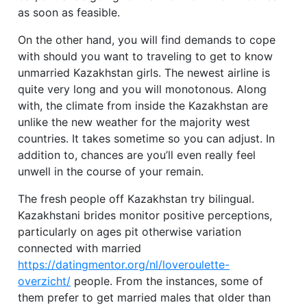
as soon as feasible.
On the other hand, you will find demands to cope
with should you want to traveling to get to know
unmarried Kazakhstan girls. The newest airline is
quite very long and you will monotonous. Along
with, the climate from inside the Kazakhstan are
unlike the new weather for the majority west
countries. It takes sometime so you can adjust. In
addition to, chances are you’ll even really feel
unwell in the course of your remain.
The fresh people off Kazakhstan try bilingual.
Kazakhstani brides monitor positive perceptions,
particularly on ages pit otherwise variation
connected with married
https://datingmentor.org/nl/loveroulette-
overzicht/
people. From the instances, some of
them prefer to get married males that older than