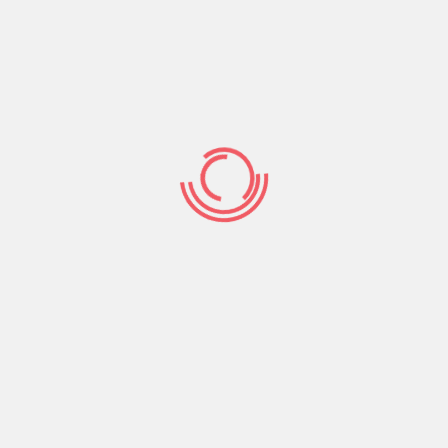
spark with their life. A little bit of research will
also help you figure out what your significant
other’s priorities happen to be. You may be
shocked to discover that your partner’s work
schedule has changed drastically since you
began dating. This can be the most important
idea to learn with regards to your partner if you
wish to avoid cumbersome confrontations.
It’s obvious that asking the right relationship
queries can help you save quite a number of
time and effort over time. In fact , a newly
released study discovered that couples that
practice positive connection are happier inside
their relationships. The aforementioned study