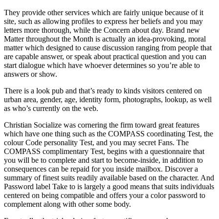
They provide other services which are fairly unique because of it
site, such as allowing profiles to express her beliefs and you may
letters more thorough, while the Concern about day.
Brand new
Matter throughout the Month is actually an idea-provoking, moral
matter which designed to cause discussion ranging from people that
are capable answer, or speak about practical question and you can
start dialogue which have whoever determines so you’re able to
answers or show.
There is a look pub and that’s ready to kinds visitors centered on
urban area, gender, age, identity form, photographs, lookup, as well
as who’s currently on the web.
Christian Socialize was cornering the firm toward great features
which have one thing such as the COMPASS coordinating Test, the
colour Code personality Test, and you may secret Fans. The
COMPASS complimentary Test, begins with a questionnaire that
you will be to complete and start to become-inside, in addition to
consequences can be repaid for you inside mailbox. Discover a
summary of finest suits readily available based on the character. And
Password label Take to is largely a good means that suits individuals
centered on being compatible and offers your a color password to
complement along with other some body.