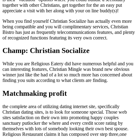
together with other Christians, get together for the an easy put
appreciate a visit with her along with your on line buddy(s)!
When you find yourself Christian Socialize has actually even more
being compatible and you will complimentary services, Christian
Bistro has just as frequently telecommunications features, and plenty
of recognized functions featuring its very own correct.
Champ: Christian Socialize
While you are Religious Eatery did have numerous helpful and you
can interesting features, Christian Mingle was brand new obvious
winner just like the had of a lot so much more has concerned about
finding you suits according to what clients are finding.
Matchmaking profit
the complete area of utilizing dating internet site, specifically
Christian dating sites, is to look for someone special. Those web
sites satisfaction on their own into promoting happy couples
sanctuary putlocker the where and every credit score rating by
themselves with lots of somebody looking their own best spouse.
Religious Restaurant claims it has composed over step three,one