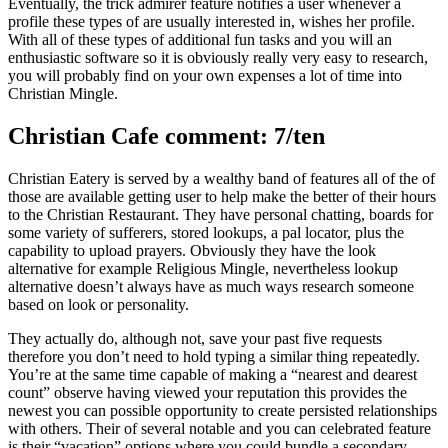
Eventually, the trick admirer feature notifies a user whenever a
profile these types of are usually interested in, wishes her profile.
With all of these types of additional fun tasks and you will an
enthusiastic software so it is obviously really very easy to research,
you will probably find on your own expenses a lot of time into
Christian Mingle.
Christian Cafe comment: 7/ten
Christian Eatery is served by a wealthy band of features all of the of
those are available getting user to help make the better of their hours
to the Christian Restaurant. They have personal chatting, boards for
some variety of sufferers, stored lookups, a pal locator, plus the
capability to upload prayers. Obviously they have the look
alternative for example Religious Mingle, nevertheless lookup
alternative doesn’t always have as much ways research someone
based on look or personality.
They actually do, although not, save your past five requests
therefore you don’t need to hold typing a similar thing repeatedly.
You’re at the same time capable of making a “nearest and dearest
count” observe having viewed your reputation this provides the
newest you can possible opportunity to create persisted relationships
with others. Their of several notable and you can celebrated feature
is their “vacation” options where you could bundle a secondary