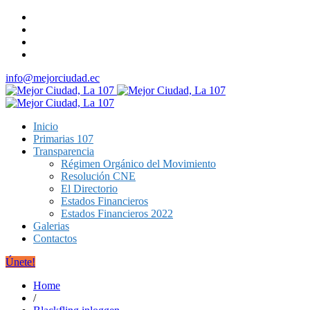
info@mejorciudad.ec
Inicio
Primarias 107
Transparencia
Régimen Orgánico del Movimiento
Resolución CNE
El Directorio
Estados Financieros
Estados Financieros 2022
Galerias
Contactos
Únete!
Home
/