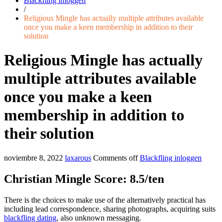
Blackfling inloggen
/
Religious Mingle has actually multiple attributes available
once you make a keen membership in addition to their
solution
Religious Mingle has actually
multiple attributes available
once you make a keen
membership in addition to
their solution
noviembre 8, 2022
laxarous
Comments off
Blackfling inloggen
Christian Mingle Score: 8.5/ten
There is the choices to make use of the alternatively practical has
including lead correspondence, sharing photographs, acquiring suits
blackfling dating
, also unknown messaging.