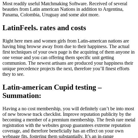
Most readily useful Matchmaking Software. Received of several
beauties from Latin american Nations in addition to Argentina,
Panama, Colombia, Uruguay and some alot more.
LatinFeels. rates and costs
Right here men and women girls from Latin-american nations are
having bing browse away from due to their happiness. The actual
first techniques of your own page is the acquiring of them anyone in
one venue and you can offering them specific unit getting
communion. The newest artisans are produced your happiness their
unique precedence projects the next, therefore you’ll finest efforts
they to see.
Latin-american Cupid testing –
Summation:
Having a no cost membership, you will definitely can’t be into most
of new browse track checklist. Improve reputation publicity by the
becoming a member of a premium membership. The fresh rare metal
registration with the websites group guarantees extreme reputation
coverage, and therefore beneficially has an effect on your own
webpage fits, fostering them substantially. It’s an in-range