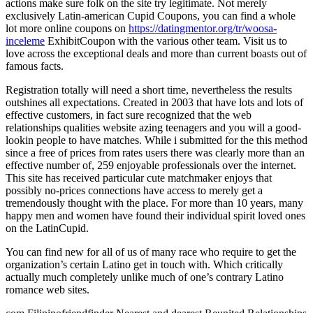
actions make sure folk on the site try legitimate. Not merely
exclusively Latin-american Cupid Coupons, you can find a whole
lot more online coupons on
https://datingmentor.org/tr/woosa-
inceleme
ExhibitCoupon with the various other team. Visit us to
love across the exceptional deals and more than current boasts out of
famous facts.
Registration totally will need a short time, nevertheless the results
outshines all expectations. Created in 2003 that have lots and lots of
effective customers, in fact sure recognized that the web
relationships qualities website azing teenagers and you will a good-
lookin people to have matches. While i submitted for the this method
since a free of prices from rates users there was clearly more than an
effective number of, 259 enjoyable professionals over the internet.
This site has received particular cute matchmaker enjoys that
possibly no-prices connections have access to merely get a
tremendously thought with the place. For more than 10 years, many
happy men and women have found their individual spirit loved ones
on the LatinCupid.
You can find new for all of us of many race who require to get the
organization’s certain Latino get in touch with. Which critically
actually much completely unlike much of one’s contrary Latino
romance web sites.