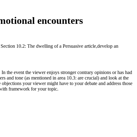
emotional encounters
 Section 10.2: The dwelling of a Persuasive article,develop an
 In the event the viewer enjoys stronger contrary opinions or has had
s and tone (as mentioned in area 10.3: are crucial) and look at the
ble objections your viewer might have to your debate and address those
with framework for your topic.