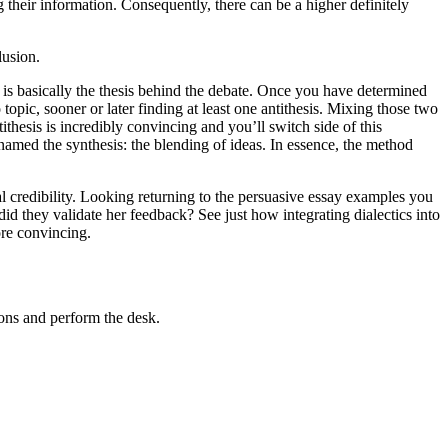
 their information. Consequently, there can be a higher definitely
lusion.
is is basically the thesis behind the debate. Once you have determined
topic, sooner or later finding at least one antithesis. Mixing those two
ithesis is incredibly convincing and you’ll switch side of this
s named the synthesis: the blending of ideas. In essence, the method
nal credibility. Looking returning to the persuasive essay examples you
d they validate her feedback? See just how integrating dialectics into
ore convincing.
ions and perform the desk.