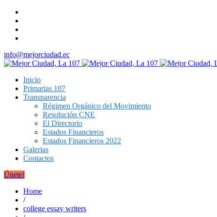
info@mejorciudad.ec
Inicio
Primarias 107
Transparencia
Régimen Orgánico del Movimiento
Resolución CNE
El Directorio
Estados Financieros
Estados Financieros 2022
Galerias
Contactos
Únete!
Home
/
college essay writers