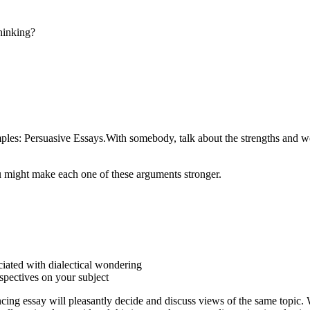
thinking?
ples: Persuasive Essays.With somebody, talk about the strengths and we
 might make each one of these arguments stronger.
ciated with dialectical wondering
rspectives on your subject
vincing essay will pleasantly decide and discuss views of the same topic