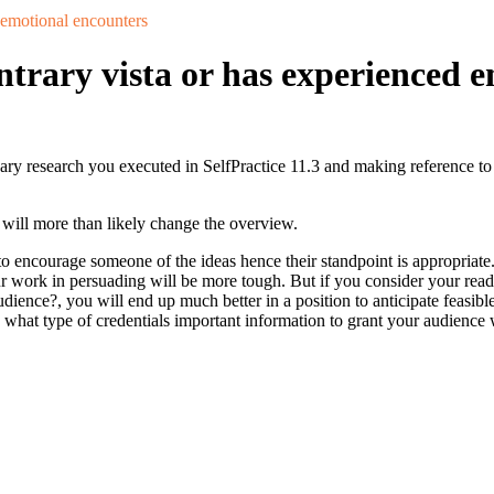
 emotional encounters
trary vista or has experienced 
nary research you executed in SelfPractice 11.3 and making reference to
y will more than likely change the overview.
 encourage someone of the ideas hence their standpoint is appropriate.
r work in persuading will be more tough. But if you consider your reader
udience?, you will end up much better in a position to anticipate feasi
what type of credentials important information to grant your audience 