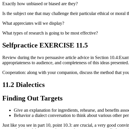
Exactly how unbiased or biased are they?
Is the subject one that may challenge their particular ethical or moral 
What appreciates will we display?
What types of research is going to be most effective?
Selfpractice EXERCISE 11.5
Review during the two persuasive article advice in Section 10.4:Exam
appropriateness to audience, and completeness of this ideas presented.
Cooperation: along with your companion, discuss the method that you
11.2 Dialectics
Finding Out Targets
Give an explanation for ingredients, rehearse, and benefits asso
Behavior a dialect conversation to think about various other pe
Just like you see in part 10, point 10.3: are crucial, a very good con