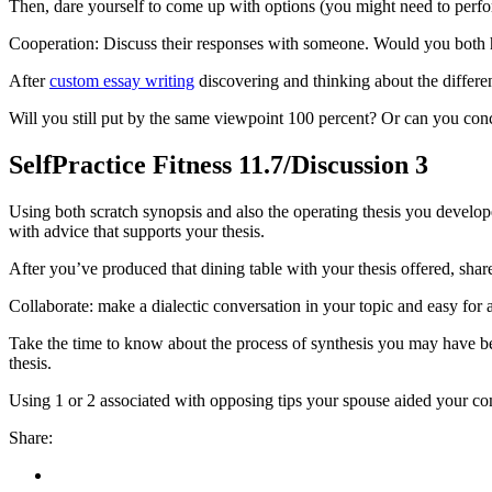
Then, dare yourself to come up with options (you might need to perform
Cooperation: Discuss their responses with someone. Would you both ha
After
custom essay writing
discovering and thinking about the differe
Will you still put by the same viewpoint 100 percent? Or can you conc
SelfPractice Fitness 11.7/Discussion 3
Using both scratch synopsis and also the operating thesis you developed
with advice that supports your thesis.
After you’ve produced that dining table with your thesis offered, share
Collaborate: make a dialectic conversation in your topic and easy for 
Take the time to know about the process of synthesis you may have been
thesis.
Using 1 or 2 associated with opposing tips your spouse aided your c
Share: