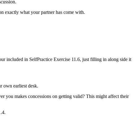
scussion.
 on exactly what your partner has come with.
 included in SelfPractice Exercise 11.6, just filling in along side it
r own earliest desk.
ver you makes concessions on getting valid? This might affect their
.4.