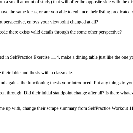
 a small amount of study) that will offer the opposite side with the di
ve the same ideas, or are you able to enhance their listing predicated
nt perspective, enjoys your viewpoint changed at all?
ede there exists valid details through the some other perspective?
 in SelfPractice Exercise 11.4, make a dining table just like the one your
 their table and thesis with a classmate.
and against the functioning thesis your introduced. Put any things to you
 through. Did their initial standpoint change after all? Is there whate
ome up with, change their scrape summary from SelfPractice Workout 11