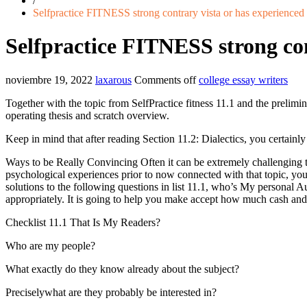
/
Selfpractice FITNESS strong contrary vista or has experienced
Selfpractice FITNESS strong con
noviembre 19, 2022
laxarous
Comments off
college essay writers
Together with the topic from SelfPractice fitness 11.1 and the prelimi
operating thesis and scratch overview.
Keep in mind that after reading Section 11.2: Dialectics, you certainl
Ways to be Really Convincing Often it can be extremely challenging to
psychological experiences prior to now connected with that topic, you
solutions to the following questions in list 11.1, who’s My personal A
appropriately.
It is going to help you make accept how much cash and 
Checklist 11.1 That Is My Readers?
Who are my people?
What exactly do they know already about the subject?
Preciselywhat are they probably be interested in?