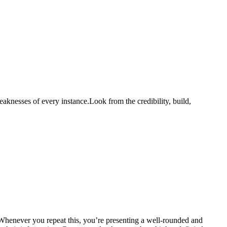
aknesses of every instance.Look from the credibility, build,
. Whenever you repeat this, you’re presenting a well-rounded and