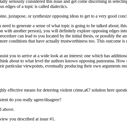
lly seriously considered this issue and get come discerning in selecting
edges of a topic is called dialectics.
bine, juxtapose, or synthesize opposing ideas to get to a very good conc
ou need to generate a sense of what topic is going to be talked about; th
n with another person), you will definitely explore opposing edges into 
cedure can lead to you located by the initial thesis, or possibly the ant
re more conditions that have actually trustworthiness too. This outcome i
assist you to arrive at a wide look at an interest: one which has additio
 think about to what level the authors known opposing panorama. How di
heir particular viewpoints, eventually producing their own arguments m
hly effective means for deterring violent crime,a€? solution here quest
xtent do you really agree/disagree?
ed above.
f view you described at issue #1.