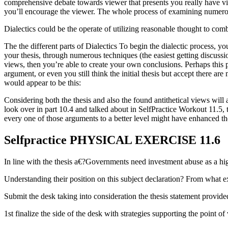
comprehensive debate towards viewer that presents you really have vita
you’ll encourage the viewer. The whole process of examining numerous 
Dialectics could be the operate of utilizing reasonable thought to com
The the different parts of Dialectics To begin the dialectic process, y
your thesis, through numerous techniques (the easiest getting discussio
views, then you’re able to create your own conclusions. Perhaps this pro
argument, or even you still think the initial thesis but accept there a
would appear to be this:
Considering both the thesis and also the found antithetical views will 
look over in part 10.4 and talked about in SelfPractice Workout 11.5,
every one of those arguments to a better level might have enhanced t
Selfpractice PHYSICAL EXERCISE 11.6
In line with the thesis a€?Governments need investment abuse as a hig
Understanding their position on this subject declaration? From what e
Submit the desk taking into consideration the thesis statement provid
1st finalize the side of the desk with strategies supporting the point o