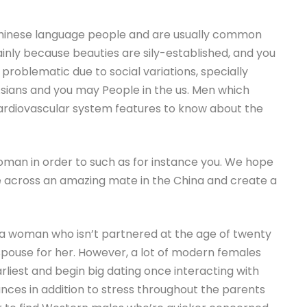
hinese language people and are usually common
ainly because beauties are sily-established, and you
s problematic due to social variations, specially
sians and you may People in the us. Men which
 cardiovascular system features to know about the
man in order to such as for instance you. We hope
ome across an amazing mate in the China and create a
 a woman who isn’t partnered at the age of twenty
 spouse for her. However, a lot of modern females
liest and begin big dating once interacting with
ances in addition to stress throughout the parents