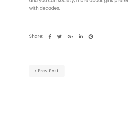
and you can society, more about girls pref
with decades.
Share:
Prev Post