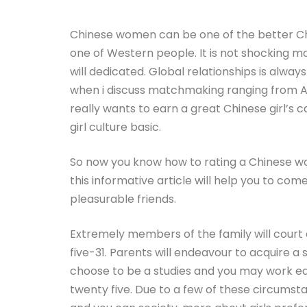
Chinese women can be one of the better C
one of Western people. It is not shocking m
will dedicated. Global relationships is alway
when i discuss matchmaking ranging from A
really wants to earn a great Chinese girl’s
girl culture basic.
So now you know how to rating a Chinese wo
this informative article will help you to c
pleasurable friends.
Extremely members of the family will court
five-31. Parents will endeavour to acquire a
choose to be a studies and you may work ear
twenty five. Due to a few of these circumst