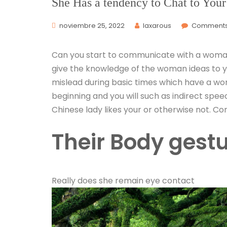
She Has a tendency to Chat to Your
noviembre 25, 2022
laxarous
Comments 
Can you start to communicate with a woman
give the knowledge of the woman ideas to yo
mislead during basic times which have a woma
beginning and you will such as indirect spee
Chinese lady likes your or otherwise not. Co
Their Body gest
Really does she remain eye contact