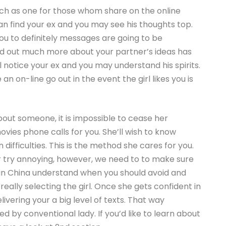
ch as one for those whom share on the online
can find your ex and you may see his thoughts top.
you to definitely messages are going to be
nd out much more about your partner’s ideas has
ill notice your ex and you may understand his spirits.
n on-line go out in the event the girl likes you is
bout someone, it is impossible to cease her
ies phone calls for you. She’ll wish to know
difficulties. This is the method she cares for you.
or try annoying, however, we need to to make sure
 in China understand when you should avoid and
really selecting the girl. Once she gets confident in
ivering your a big level of texts. That way
d by conventional lady. If you’d like to learn about