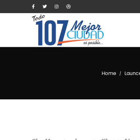
Home
Launce
/