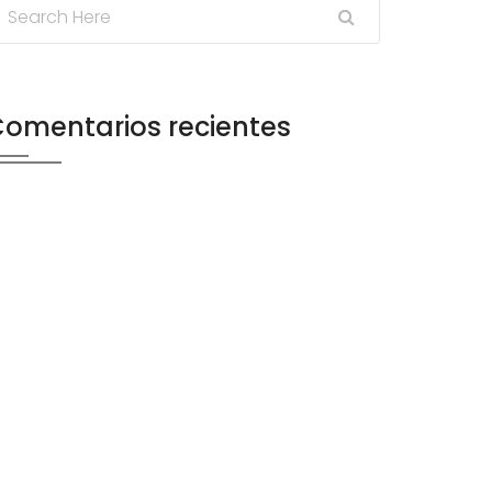
omentarios recientes