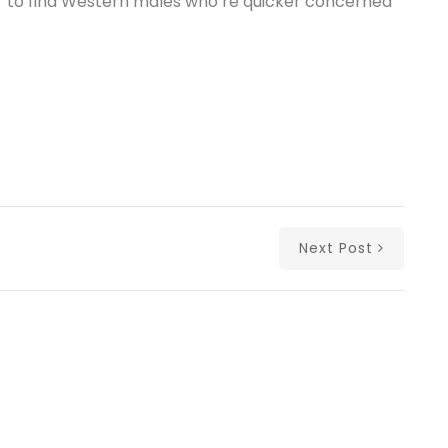
er to find Western males who’re quicker concerned
Next Post