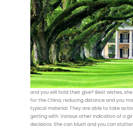
and you will hold their give? Best wishes, s
for the China, reducing distance and you ma
typical material.
They are able to take actio
getting with. Various other indication of a gi
decisions. She can blush and you can stutter