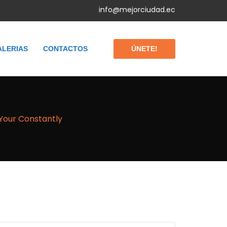
info@mejorciudad.ec
ÚNETE!
ALERIAS
CONTACTOS
Your Constantly