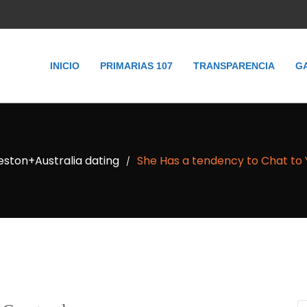
INICIO
PRIMARIAS 107
TRANSPARENCIA
G
ston+Australia dating
She Has a tendency to Chat to 
/