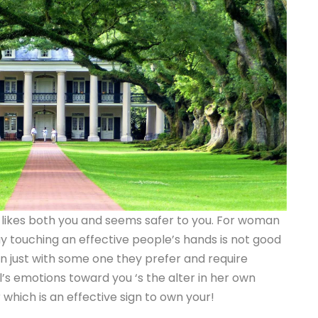
he likes both you and seems safer to you. For woman
y touching an effective people’s hands is not good
n just with some one they prefer and require
rl’s emotions toward you ‘s the alter in her own
 which is an effective sign to own your!