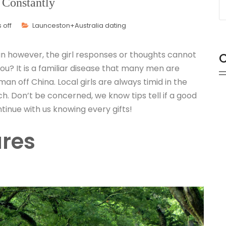
 Constantly
off
Launceston+Australia dating
 however, the girl responses or thoughts cannot
C
u? It is a familiar disease that many men are
n off China. Local girls are always timid in the
ch. Don’t be concerned, we know tips tell if a good
ntinue with us knowing every gifts!
ures