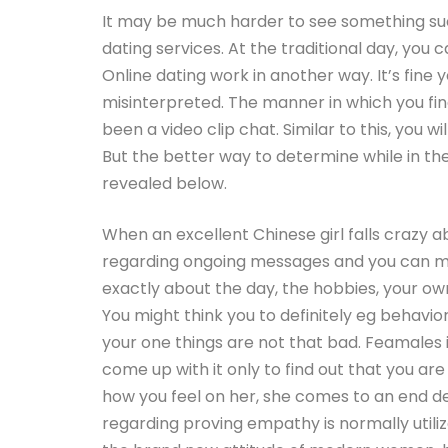
It may be much harder to see something su
dating services. At the traditional day, you 
Online dating work in another way. It’s fine 
misinterpreted. The manner in which you fi
been a video clip chat. Similar to this, you w
But the better way to determine while in the a
revealed below.
When an excellent Chinese girl falls crazy a
regarding ongoing messages and you can mov
exactly about the day, the hobbies, your own 
You might think you to definitely eg behavi
your one things are not that bad. Feamales
come up with it only to find out that you are 
how you feel on her, she comes to an end del
regarding proving empathy is normally utilize