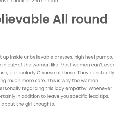
ve a look at 2nd section.
ievable All round
ht up inside unbelievable dresses, high heel pumps,
ertain out-of the woman like. Most women can’t ever
e, particularly Chinese of those. They constantly
thing much more safe. This is why the woman
 personally regarding this lady empathy. Whenever
ainly in addition to leave you specific lead tips.
 about the girl thoughts.