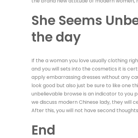
the brand new attitude of modern women, ha
She Seems Unbel
the day
If the a woman you love usually clothing rig
and you will sets into the cosmetics it is c
apply embarrassing dresses without any caus
look good but also just be sure to like one 
unbelievable browse is an indicator to you
we discuss modern Chinese lady, they will cert
After this, you will not have second thoughts
End