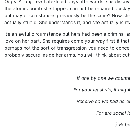
Oops. A long few hate-filled days afterwards, she discove
the atomic bomb she tripped can not be repaired quickly
but may circumstances previously be the same? Now she
actually stupid. She understands it, and she actually is r
It’s an awful circumstance but hers had been a criminal act
love on her part. She requires come your way first â tha
perhaps not the sort of transgression you need to concer
probably secure inside her arms. You will think about cutt
“If one by one we coun
For your least sin, it migh
Receive so we had no one
For are social is
â Robe