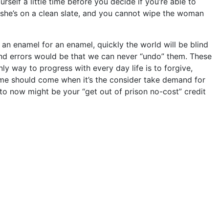
self a little time before you decide if you’re able to
en she’s on a clean slate, and you cannot wipe the woman
 an enamel for an enamel, quickly the world will be blind
and errors would be that we can never “undo” them. These
nly way to progress with every day life is to forgive,
 time should come when it’s the consider take demand for
to now might be your “get out of prison no-cost” credit