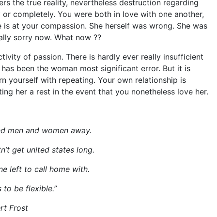
rs the true reality, nevertheless destruction regarding
 or completely. You were both in love with one another,
 is at your compassion. She herself was wrong. She was
eally sorry now. What now ??
ivity of passion. There is hardly ever really insufficient
t has been the woman most significant error. But it is
n yourself with repeating. Your own relationship is
ing her a rest in the event that you nonetheless love her.
ted men and women away.
tn’t get united states long.
 left to call home with.
 to be flexible.”
rt Frost