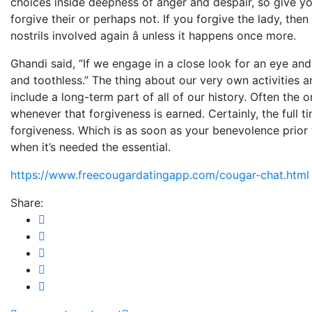
choices inside deepness of anger and despair, so give your
forgive their or perhaps not. If you forgive the lady, th
nostrils involved again â unless it happens once more.
Ghandi said, “If we engage in a close look for an eye and
and toothless.” The thing about our very own activities 
include a long-term part of all of our history. Often the o
whenever that forgiveness is earned. Certainly, the full
forgiveness. Which is as soon as your benevolence prior 
when it’s needed the essential.
https://www.freecougardatingapp.com/cougar-chat.html
Share: