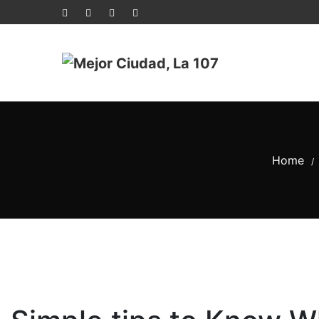
Home
/