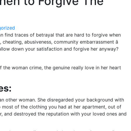
hen to Forgive The
orized
an find traces of betrayal that are hard to forgive when
, cheating, abusiveness, community embarrassment â
allow down your satisfaction and forgive her anyway?
f the woman crime, the genuine really love in her heart
es:
d an other woman. She disregarded your background with
 most of the clothing you had at her apartment, out of
r, and destroyed the reputation with your loved ones and