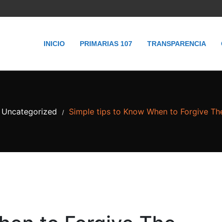
INICIO
PRIMARIAS 107
TRANSPARENCIA
Uncategorized
Simple tips to Know When to Forgive T
/