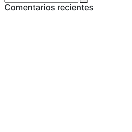
Comentarios recientes