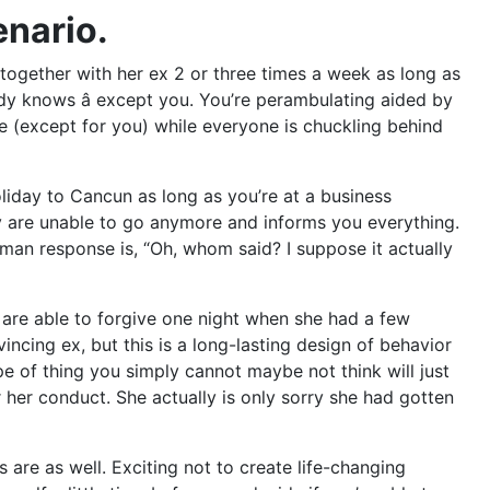
enario.
g together with her ex 2 or three times a week as long as
ody knows â except you. You’re perambulating aided by
e (except for you) while everyone is chuckling behind
oliday to Cancun as long as you’re at a business
y are unable to go anymore and informs you everything.
man response is, “Oh, whom said? I suppose it actually
You are able to forgive one night when she had a few
ncing ex, but this is a long-lasting design of behavior
pe of thing you simply cannot maybe not think will just
her conduct. She actually is only sorry she had gotten
are as well. Exciting not to create life-changing