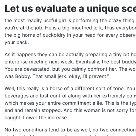
Let us evaluate a unique sc
the most readily useful girl is performing the crazy thin
you’re at the job. He is a big-mouthed jerk, thus everyb
the big horns of cuckoldry in your head for every observ
your back.
As it happens they can be actually preparing a tiny bit h
enterprise meeting next week. Eventually, the best budd
You are devastated, but you calmly confront her. The wo
was Bobby. That small jerk. okay, I’ll prevent.”
Well, this really is a horse of a different sort of tone. 
beverages and lost control along with her extremely convi
which makes your entire commitment a lie. This is the ty
end and remain stopped. And this woman is not sorry for 
caught. Lower the increase.
No two conditions tend to be as well, no two connections 