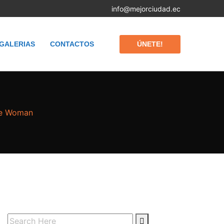
info@mejorciudad.ec
ÚNETE!
GALERIAS
CONTACTOS
he Woman