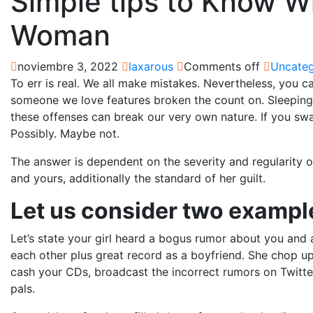
Simple tips to Know W
Woman
noviembre 3, 2022
laxarous
Comments off
Uncateg
To err is real. We all make mistakes. Nevertheless, you c
someone we love features broken the count on. Sleeping
these offenses can break our very own nature. If you sw
Possibly. Maybe not.
The answer is dependent on the severity and regularity o
and yours, additionally the standard of her guilt.
Let us consider two exampl
Let’s state your girl heard a bogus rumor about you an
each other plus great record as a boyfriend. She chop up
cash your CDs, broadcast the incorrect rumors on Twitte
pals.