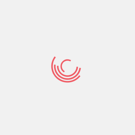
How-to Discover
Which Likes You
On Tinder 2021
Here are some methods to see whom loves you
on tinder at no cost or you were. However, to see
everyone whom liked your just before also swipe
leftover or right on them, you need to improve
to tinder silver via membership. Tinder is just one
of the most well-liked online dating sites
platforms in entire world.
You already know that when you will get a match
on tinder it is because the other person has