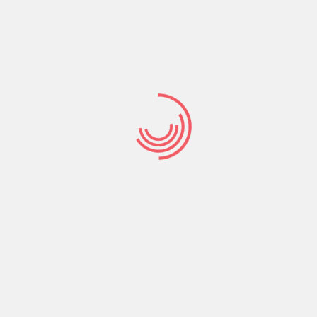
our age, position, and passions. If you’re self
her women, you might like to try online dating. Online
use you can surf profiles at your own tempo. You’ll
 that men help to make when they’re trying to meet
sure that you’re capable to speak your mind.