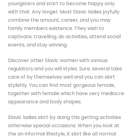
youngsters and start to become happy only
with that. Any longer. Most Slavic ladies joyfully
combine the amount, career, and you may
family members existence. They wish to
captivate, travelling, do activities, attend social
events, and stay winning.
Discover other Slavic women with various
regulators and you will styles. Sure, several take
care of by themselves well and you can skirt
stylishly. You can find most gorgeous female,
together with female which have very mediocre
appearance and body shapes.
Slavic ladies skirt by doing this getting activities
otherwise special occasions. When you look at
the an informal lifestyle, it skirt like all normal