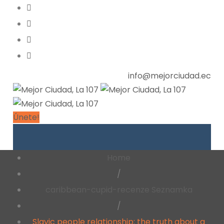
info@mejorciudad.ec
Únete!
Home
/
caribbean-cupid-recenze Seznamka
/
Slavic people relationship: the truth about a