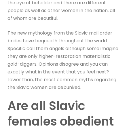
the eye of beholder and there are different
people as well as other women in the nation, all
of whom are beautiful.
The new mythology from the Slavic mail order
brides have bequeath throughout the world.
Specific call them angels although some imagine
they are only higher-restoration materialistic
gold-diggers. Opinions disagree and you can
exactly what in the event that you feel next?
Lower than, the most common myths regarding
the Slavic women are debunked.
Are all Slavic
females obedient