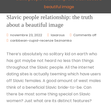
beautiful image
Slavic people relationship: the truth
about a beautiful image
noviembre 23, 2022
laxarous
Comments off
caribbean-cupid-recenze Seznamka
There’s absolutely no solitary kid on earth who
has got maybe not heard no less than things
throughout the Slavic people. All the internet
dating sites is actually teeming which have users
off Slavic females. A good amount of west males
think of a beneficial Slavic bride-to-be. Can
there be most some thing special on Slavic
women? Just what are its distinct features?