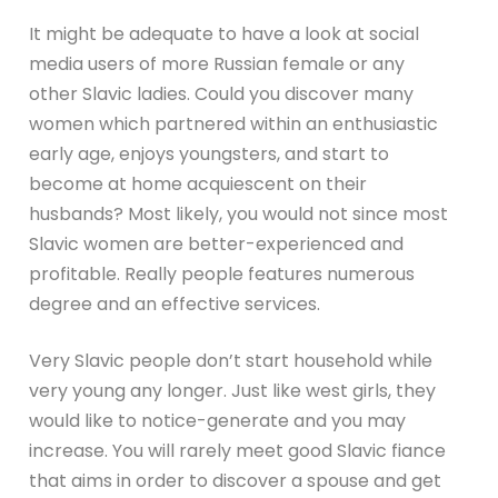
It might be adequate to have a look at social
media users of more Russian female or any
other Slavic ladies. Could you discover many
women which partnered within an enthusiastic
early age, enjoys youngsters, and start to
become at home acquiescent on their
husbands? Most likely, you would not since most
Slavic women are better-experienced and
profitable. Really people features numerous
degree and an effective services.
Very Slavic people don’t start household while
very young any longer. Just like west girls, they
would like to notice-generate and you may
increase. You will rarely meet good Slavic fiance
that aims in order to discover a spouse and get