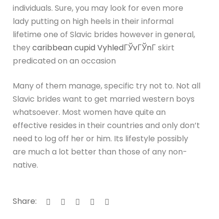
individuals. Sure, you may look for even more
lady putting on high heels in their informal
lifetime one of Slavic brides however in general,
they
caribbean cupid VyhledГЎvГЎnГ­
skirt
predicated on an occasion
Many of them manage, specific try not to. Not all
Slavic brides want to get married western boys
whatsoever. Most women have quite an
effective resides in their countries and only don’t
need to log off her or him. Its lifestyle possibly
are much a lot better than those of any non-
native.
Share: