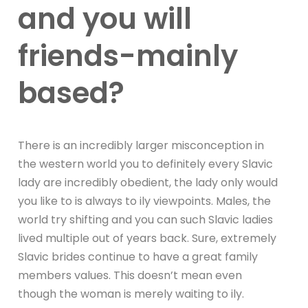
and you will
friends-mainly
based?
There is an incredibly larger misconception in
the western world you to definitely every Slavic
lady are incredibly obedient, the lady only would
you like to is always to ily viewpoints. Males, the
world try shifting and you can such Slavic ladies
lived multiple out of years back. Sure, extremely
Slavic brides continue to have a great family
members values. This doesn’t mean even
though the woman is merely waiting to ily.