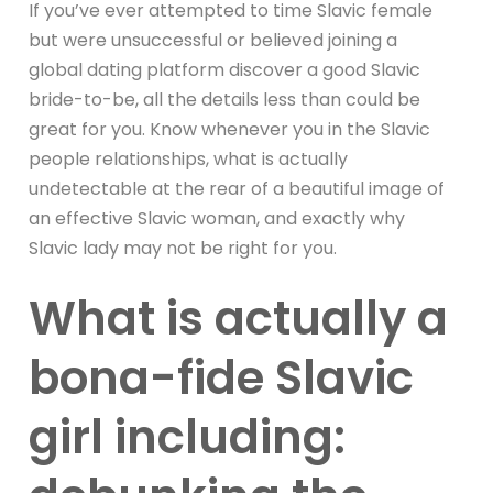
If you’ve ever attempted to time Slavic female
but were unsuccessful or believed joining a
global dating platform discover a good Slavic
bride-to-be, all the details less than could be
great for you. Know whenever you in the Slavic
people relationships, what is actually
undetectable at the rear of a beautiful image of
an effective Slavic woman, and exactly why
Slavic lady may not be right for you.
What is actually a
bona-fide Slavic
girl including: