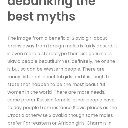
debunking the
best myths
The image from a beneficial Slavic girl about
brains away from foreign males is fairly absurd. It
is even more a stereotype than just genuine. Is
Slavic people beautiful? Yes, definitely, he or she
is but so can be Western people. There are
many different beautiful girls and it is tough to
state that happen to be the most beautiful
women in the world. There are more needs,
some prefer Russian female, other people have
to day people from instance Slavic places as the
Croatia otherwise Slovakia though some males
prefer Far-eastern or African girls. Charm is in