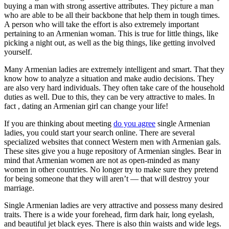
buying a man with strong assertive attributes. They picture a man
who are able to be all their backbone that help them in tough times.
A person who will take the effort is also extremely important
pertaining to an Armenian woman. This is true for little things, like
picking a night out, as well as the big things, like getting involved
yourself.
Many Armenian ladies are extremely intelligent and smart. That they
know how to analyze a situation and make audio decisions. They
are also very hard individuals. They often take care of the household
duties as well. Due to this, they can be very attractive to males. In
fact , dating an Armenian girl can change your life!
If you are thinking about meeting
do you agree
single Armenian
ladies, you could start your search online. There are several
specialized websites that connect Western men with Armenian gals.
These sites give you a huge repository of Armenian singles. Bear in
mind that Armenian women are not as open-minded as many
women in other countries. No longer try to make sure they pretend
for being someone that they will aren’t — that will destroy your
marriage.
Single Armenian ladies are very attractive and possess many desired
traits. There is a wide your forehead, firm dark hair, long eyelash,
and beautiful jet black eyes. There is also thin waists and wide legs.