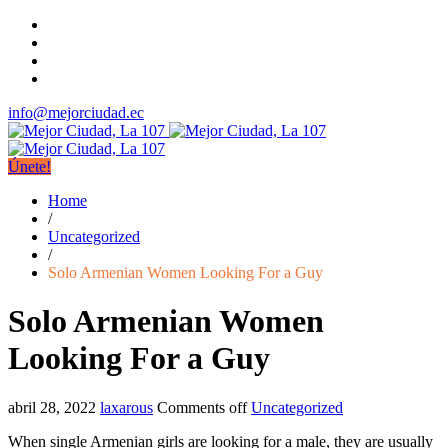
info@mejorciudad.ec
Únete!
Home
/
Uncategorized
/
Solo Armenian Women Looking For a Guy
Solo Armenian Women
Looking For a Guy
abril 28, 2022
laxarous
Comments off
Uncategorized
When single Armenian girls are looking for a male, they are usually