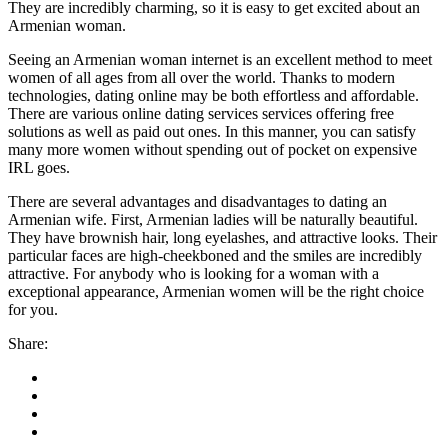
They are incredibly charming, so it is easy to get excited about an
Armenian woman.
Seeing an Armenian woman internet is an excellent method to meet
women of all ages from all over the world. Thanks to modern
technologies, dating online may be both effortless and affordable.
There are various online dating services services offering free
solutions as well as paid out ones. In this manner, you can satisfy
many more women without spending out of pocket on expensive
IRL goes.
There are several advantages and disadvantages to dating an
Armenian wife. First, Armenian ladies will be naturally beautiful.
They have brownish hair, long eyelashes, and attractive looks. Their
particular faces are high-cheekboned and the smiles are incredibly
attractive. For anybody who is looking for a woman with a
exceptional appearance, Armenian women will be the right choice
for you.
Share: