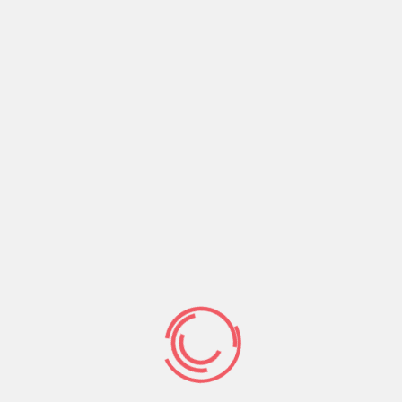
will transpose on the a night away along with her
a while regarding future.
The truth is, there can be some an easy way to
delivering serves as a result of the method the
program work, past just how much laughs their
are formulated on a portfolio assortment. We’re
going to rating a simple examine how application
qualities together with an easy way to to evolve
probably one of the most clicking anything-
different a means to “reset” Tinder.
How exactly to
reset tinder feed