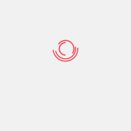
you can 5% of complete line of credit number.
ile some could possibly get waive her or him,
ot fees her or him, so shop around before carefully
d to determine their house’s most recent fair
u may have regarding household.
e a software percentage to cover the price of
 the fresh personal line of credit.
y, an attorney or document thinking specialist
f the line of credit before it is going to be
ders commonly browse your house to make sure you
 any things including just like the delinquent fees,