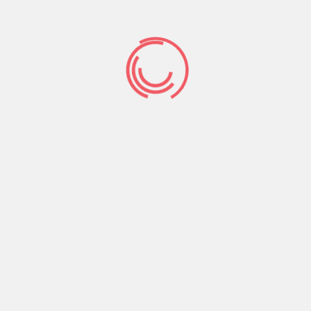
comfortable while the talks aren’t leading to in
their mind at all, Poppy advises that you should
attempt to persevere together with them up
until one another is able to chat.
“I do believe just what has a tendency to takes
place was females begin the latest dialogue, it
will become power down plus they try not to get
back,” Poppy claims. “You need to keep trying
and see as to the reasons they are shutting you
off.”
Query if there is something particularly on which
you have ideal that try which makes them
embarrassing. Inquire if there is an example or
environment in which they’d getting significantly
more accessible to speaking far more. And have