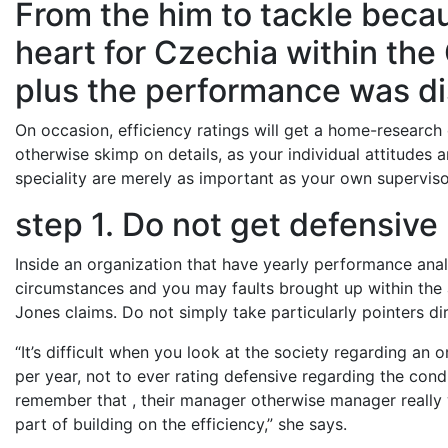
From the him to tackle becau
heart for Czechia within the
plus the performance was d
On occasion, efficiency ratings will get a home-research
otherwise skimp on details, as your individual attitudes
speciality are merely as important as your own supervisor
step 1. Do not get defensive
Inside an organization that have yearly performance analy
circumstances and you may faults brought up within the a
Jones claims. Do not simply take particularly pointers dir
“It’s difficult when you look at the society regarding an o
per year, not to ever rating defensive regarding the con
remember that , their manager otherwise manager really wa
part of building on the efficiency,” she says.