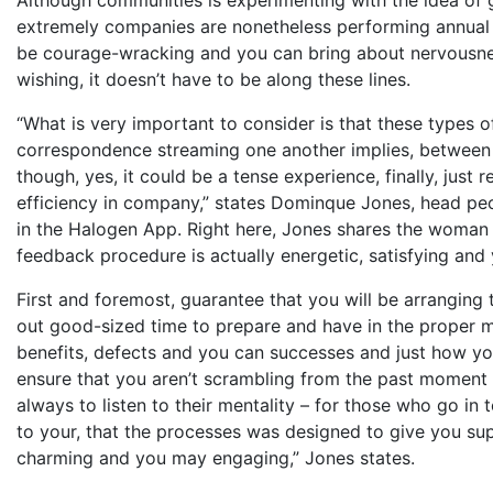
extremely companies are nonetheless performing annual 
be courage-wracking and you can bring about nervousne
wishing, it doesn’t have to be along these lines.
“What is very important to consider is that these types 
correspondence streaming one another implies, between 
though, yes, it could be a tense experience, finally, jus
efficiency in company,” states Dominque Jones, head pe
in the Halogen App. Right here, Jones shares the woman s
feedback procedure is actually energetic, satisfying and 
First and foremost, guarantee that you will be arranging
out good-sized time to prepare and have in the proper m
benefits, defects and you can successes and just how you
ensure that you aren’t scrambling from the past moment 
always to listen to their mentality – for those who go in 
to your, that the processes was designed to give you su
charming and you may engaging,” Jones states.