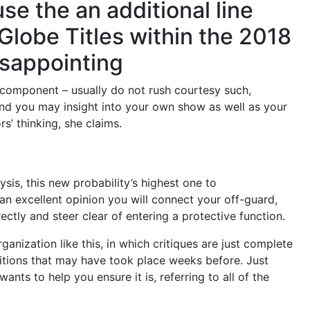
se the an additional line
 Globe Titles within the 2018
isappointing
 component – usually do not rush courtesy such,
 and you may insight into your own show as well as your
s’ thinking, she claims.
sis, this new probability’s highest one to
n excellent opinion you will connect your off-guard,
ectly and steer clear of entering a protective function.
rganization like this, in which critiques are just complete
ditions that may have took place weeks before. Just
nts to help you ensure it is, referring to all of the