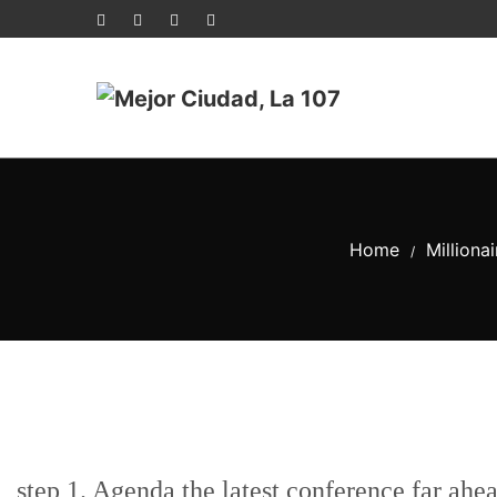
Home
Milliona
/
step 1. Agenda the latest conference far ahe