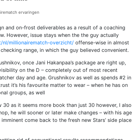
airematch ervaringen
 and on-frost deliverables as a result of a coaching
w. However, issue stays when the the guy actually
t/nl/millionairematch-overzicht/
offense-wise in almost
hecking range, in which the guy believed convenient.
rushnikov, once Jani Hakanpaa’s package are right up,
visibility on the D – completely out of most recent
atcher day and age.
Grushnikov as well as spends #2 in
rust it’s his favourite matter to wear – when he has on
onal groups, as well
w 30 as it seems more book than just 30 however, I also
hop, he will sooner or later make changes – with his age
s imminent come back to the fresh new Stars’ side place
getting rid of conventional results recommendations,