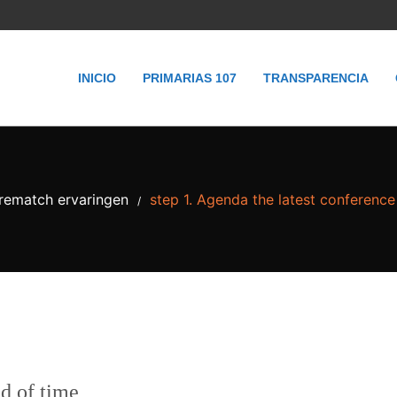
INICIO
PRIMARIAS 107
TRANSPARENCIA
irematch ervaringen
step 1. Agenda the latest conference
/
ad of time