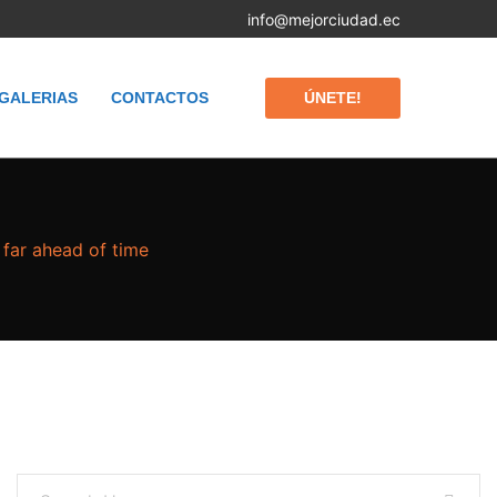
info@mejorciudad.ec
ÚNETE!
GALERIAS
CONTACTOS
 far ahead of time