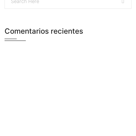
Comentarios recientes