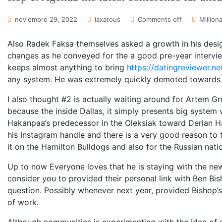
noviembre 29, 2022
laxarous
Comments off
Million
Also Radek Faksa themselves asked a growth in his design
changes as he conveyed for the a good pre-year intervie
keeps almost anything to bring
https://datingreviewer.ne
any system. He was extremely quickly demoted towards c
I also thought #2 is actually waiting around for Artem G
because the inside Dallas, it simply presents big system 
Hakanpaa’s predecessor in the Oleksiak toward Derian H
his Instagram handle and there is a very good reason to t
it on the Hamilton Bulldogs and also for the Russian nati
Up to now Everyone loves that he is staying with the ne
consider you to provided their personal link with Ben Bis
question. Possibly whenever next year, provided Bishop’
of work.
Although communities is experimenting with the idea of 