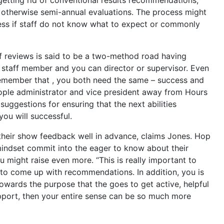
otherwise semi-annual evaluations. The process might
ss if staff do not know what to expect or commonly
of reviews is said to be a two-method road having
staff member and you can director or supervisor. Even
t remember that , you both need the same – success and
ople administrator and vice president away from Hours
uggestions for ensuring that the next abilities
you will successful.
 their show feedback well in advance, claims Jones. Hop
indset commit into the eager to know about their
 might raise even more. “This is really important to
to come up with recommendations. In addition, you is
towards the purpose that the goes to get active, helpful
pport, then your entire sense can be so much more