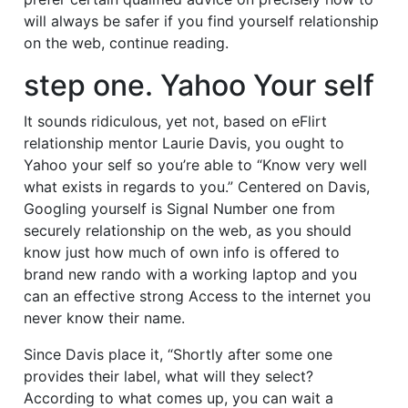
will always be safer if you find yourself relationship
on the web, continue reading.
step one. Yahoo Your self
It sounds ridiculous, yet not, based on eFlirt
relationship mentor Laurie Davis, you ought to
Yahoo your self so you’re able to “Know very well
what exists in regards to you.” Centered on Davis,
Googling yourself is Signal Number one from
securely relationship on the web, as you should
know just how much of own info is offered to
brand new rando with a working laptop and you
can an effective strong Access to the internet you
never know their name.
Since Davis place it, “Shortly after some one
provides their label, what will they select?
According to what comes up, you can wait a