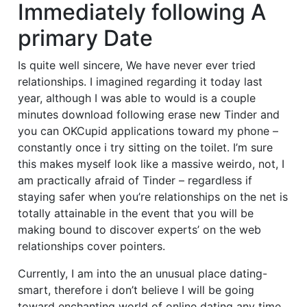
Immediately following A
primary Date
Is quite well sincere, We have never ever tried
relationships. I imagined regarding it today last
year, although I was able to would is a couple
minutes download following erase new Tinder and
you can OKCupid applications toward my phone –
constantly once i try sitting on the toilet. I’m sure
this makes myself look like a massive weirdo, not, I
am practically afraid of Tinder – regardless if
staying safer when you’re relationships on the net is
totally attainable in the event that you will be
making bound to discover experts’ on the web
relationships cover pointers.
Currently, I am into the an unusual place dating-
smart, therefore i don’t believe I will be going
toward enchanting world of online dating any time