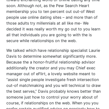
soon. Although not, as the Pew Search Heart
membership you to ten percent out out-of West
people use online dating sites – and more than of
those adults try millennials at all like me- We
decided it was really worth my go out to you learn
all that individuals you are going to with the is
secure while relationships on the web.
We talked which have relationship specialist Laurie
Davis to determine somewhat significantly more.
Because the a honor-fruitful relationship advisor
additionally the creator and you may Chief exec
manager out of eFlirt, a lovely website meant to
“assist single people investigate fresh intersection
out-of matchmaking and you will technical to draw
the best serves,” Davis probably knows better than
someone just how to control your worry about of
course, if relationships on the web. When you you
prefer certain qualified advice on precisely how to