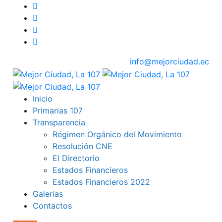
info@mejorciudad.ec
Inicio
Primarias 107
Transparencia
Régimen Orgánico del Movimiento
Resolución CNE
El Directorio
Estados Financieros
Estados Financieros 2022
Galerias
Contactos