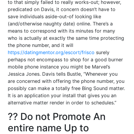
to that simply failed to really works-out; however,
predicated on Davis, it concern doesn’t have to
save individuals aside-out-of looking like
(and/otherwise naughty date) online.
There’s a
means to correspond with its minutes for many
who is actually at exactly the same time protecting
the phone number, and it will
https://datingmentor.org/escort/frisco
surely
perhaps not encompass to shop for a good burner
mobile phone instance you might be Marvel’s
Jessica Jones. Davis tells Bustle, “Whenever you
are concerned with offering the phone number, you
possibly can make a totally free Bing Sound matter.
It is an application your install that gives you an
alternative matter render in order to schedules.”
?? Do not Promote An
entire name Up to