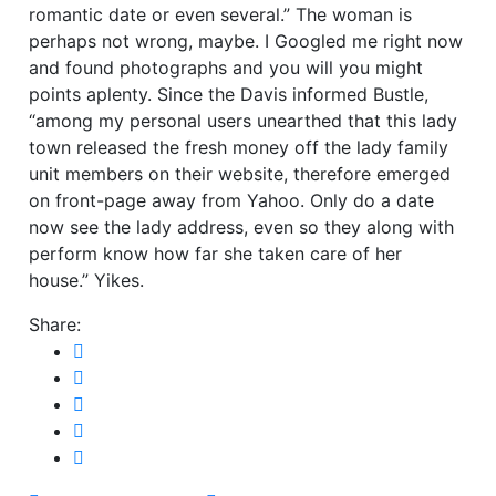
romantic date or even several.” The woman is
perhaps not wrong, maybe. I Googled me right now
and found photographs and you will you might
points aplenty. Since the Davis informed Bustle,
“among my personal users unearthed that this lady
town released the fresh money off the lady family
unit members on their website, therefore emerged
on front-page away from Yahoo. Only do a date
now see the lady address, even so they along with
perform know how far she taken care of her
house.” Yikes.
Share: