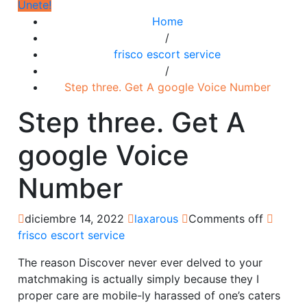
Únete!
Home
/
frisco escort service
/
Step three. Get A google Voice Number
Step three. Get A
google Voice
Number
diciembre 14, 2022
laxarous
Comments off
frisco escort service
The reason Discover never ever delved to your
matchmaking is actually simply because they I
proper care are mobile-ly harassed of one’s caters