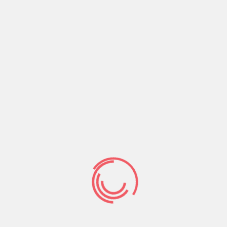
Hence oftentimes is the condition. A lot of women
should not sleep which have anybody else if they
will have come to bed with one son. So now you’re
forced to justify making it boy private. Even when
he isn’t a good fit.
Which is a separate reasons why you should
https://datingranking.net/tr/localmilfselfies-
inceleme/
wait to bed having him longer than but
a few times . Give yourself a windows so that you
can date easily and without unusual lead game.
Idea a dozen :
You’ve got to