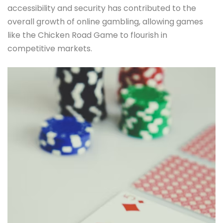
accessibility and security has contributed to the
overall growth of online gambling, allowing games
like the Chicken Road Game to flourish in
competitive markets.