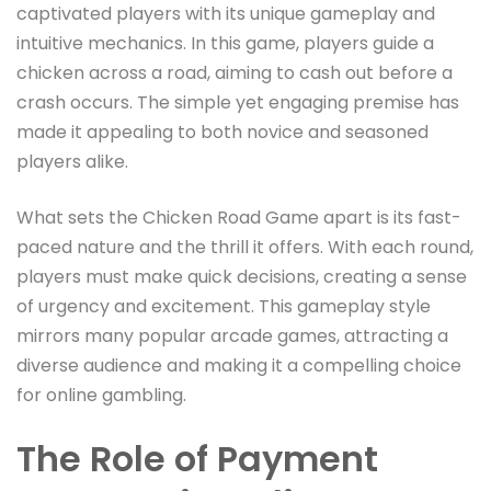
captivated players with its unique gameplay and
intuitive mechanics. In this game, players guide a
chicken across a road, aiming to cash out before a
crash occurs. The simple yet engaging premise has
made it appealing to both novice and seasoned
players alike.
What sets the Chicken Road Game apart is its fast-
paced nature and the thrill it offers. With each round,
players must make quick decisions, creating a sense
of urgency and excitement. This gameplay style
mirrors many popular arcade games, attracting a
diverse audience and making it a compelling choice
for online gambling.
The Role of Payment