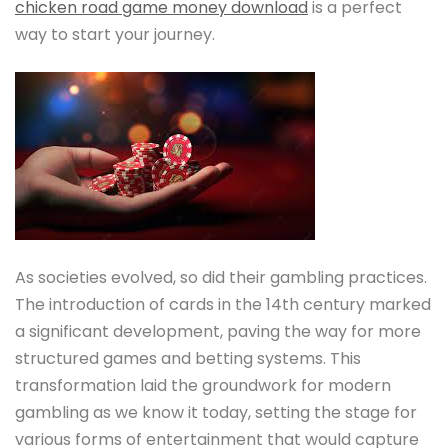
chicken road game money download
is a perfect
way to start your journey.
As societies evolved, so did their gambling practices.
The introduction of cards in the 14th century marked
a significant development, paving the way for more
structured games and betting systems. This
transformation laid the groundwork for modern
gambling as we know it today, setting the stage for
various forms of entertainment that would capture