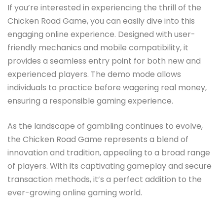
If you’re interested in experiencing the thrill of the
Chicken Road Game, you can easily dive into this
engaging online experience. Designed with user-
friendly mechanics and mobile compatibility, it
provides a seamless entry point for both new and
experienced players. The demo mode allows
individuals to practice before wagering real money,
ensuring a responsible gaming experience.
As the landscape of gambling continues to evolve,
the Chicken Road Game represents a blend of
innovation and tradition, appealing to a broad range
of players. With its captivating gameplay and secure
transaction methods, it’s a perfect addition to the
ever-growing online gaming world.