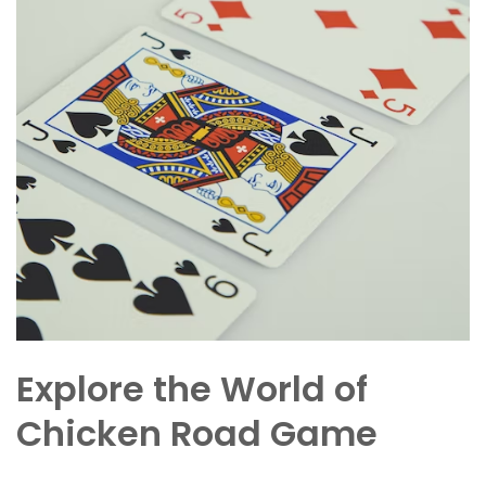
Explore the World of
Chicken Road Game