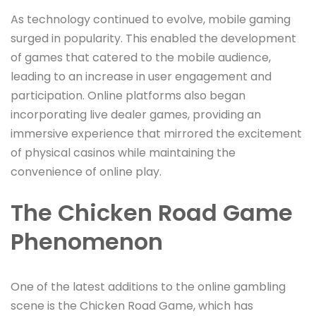
As technology continued to evolve, mobile gaming
surged in popularity. This enabled the development
of games that catered to the mobile audience,
leading to an increase in user engagement and
participation. Online platforms also began
incorporating live dealer games, providing an
immersive experience that mirrored the excitement
of physical casinos while maintaining the
convenience of online play.
The Chicken Road Game
Phenomenon
One of the latest additions to the online gambling
scene is the Chicken Road Game, which has