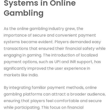
Systems in Online
Gambling
As the online gambling industry grew, the
importance of secure and convenient payment
systems became evident. Players demanded easy
transactions that ensured their financial safety while
engaging in gaming. The introduction of localized
payment options, such as UPI and INR support, has
significantly improved the user experience in
markets like India.
By integrating familiar payment methods, online
gambling platforms can attract a broader audience,
ensuring that players feel comfortable and secure
while participating. This focus on financial