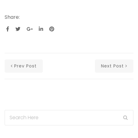
Share:
Prev Post
Next Post