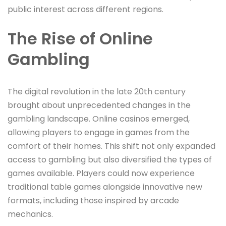
public interest across different regions.
The Rise of Online
Gambling
The digital revolution in the late 20th century
brought about unprecedented changes in the
gambling landscape. Online casinos emerged,
allowing players to engage in games from the
comfort of their homes. This shift not only expanded
access to gambling but also diversified the types of
games available. Players could now experience
traditional table games alongside innovative new
formats, including those inspired by arcade
mechanics.