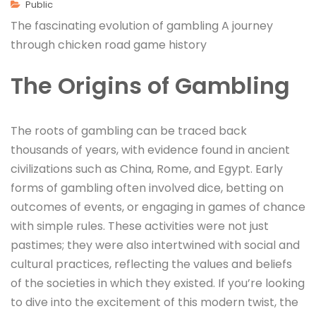
Public
The fascinating evolution of gambling A journey
through chicken road game history
The Origins of Gambling
The roots of gambling can be traced back
thousands of years, with evidence found in ancient
civilizations such as China, Rome, and Egypt. Early
forms of gambling often involved dice, betting on
outcomes of events, or engaging in games of chance
with simple rules. These activities were not just
pastimes; they were also intertwined with social and
cultural practices, reflecting the values and beliefs
of the societies in which they existed. If you’re looking
to dive into the excitement of this modern twist, the