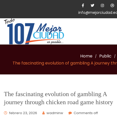
info@mejorciudad.e
Home
Public
/
/
The fascinating evolution of gambling A journey t
The fascinating evolution of gambling A
journey through chicken road game history
febrero 23, 2026
wadminw
Comments off