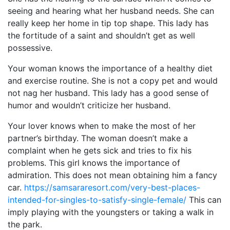
seeing and hearing what her husband needs. She can
really keep her home in tip top shape. This lady has
the fortitude of a saint and shouldn’t get as well
possessive.
Your woman knows the importance of a healthy diet
and exercise routine. She is not a copy pet and would
not nag her husband. This lady has a good sense of
humor and wouldn’t criticize her husband.
Your lover knows when to make the most of her
partner’s birthday. The woman doesn’t make a
complaint when he gets sick and tries to fix his
problems. This girl knows the importance of
admiration. This does not mean obtaining him a fancy
car.
https://samsararesort.com/very-best-places-
intended-for-singles-to-satisfy-single-female/
This can
imply playing with the youngsters or taking a walk in
the park.