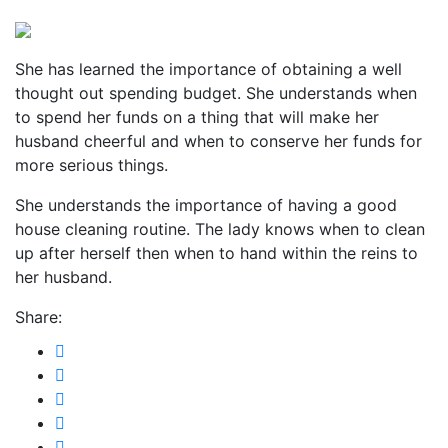
She has learned the importance of obtaining a well
thought out spending budget. She understands when
to spend her funds on a thing that will make her
husband cheerful and when to conserve her funds for
more serious things.
She understands the importance of having a good
house cleaning routine. The lady knows when to clean
up after herself then when to hand within the reins to
her husband.
Share: