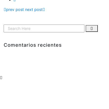
prev post
next post
Comentarios recientes