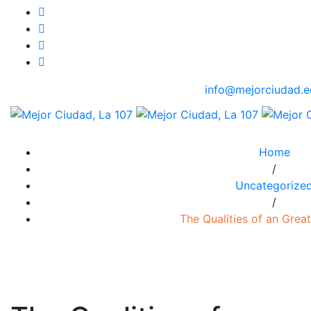
info@mejorciudad.e
Home
/
Uncategorize
/
The Qualities of an Great