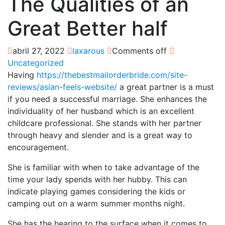
The Qualities of an
Great Better half
abril 27, 2022
laxarous
Comments off
Uncategorized
Having
https://thebestmailorderbride.com/site-
reviews/asian-feels-website/
a great partner is a must
if you need a successful marriage. She enhances the
individuality of her husband which is an excellent
childcare professional. She stands with her partner
through heavy and slender and is a great way to
encouragement.
She is familiar with when to take advantage of the
time your lady spends with her hubby. This can
indicate playing games considering the kids or
camping out on a warm summer months night.
She has the hearing to the surface when it comes to