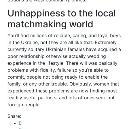
Unhappiness to the local
matchmaking world
You’ll find millions of reliable, caring, and loyal boys
in the Ukraine, not they are all like that. Extremely
currently solitary Ukrainian females have acquired a
poor relationship otherwise actually wedding
experience in the lifestyle. There will was basically
problems with fidelity, failure so you’re able to
commit, people not being ready to enable the
family, or any other trouble. Obviously, women that
experienced these problems are now finding most
readily useful partners, and lots of ones seek out
foreign people.
Share: