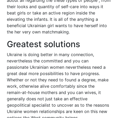
about all regarding the these types of people , from
their looks and quantity of self-care into ways it
beat girls or take an active region inside the
elevating the infants. It is all of the anything a
beneficial Ukrainian girl wants to have herself into
the her very own matchmaking.
Greatest solutions
Ukraine is doing better in many connection,
nevertheless the committed and you can
passionate Ukrainian women nevertheless need a
great deal more possibilities to have progress.
Whether or not they need to found a degree, make
work, otherwise alive comfortably since the
remain-at-house mothers and you can wives, it
generally does not just take an effective
geopolitical specialist to uncover as to the reasons
Ukraine women relationships are keen on this new
options the West community brings.