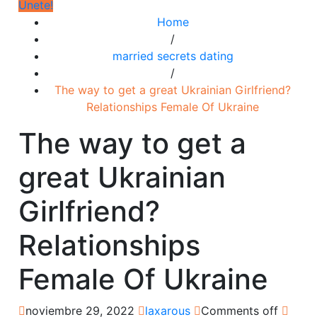
Únete!
Home
/
married secrets dating
/
The way to get a great Ukrainian Girlfriend?
Relationships Female Of Ukraine
The way to get a
great Ukrainian
Girlfriend?
Relationships
Female Of Ukraine
noviembre 29, 2022
laxarous
Comments off