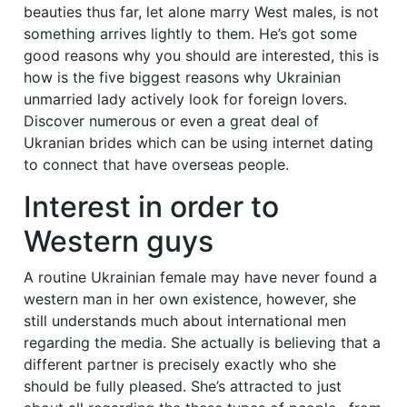
beauties thus far, let alone marry West males, is not
something arrives lightly to them. He’s got some
good reasons why you should are interested, this is
how is the five biggest reasons why Ukrainian
unmarried lady actively look for foreign lovers.
Discover numerous or even a great deal of
Ukranian brides which can be using internet dating
to connect that have overseas people.
Interest in order to
Western guys
A routine Ukrainian female may have never found a
western man in her own existence, however, she
still understands much about international men
regarding the media. She actually is believing that a
different partner is precisely exactly who she
should be fully pleased. She’s attracted to just