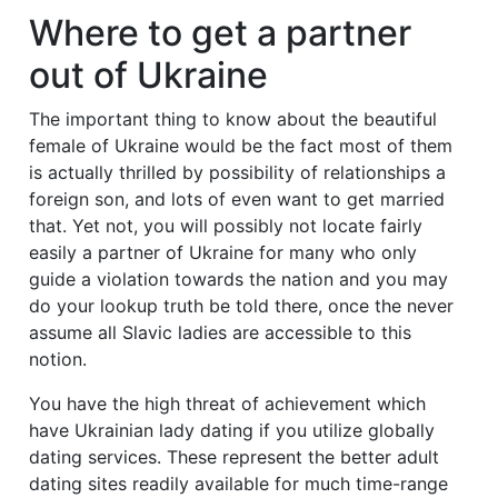
Where to get a partner
out of Ukraine
The important thing to know about the beautiful
female of Ukraine would be the fact most of them
is actually thrilled by possibility of relationships a
foreign son, and lots of even want to get married
that. Yet not, you will possibly not locate fairly
easily a partner of Ukraine for many who only
guide a violation towards the nation and you may
do your lookup truth be told there, once the never
assume all Slavic ladies are accessible to this
notion.
You have the high threat of achievement which
have Ukrainian lady dating if you utilize globally
dating services. These represent the better adult
dating sites readily available for much time-range