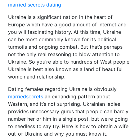
married secrets dating
Ukraine is a significant nation in the heart of
Europe which have a good amount of internet and
you will fascinating history. At this time, Ukraine
can be most commonly known for its political
turmoils and ongoing combat. But that’s perhaps
not the only real reasoning to blow attention to
Ukraine. So you’re able to hundreds of West people,
Ukraine is best also known as a land of beautiful
women and relationship.
Dating females regarding Ukraine is obviously
marriedsecrets
an expanding pattern about
Western, and it’s not surprising. Ukrainian ladies
provides unnecessary gurus that people can barely
number her or him in a single post, but we’re going
to needless to say try.
Here is how to obtain a wife
out-of Ukraine and why you must know it.