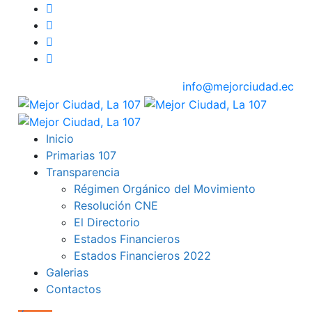
info@mejorciudad.ec
Inicio
Primarias 107
Transparencia
Régimen Orgánico del Movimiento
Resolución CNE
El Directorio
Estados Financieros
Estados Financieros 2022
Galerias
Contactos