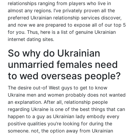
relationships ranging from players who live in
almost any regions. I’ve privately proven all the
preferred Ukrainian relationship services discover,
and now we are prepared to expose all of our top 5
for you. Thus, here is a list of genuine Ukrainian
internet dating sites.
So why do Ukrainian
unmarried females need
to wed overseas people?
The desire out-of West guys to get to know
Ukraine men and women probably does not wanted
an explanation. After all, relationship people
regarding Ukraine is one of the best things that can
happen to a guy as Ukrainian lady embody every
positive qualities you’re looking for during the
someone. not, the option away from Ukrainian