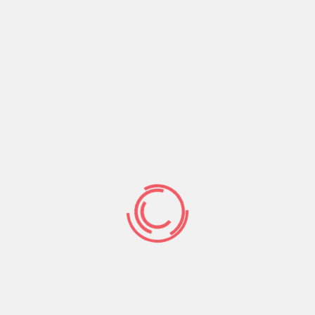
 for everyone looking for a bad credit financing off
crisis medical expenses, automobile fixes, or any other
de on the web, and once it’s finished, the lenders
to.
are available to anyone with a great or bad credit
ch you happen discreetly on the internet. To get
 has a formal bank account, and also at least regular
d You army representative. Just after certified, the
 little as twenty four hours.
p you $2500 within 24 hours.