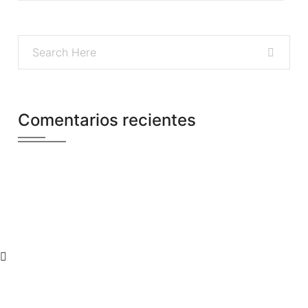
Comentarios recientes