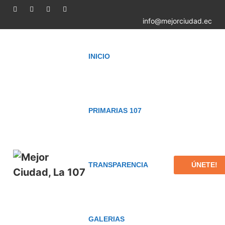
info@mejorciudad.ec
INICIO
PRIMARIAS 107
ÚNETE!
TRANSPARENCIA
GALERIAS