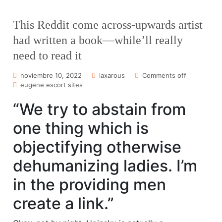
This Reddit come across-upwards artist
had written a book—while’ll really
need to read it
noviembre 10, 2022
laxarous
Comments off
eugene escort sites
“We try to abstain from
one thing which is
objectifying otherwise
dehumanizing ladies. I’m
in the providing men
create a link.”