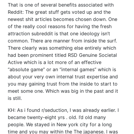
That is one of several benefits associated with
Reddit: The great stuff gets voted up and the
newest shit articles becomes chosen down. One
of the really cool reasons for having the fresh
attraction subreddit is that one ideology isn’t
common. There are manner from inside the surf.
There clearly was something else entirely which
had been prominent titled RSD Genuine Societal
Active which is a lot more of an effective
“absolute game” or an “internal games” which is
about your very own internal trust expertise and
you may gaining trust from the inside to start to
meet some one. Which was big in the past and it
is still.
KH: As i found r/seduction, I was already earlier. I
became twenty-eight yrs . old. I’d old many
people. We stayed in New york city for a long
time and you may within the The japanese. I was