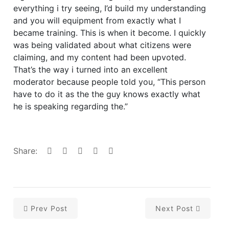
everything i try seeing, I’d build my understanding
and you will equipment from exactly what I
became training. This is when it become. I quickly
was being validated about what citizens were
claiming, and my content had been upvoted.
That’s the way i turned into an excellent
moderator because people told you, “This person
have to do it as the the guy knows exactly what
he is speaking regarding the.”
Share:
Prev Post
Next Post