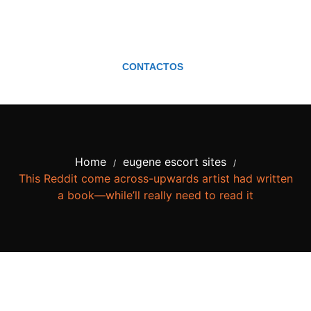
CONTACTOS
Home
eugene escort sites
/
/
This Reddit come across-upwards artist had written
a book—while’ll really need to read it