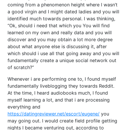
coming from a phenomenon height where I wasn’t
a good virgin and I might dated ladies and you will
identified much towards personal. I was thinking,
“Ok, should i need that which you You will find
learned on my own and really data and you will
discover and you may obtain a lot more degree
about what anyone else is discussing it, after
which should i use all that going away and you will
fundamentally create a unique social network out
of scratch?”
Whenever i are performing one to, I found myself
fundamentally liveblogging they towards Reddit.
At the time, I heard audiobooks much, I found
myself learning a lot, and that i are processing
everything and
https://datingreviewer.net/escort/eugene/
you
may going out. I would create field profile getting
nights I became venturing out, according to