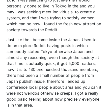
personally gone to live in Tokyo in the and you
may I was seeking meet individuals, to create a
system, and that i was trying to satisfy women
which can be how i found the fresh new attraction
society towards the Reddit.
Just like the I became inside the Japan, Used to
do an explore Reddit having posts in which
somebody stated Tokyo otherwise Japan and
almost any reasoning, even though the society at
that time is actually quick, it got 5,000 readers,
now it is to 130,one hundred thousand members,
there had been a small number of people from
Japan publish inside, therefore i ended up
conference local people about area and you can it
were not weirdos otherwise creeps. I got a really
good basic feeling about how precisely everyone
is in that area.