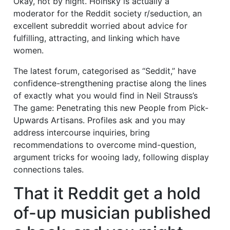
Okay, not by night. Hoinsky is actually a
moderator for the Reddit society r/seduction, an
excellent subreddit worried about advice for
fulfilling, attracting, and linking which have
women.
The latest forum, categorised as “Seddit,” have
confidence-strengthening practise along the lines
of exactly what you would find in Neil Strauss’s
The game: Penetrating this new People from Pick-
Upwards Artisans. Profiles ask and you may
address intercourse inquiries, bring
recommendations to overcome mind-question,
argument tricks for wooing lady, following display
connections tales.
That it Reddit get a hold
of-up musician published