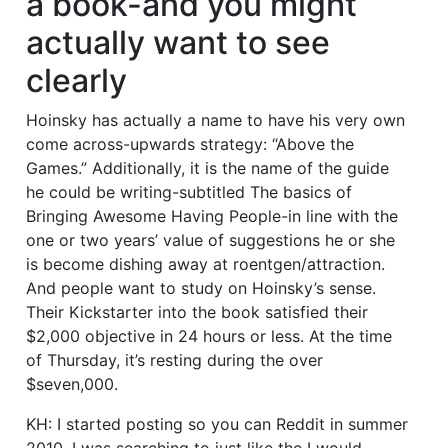
a book-and you might
actually want to see
clearly
Hoinsky has actually a name to have his very own
come across-upwards strategy: “Above the
Games.” Additionally, it is the name of the guide
he could be writing-subtitled The basics of
Bringing Awesome Having People-in line with the
one or two years’ value of suggestions he or she
is become dishing away at roentgen/attraction.
And people want to study on Hoinsky’s sense.
Their Kickstarter into the book satisfied their
$2,000 objective in 24 hours or less. At the time
of Thursday, it’s resting during the over
$seven,000.
KH: I started posting so you can Reddit in summer
2010. I was searching to just like the I would