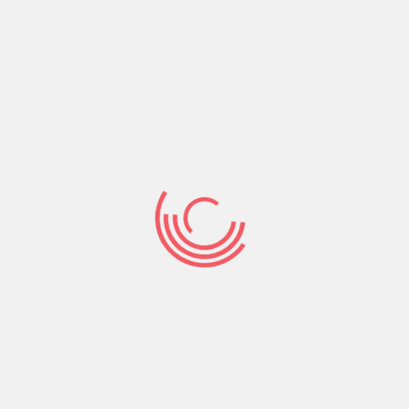
To own Australians, Microgaming now offers an
abundant number of games, and popular
headings including Thunderstruck II, Avalon, and
Immortal Love. Aristocrat’s greatest pokies were
iconic headings such as Queen of your Nile,
Buffalo, and much more Chilli. It determine if you
possibly could cash-out your own winnings from
these incentives.
Microgaming – a
reputable Creator
out of
Community-