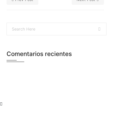
Comentarios recientes