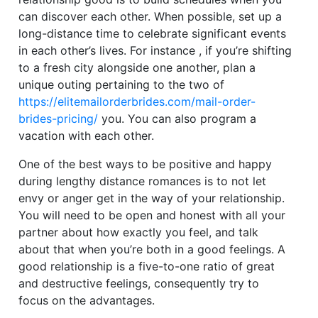
can discover each other. When possible, set up a
long-distance time to celebrate significant events
in each other’s lives. For instance , if you’re shifting
to a fresh city alongside one another, plan a
unique outing pertaining to the two of
https://elitemailorderbrides.com/mail-order-
brides-pricing/
you. You can also program a
vacation with each other.
One of the best ways to be positive and happy
during lengthy distance romances is to not let
envy or anger get in the way of your relationship.
You will need to be open and honest with all your
partner about how exactly you feel, and talk
about that when you’re both in a good feelings. A
good relationship is a five-to-one ratio of great
and destructive feelings, consequently try to
focus on the advantages.