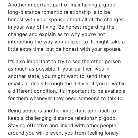
Another important part of maintaining a good
long-distance romantic relationship is to be
honest with your spouse about all of the changes
in your way of living. Be honest regarding the
changes and explain as to why you’re not
interacting the way you utilized to. It might take a
little extra time, but be honest with your spouse.
It’s also important to try to see the other person
as much as possible. If your partner lives in
another state, you might want to send them
emails or deals through the deliver. If you’re within
a different condition, it’s important to be available
for them whenever they need someone to talk to.
Being active is another important approach to
keep a challenging distance relationship good.
Staying effective and linked with other people
around you will prevent you from feeling lonely