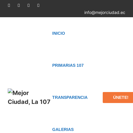
info@mejorciudad.ec
INICIO
PRIMARIAS 107
ÚNETE!
TRANSPARENCIA
GALERIAS