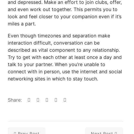
and depressed. Make an effort to join clubs, offer,
and even work out together. This permits you to
look and feel closer to your companion even if it’s
miles a part.
Even though timezones and separation make
interaction difficult, conversation can be
described as vital component to any relationship.
Try to get with each other at least once a day and
talk to your partner. When you’re unable to
connect with in person, use the internet and social
networking sites in which to stay touch.
Share:
Prev Post
Next Post