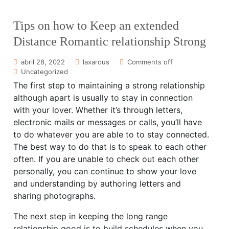
Tips on how to Keep an extended
Distance Romantic relationship Strong
abril 28, 2022
laxarous
Comments off
Uncategorized
The first step to maintaining a strong relationship
although apart is usually to stay in connection
with your lover. Whether it’s through letters,
electronic mails or messages or calls, you’ll have
to do whatever you are able to to stay connected.
The best way to do that is to speak to each other
often. If you are unable to check out each other
personally, you can continue to show your love
and understanding by authoring letters and
sharing photographs.
The next step in keeping the long range
relationship good is to build schedules when you