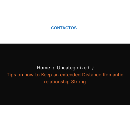
CONTACTOS
Home
Uncategorized
/
/
Tips on how to Keep an extended Distance Romantic
relationship Strong