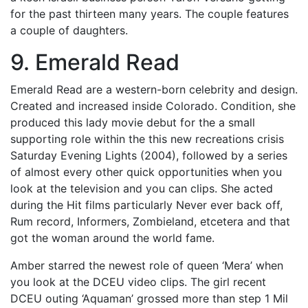
for the past thirteen many years. The couple features
a couple of daughters.
9. Emerald Read
Emerald Read are a western-born celebrity and design.
Created and increased inside Colorado. Condition, she
produced this lady movie debut for the a small
supporting role within the this new recreations crisis
Saturday Evening Lights (2004), followed by a series
of almost every other quick opportunities when you
look at the television and you can clips. She acted
during the Hit films particularly Never ever back off,
Rum record, Informers, Zombieland, etcetera and that
got the woman around the world fame.
Amber starred the newest role of queen ‘Mera’ when
you look at the DCEU video clips. The girl recent
DCEU outing ‘Aquaman’ grossed more than step 1 Mil