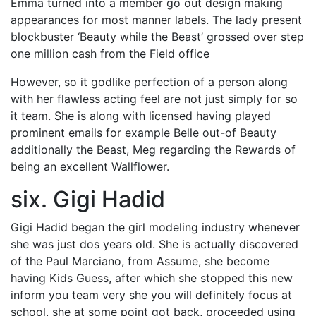
Emma turned into a member go out design making
appearances for most manner labels. The lady present
blockbuster ‘Beauty while the Beast’ grossed over step
one million cash from the Field office
However, so it godlike perfection of a person along
with her flawless acting feel are not just simply for so
it team. She is along with licensed having played
prominent emails for example Belle out-of Beauty
additionally the Beast, Meg regarding the Rewards of
being an excellent Wallflower.
six. Gigi Hadid
Gigi Hadid began the girl modeling industry whenever
she was just dos years old. She is actually discovered
of the Paul Marciano, from Assume, she become
having Kids Guess, after which she stopped this new
inform you team very she you will definitely focus at
school, she at some point got back, proceeded using