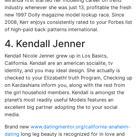
industry whenever she was just 13, profitable the fresh
new 1997 Dolly magazine model lookup race. Since
2008, Kerr enjoys consistently rated to your Forbes list
of high-paid back patterns international.
4. Kendall Jenner
Kendall Nicole Jenner grew up in Los Basics,
California. Kendall are an american socialite, tv
identity, and you may ideal design. She actually is
checked to your Elizabeth! truth Program, Checking up
on Kardashians inform you, along with the rest from
the girl household members. Kendall is amongst the
planet’s most readily useful Models features an
excellent big partner adopting the to your social
media.
Brand new
www.datingmentor.org/california-anaheim-
dating
long leg beauty is recognized for in love and