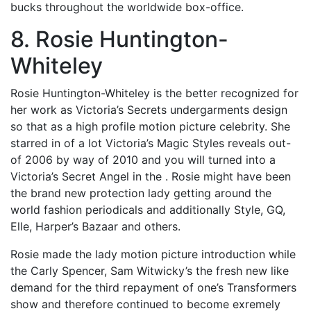
bucks throughout the worldwide box-office.
8. Rosie Huntington-
Whiteley
Rosie Huntington-Whiteley is the better recognized for
her work as Victoria’s Secrets undergarments design
so that as a high profile motion picture celebrity. She
starred in of a lot Victoria’s Magic Styles reveals out-
of 2006 by way of 2010 and you will turned into a
Victoria’s Secret Angel in the . Rosie might have been
the brand new protection lady getting around the
world fashion periodicals and additionally Style, GQ,
Elle, Harper’s Bazaar and others.
Rosie made the lady motion picture introduction while
the Carly Spencer, Sam Witwicky’s the fresh new like
demand for the third repayment of one’s Transformers
show and therefore continued to become exremely