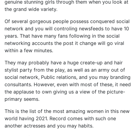
genuine stunning girls through them when you look at
the grand wide variety.
Of several gorgeous people possess conquered social
network and you will controling newsfeeds to have 10
years. That have many fans following in the social
networking accounts the post it change will go viral
within a few minutes.
They may probably have a huge create-up and hair
stylist party from the play, as well as an army out of
social network, Public relations, and you may branding
consultants. However, even with most of these, it need
the applause to own giving us a view of the picture-
primary seems.
This is the list of the most amazing women in this new
world having 2021. Record comes with such one
another actresses and you may habits.