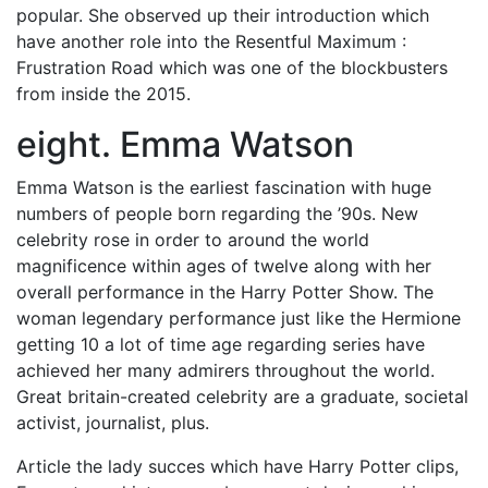
popular. She observed up their introduction which
have another role into the Resentful Maximum :
Frustration Road which was one of the blockbusters
from inside the 2015.
eight. Emma Watson
Emma Watson is the earliest fascination with huge
numbers of people born regarding the ’90s. New
celebrity rose in order to around the world
magnificence within ages of twelve along with her
overall performance in the Harry Potter Show. The
woman legendary performance just like the Hermione
getting 10 a lot of time age regarding series have
achieved her many admirers throughout the world.
Great britain-created celebrity are a graduate, societal
activist, journalist, plus.
Article the lady succes which have Harry Potter clips,