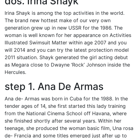
dos. Irina Shayk
Irina Shayk is among the top activities in the world.
The brand new hottest make of our very own
generation grew up in new USSR for the 1986. The
woman is well known for her appearance on Activities
Illustrated Swimsuit Matter within age 2007 and you
will 2014 and you can try the latest protection model
2011 situation. Shayk generated the girl acting debut
as Megara close to Dwayne ‘Rock’ Johnson inside the
Hercules.
step 1. Ana De Armas
Ana de- Armas was born in Cuba for the 1988. In the
tender ages of 14, she first started this lady training
from the National Cinema School off Havana, where
she finished shortly after several years. Within her
teenage, she produced the woman basic film, Una rosa
de- Francia and some titles emerged just after up to