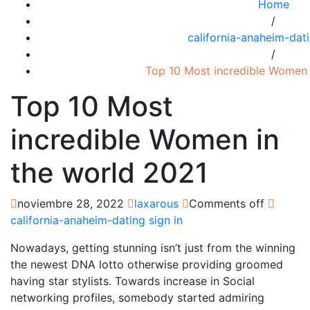
Home
/
california-anaheim-dati
/
Top 10 Most incredible Women 
Top 10 Most
incredible Women in
the world 2021
noviembre 28, 2022
laxarous
Comments off
california-anaheim-dating sign in
Nowadays, getting stunning isn’t just from the winning
the newest DNA lotto otherwise providing groomed
having star stylists. Towards increase in Social
networking profiles, somebody started admiring