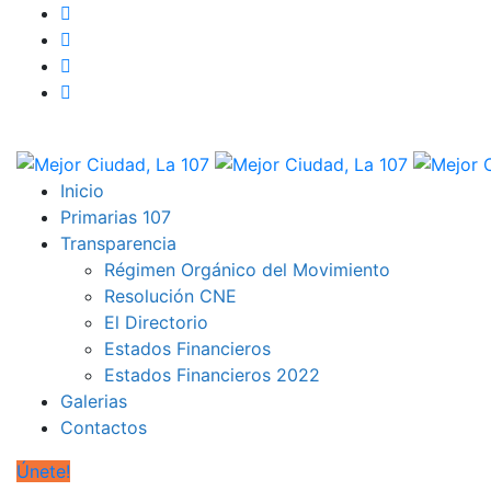
Inicio
Primarias 107
Transparencia
Régimen Orgánico del Movimiento
Resolución CNE
El Directorio
Estados Financieros
Estados Financieros 2022
Galerias
Contactos
Únete!