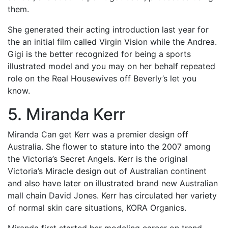
them.
She generated their acting introduction last year for
the an initial film called Virgin Vision while the Andrea.
Gigi is the better recognized for being a sports
illustrated model and you may on her behalf repeated
role on the Real Housewives off Beverly’s let you
know.
5. Miranda Kerr
Miranda Can get Kerr was a premier design off
Australia. She flower to stature into the 2007 among
the Victoria’s Secret Angels. Kerr is the original
Victoria’s Miracle design out of Australian continent
and also have later on illustrated brand new Australian
mall chain David Jones. Kerr has circulated her variety
of normal skin care situations, KORA Organics.
Miranda first started her modeling career on trend