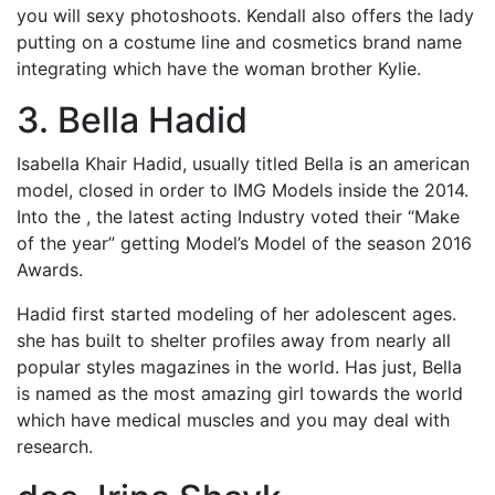
you will sexy photoshoots. Kendall also offers the lady
putting on a costume line and cosmetics brand name
integrating which have the woman brother Kylie.
3. Bella Hadid
Isabella Khair Hadid, usually titled Bella is an american
model, closed in order to IMG Models inside the 2014.
Into the , the latest acting Industry voted their “Make
of the year” getting Model’s Model of the season 2016
Awards.
Hadid first started modeling of her adolescent ages.
she has built to shelter profiles away from nearly all
popular styles magazines in the world. Has just, Bella
is named as the most amazing girl towards the world
which have medical muscles and you may deal with
research.