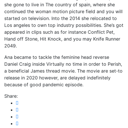
she gone to live in The country of spain, where she
continued the woman motion picture field and you will
started on television. Into the 2014 she relocated to
Los angeles to own top industry possibilities. She’s got
appeared in clips such as for instance Conflict Pet,
Hand off Stone, Hit Knock, and you may Knife Runner
2049.
Ana became to tackle the feminine head reverse
Daniel Craig inside Virtually no time in order to Perish,
a beneficial James thread movie. The movie are set-to
release in 2020 however, are delayed indefinitely
because of good pandemic episode.
Share: