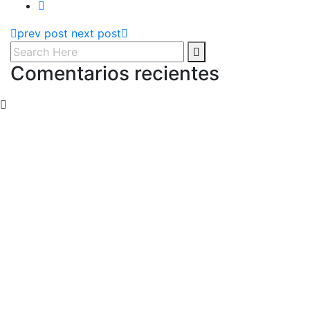
prev post
next post
Comentarios recientes