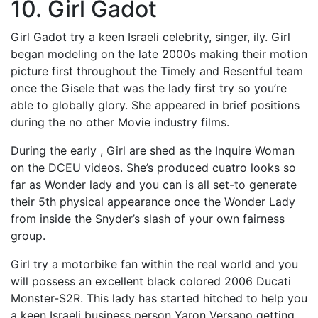
10. Girl Gadot
Girl Gadot try a keen Israeli celebrity, singer, ily. Girl
began modeling on the late 2000s making their motion
picture first throughout the Timely and Resentful team
once the Gisele that was the lady first try so you’re
able to globally glory.
She appeared in brief positions
during the no other Movie industry films.
During the early , Girl are shed as the Inquire Woman
on the DCEU videos. She’s produced cuatro looks so
far as Wonder lady and you can is all set-to generate
their 5th physical appearance once the Wonder Lady
from inside the Snyder’s slash of your own fairness
group.
Girl try a motorbike fan within the real world and you
will possess an excellent black colored 2006 Ducati
Monster-S2R. This lady has started hitched to help you
a keen Israeli business person Yaron Versano getting