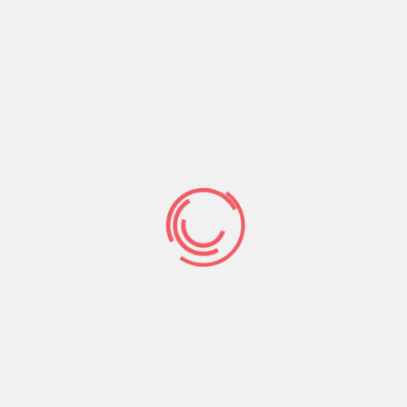
her Arab glory human anatomy as pout, ice-blue-
eyes, and sensual be seemingly including. She’s
the ultimate great thing about Lebanon one
prompts anybody when you look at the inspire
2nd.
nine. Aline Watfa
From inside the 2014 glory high, Maybelline Nyc,
appointed that it previous fame queen and you
will fun Television character because their first
Middle east Brand name ambassador.
Her
escort
service Washington
concept mettle and you will
huge expertise ordered the girl this nice solution.
She actually is a composition mannequin,
broadcaster, and television audio speaker pri