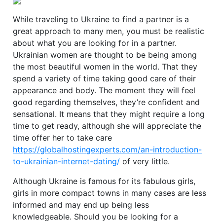
While traveling to Ukraine to find a partner is a
great approach to many men, you must be realistic
about what you are looking for in a partner.
Ukrainian women are thought to be being among
the most beautiful women in the world. That they
spend a variety of time taking good care of their
appearance and body. The moment they will feel
good regarding themselves, they’re confident and
sensational. It means that they might require a long
time to get ready, although she will appreciate the
time offer her to take care
https://globalhostingexperts.com/an-introduction-
to-ukrainian-internet-dating/
of very little.
Although Ukraine is famous for its fabulous girls,
girls in more compact towns in many cases are less
informed and may end up being less
knowledgeable. Should you be looking for a