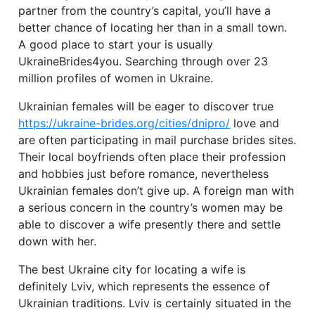
partner from the country’s capital, you’ll have a
better chance of locating her than in a small town.
A good place to start your is usually
UkraineBrides4you. Searching through over 23
million profiles of women in Ukraine.
Ukrainian females will be eager to discover true
https://ukraine-brides.org/cities/dnipro/
love and
are often participating in mail purchase brides sites.
Their local boyfriends often place their profession
and hobbies just before romance, nevertheless
Ukrainian females don’t give up. A foreign man with
a serious concern in the country’s women may be
able to discover a wife presently there and settle
down with her.
The best Ukraine city for locating a wife is
definitely Lviv, which represents the essence of
Ukrainian traditions. Lviv is certainly situated in the