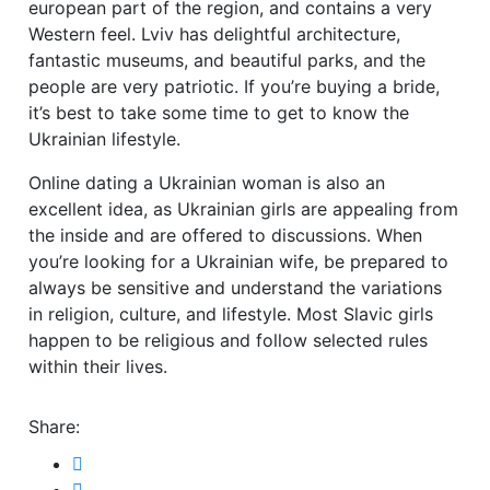
european part of the region, and contains a very
Western feel. Lviv has delightful architecture,
fantastic museums, and beautiful parks, and the
people are very patriotic. If you’re buying a bride,
it’s best to take some time to get to know the
Ukrainian lifestyle.
Online dating a Ukrainian woman is also an
excellent idea, as Ukrainian girls are appealing from
the inside and are offered to discussions. When
you’re looking for a Ukrainian wife, be prepared to
always be sensitive and understand the variations
in religion, culture, and lifestyle. Most Slavic girls
happen to be religious and follow selected rules
within their lives.
Share: