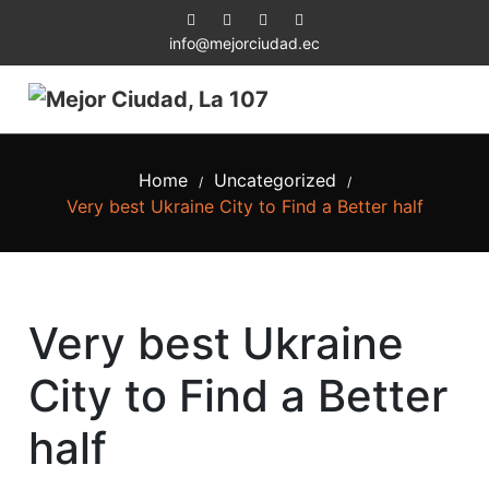
info@mejorciudad.ec
Home
Uncategorized
/
/
Very best Ukraine City to Find a Better half
Very best Ukraine
City to Find a Better
half