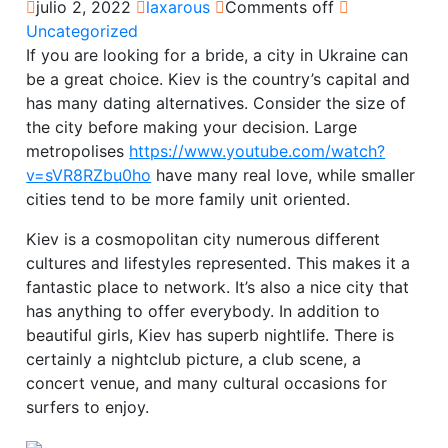
julio 2, 2022
laxarous
Comments off
Uncategorized
If you are looking for a bride, a city in Ukraine can
be a great choice. Kiev is the country’s capital and
has many dating alternatives. Consider the size of
the city before making your decision. Large
metropolises
https://www.youtube.com/watch?
v=sVR8RZbu0ho
have many real love, while smaller
cities tend to be more family unit oriented.
Kiev is a cosmopolitan city numerous different
cultures and lifestyles represented. This makes it a
fantastic place to network. It’s also a nice city that
has anything to offer everybody. In addition to
beautiful girls, Kiev has superb nightlife. There is
certainly a nightclub picture, a club scene, a
concert venue, and many cultural occasions for
surfers to enjoy.