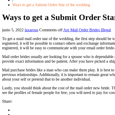
/
Ways to get a Submit Order Star of the wedding
Ways to get a Submit Order Sta
junio 5, 2022
laxarous
Comments off
Are Mail Order Brides Illegal
To get a snail mail order star of the wedding, the first step should be 
registered, it will be possible to contact others and exchange informa
registered, it will be easy to communicate with your email order bride-
Mail order brides usually are looking for a spouse who is dependable an
provide exact information and be patient. After you have picked a shi
Mail purchase brides like a man who can make them play. It is best to 
previous relationships. Additionally, it is important to remain great
about your self or pretend that to be another individual.
Lastly, you should think about the cost of the mail order new bride. 
see the profiles of female people for free, you will need to pay for 
Share: