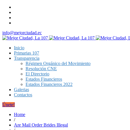
info@mejorciudad.ec
Inicio
Primarias 107
Transparencia
Régimen Orgánico del Movimiento
Resolución CNE
El Directorio
Estados Financieros
Estados Financieros 2022
Galerias
Contactos
Únete!
Home
/
Are Mail Order Brides Illegal