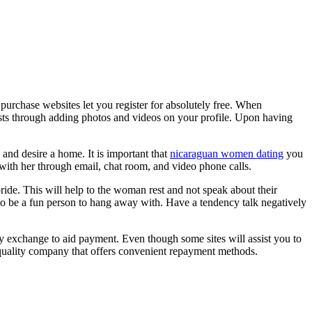
l purchase websites let you register for absolutely free. When
 tests through adding photos and videos on your profile. Upon having
 and desire a home. It is important that
nicaraguan women dating
you
 with her through email, chat room, and video phone calls.
ride. This will help to the woman rest and not speak about their
 to be a fun person to hang away with. Have a tendency talk negatively
cy exchange to aid payment. Even though some sites will assist you to
p quality company that offers convenient repayment methods.