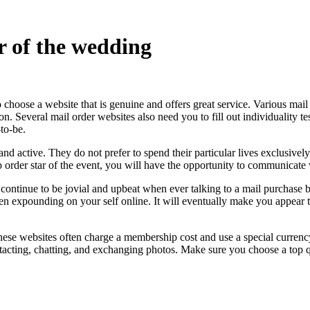
r of the wedding
to choose a website that is genuine and offers great service. Various mai
tion. Several mail order websites also need you to fill out individuality
to-be.
d active. They do not prefer to spend their particular lives exclusively
p order star of the event, you will have the opportunity to communicate
continue to be jovial and upbeat when ever talking to a mail purchase b
 when expounding on your self online. It will eventually make you appear
These websites often charge a membership cost and use a special curren
contacting, chatting, and exchanging photos. Make sure you choose a to