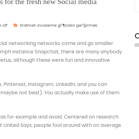
s for the fresh new Social media
 off
firstmet-inceleme gГ¶zden geГ§irmek
C
ocial networking networks come and go smaller
riumph instance Snapchat, there are many anybody
mpetus, although these were fun and innovative
, Pinterest, Instagram, LinkedIn, and you can
 maybe not best). You actually make use of them
 as for example and avoid. Centered on research
 United Says, people fool around with on average