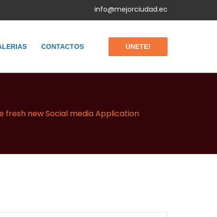
info@mejorciudad.ec
ÚNETE!
ALERIAS
CONTACTOS
he fresh new Social media Application