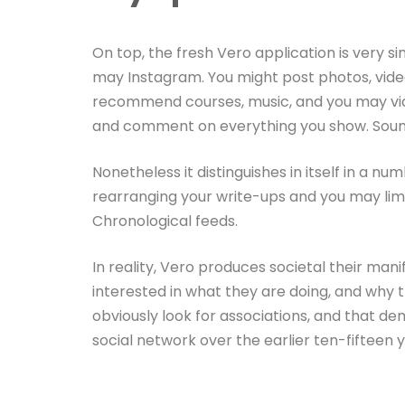
On top, the fresh Vero application is very s
may Instagram. You might post photos, video
recommend courses, music, and you may vide
and comment on everything you show. Sound
Nonetheless it distinguishes in itself in a nu
rearranging your write-ups and you may limi
Chronological feeds.
In reality, Vero produces societal their ma
interested in what they are doing, and why th
obviously look for associations, and that d
social network over the earlier ten-fifteen y