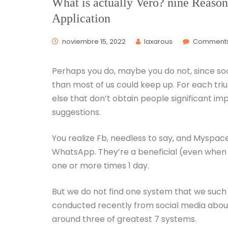
What is actually Vero? nine Reason
Application
noviembre 15, 2022
laxarous
Comments
Perhaps you do, maybe you do not, since s
than most of us could keep up. For each t
else that don’t obtain people significant i
suggestions.
You realize Fb, needless to say, and Myspace
WhatsApp. They’re a beneficial (even when
one or more times 1 day.
But we do not find one system that we such
conducted recently from social media about
around three of greatest 7 systems.