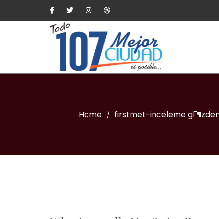
Home
firstmet-inceleme gГ¶zde
/