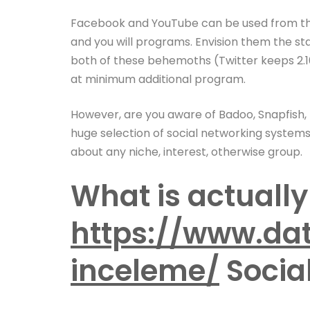
Facebook and YouTube can be used from the 
and you will programs. Envision them the sta
both of these behemoths (Twitter keeps 2.16
at minimum additional program.
However, are you aware of Badoo, Snapfish, To
huge selection of social networking systems
about any niche, interest, otherwise group.
What is actually
https://www.dat
inceleme/
Socia