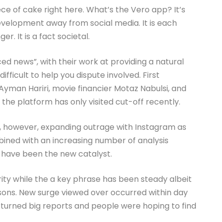
iece of cake right here. What’s the Vero app? It’s
velopment away from social media. It is each
. It is a fact societal.
ced news”, with their work at providing a natural
difficult to help you dispute involved. First
Ayman Hariri, movie financier Motaz Nabulsi, and
the platform has only visited cut-off recently.
e, however, expanding outrage with Instagram as
bined with an increasing number of analysis
 have been the new catalyst.
ty while the a key phrase has been steady albeit
sons. New surge viewed over occurred within day
 turned big reports and people were hoping to find