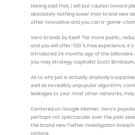
Having said that, I will put caution toward p
absolutely nothing lower than brand new de
other innovative and you can a-game-changer
Vero brands by itself “far more public, redu
and you will offer-100 % free experience, it’s 
introduced 24 months ago of the billionaire 
you may strategy capitalist Scott Birnbaum, 
As to why just is actually anybody’s suppos
well as incredibly unpopular algorithm, com
leakages to your most other networks, may
Centered on Google Manner, Vero’s populari
perhaps not spectacular over the past sea
the brand new Twitter investigation breach
options.