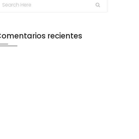
omentarios recientes