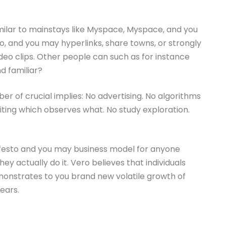
imilar to mainstays like Myspace, Myspace, and you
, and you may hyperlinks, share towns, or strongly
o clips. Other people can such as for instance
 familiar?
mber of crucial implies: No advertising. No algorithms
ting which observes what. No study exploration.
nifesto and you may business model for anyone
ey actually do it. Vero believes that individuals
emonstrates to you brand new volatile growth of
ears.