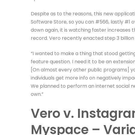
Despite as to the reasons, this new applica
Software Store, so you can #566, lastly #1 o
down again, it is watching faster increases 
record. Vero recently enacted step 3 billio
“I wanted to make a thing that stood gettin
feature question. I need it to be an extensio
[On almost every other public programs] y
individuals get more info on negatively impa
We planned to perform an internet social ne
own.”
Vero v. Instagr
Myspace – Varia