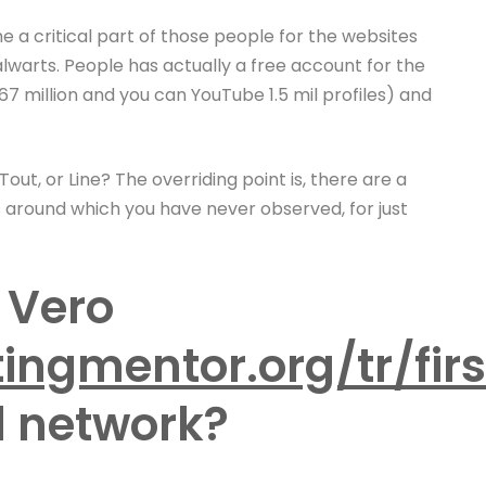
a critical part of those people for the websites
lwarts. People has actually a free account for the
7 million and you can YouTube 1.5 mil profiles) and
ut, or Line? The overriding point is, there are a
 around which you have never observed, for just
 Vero
ingmentor.org/tr/fir
l network?