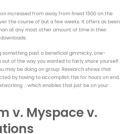
tion increased from away from finest 1500 on the
ver the course of but a few weeks. It offers as been
than at any most other amount of time in their
n downloads.
g something past a beneficial gimmicky, one-
n out of the way you wanted to fairly share yourself.
ou may be doing on group. Research shows that
cted by having to accomplish this for hours on end.
tworking … which enables that just be on your
am v. Myspace v.
tions