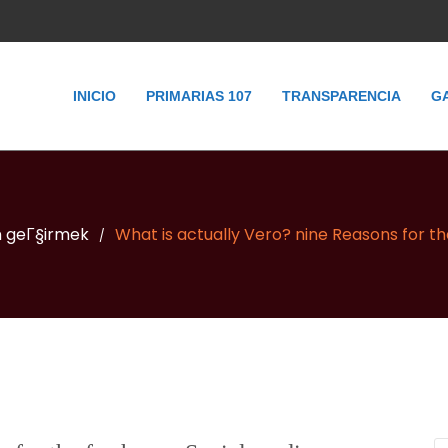
INICIO
PRIMARIAS 107
TRANSPARENCIA
G
n geГ§irmek
What is actually Vero? nine Reasons for t
/