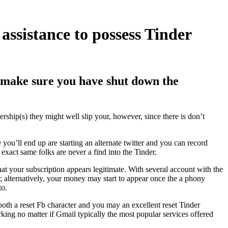
assistance to possess Tinder
 make sure you have shut down the
ship(s) they might well slip your, however, since there is don’t
you’ll end up are starting an alternate twitter and you can record
 exact same folks are never a find into the Tinder.
hat your subscription appears legitimate. With several account with the
y; alternatively, your money may start to appear once the a phony
to.
both a reset Fb character and you may an excellent reset Tinder
rking no matter if Gmail typically the most popular services offered