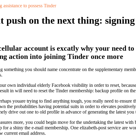
g assistance to possess Tinder
push on the next thing: signing 
llular account is excatly why your need to
g action into joining Tinder once more
oing something you should name concentrate on the supplementary member
s.
 own individual elderly Facebook visibility in order to reset, because 
result in will need to reset the Tinder membership: backup profile on the
rhaps youare trying to find anything tough, you really need to ensure t
the probabilities having potential suits in order to elevates positivel
ly drive out one to old profile in advance of generating the latest you 
easures more, you could begin move for the undertaking the latest with 
up for a shiny the e-mail membership. One elizabeth-post service are wo
 current email address.