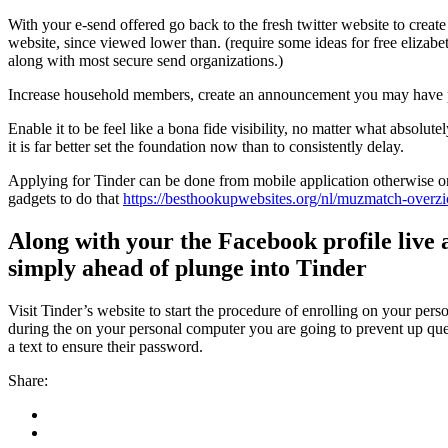
With your e-send offered go back to the fresh twitter website to creat
website, since viewed lower than. (require some ideas for free elizabeth
along with most secure send organizations.)
Increase household members, create an announcement you may have put 
Enable it to be feel like a bona fide visibility, no matter what absol
it is far better set the foundation now than to consistently delay.
Applying for Tinder can be done from mobile application otherwise on
gadgets to do that
https://besthookupwebsites.org/nl/muzmatch-overzi
Along with your the Facebook profile live 
simply ahead of plunge into Tinder
Visit Tinder’s website to start the procedure of enrolling on your per
during the on your personal computer you are going to prevent up ques
a text to ensure their password.
Share: