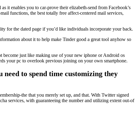
l as it enables you to car-prove their elizabeth-send from Facebook’s
ail functions, the best totally free affect-centered mail services,
 for the dated page if you’d like individuals incorporate your back.
e information about it to help make Tinder good a great tool anyhow so
not become just like making use of your new iphone or Android os
owards your pc to overlook previous joining on your own smartphone.
ou need to spend time customizing they
membership-the that you merely set up, and that. With Twitter signed
cha services, with guaranteeing the number and utilizing extent out-of