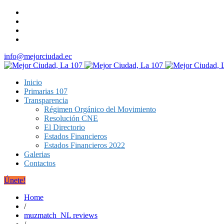
info@mejorciudad.ec
Inicio
Primarias 107
Transparencia
Régimen Orgánico del Movimiento
Resolución CNE
El Directorio
Estados Financieros
Estados Financieros 2022
Galerias
Contactos
Únete!
Home
/
muzmatch_NL reviews