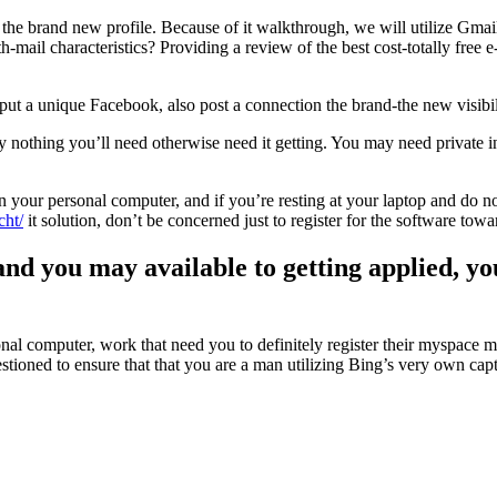
e the brand new profile. Because of it walkthrough, we will utilize Gmai
-mail characteristics? Providing a review of the best cost-totally free e-m
a unique Facebook, also post a connection the brand-the new visibility
utely nothing you’ll need otherwise need it getting. You may need privat
 your personal computer, and if you’re resting at your laptop and do 
cht/
it solution, don’t be concerned just to register for the software t
and you may available to getting applied, y
sonal computer, work that need you to definitely register their myspace 
tioned to ensure that that you are a man utilizing Bing’s very own capt