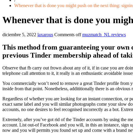
/
Whenever that is done you might push on the next thing: signin
Whenever that is done you might 
diciembre 5, 2022
laxarous
Comments off
muzmatch_NL reviews
This method from guaranteeing your own ce
previous Tinder membership ahead of takin
Observe that fb carry out frown about any of it, if in case you are d
telephone call attention to it, it really is an enthusiastic avoidable issue
You commercially won’t need to remove a great Tinder profile from your
inside from that point. Nonetheless, addititionally there is an obvious 
Regardless of whether you are looking for an instant connection, or pe
exact same label and you will similar photographs come your slow down 
accounts, no one desires to feel recognised incorrectly as a bot.
Extreme
Extremely, after you’ve got rid of the Tinder accounts by using the m
account. List out-of Facebook and you will, in this an instance, sign 
now and you will permits you found set up and come with a brand new