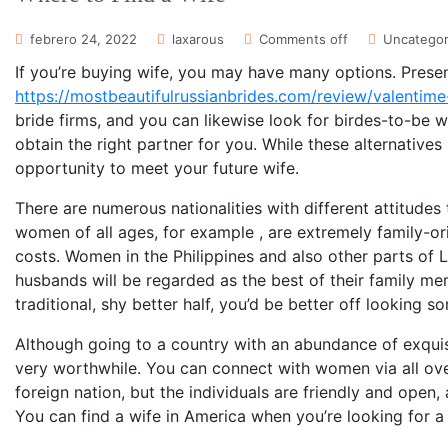
febrero 24, 2022
laxarous
Comments off
Uncategor
If you’re buying wife, you may have many options. Presen
https://mostbeautifulrussianbrides.com/review/valentime
bride firms, and you can likewise look for birdes-to-be 
obtain the right partner for you. While these alternatives
opportunity to meet your future wife.
There are numerous nationalities with different attitudes
women of all ages, for example , are extremely family-o
costs. Women in the Philippines and also other parts of 
husbands will be regarded as the best of their family me
traditional, shy better half, you’d be better off looking 
Although going to a country with an abundance of exquis
very worthwhile. You can connect with women via all over 
foreign nation, but the individuals are friendly and open,
You can find a wife in America when you’re looking for a 