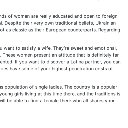
nds of women are really educated and open to foreign
l. Despite their very own traditional beliefs, Ukrainian
not as classic as their European counterparts. Regarding
.
ou want to satisfy a wife. They’re sweet and emotional,
These women present an attitude that is definitely far
ented. If you want to discover a Latina partner, you can
tries have some of your highest penetration costs of
 population of single ladies. The country is a popular
ung girls living at this time there, and the traditions is
ill be able to find a female there who all shares your