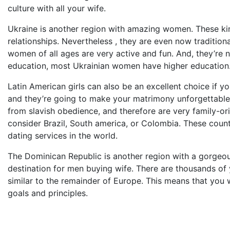
culture with all your wife.
Ukraine is another region with amazing women. These ki
relationships. Nevertheless , they are even now traditiona
women of all ages are very active and fun. And, they’re 
education, most Ukrainian women have higher education
Latin American girls can also be an excellent choice if y
and they’re going to make your matrimony unforgettable. 
from slavish obedience, and therefore are very family-ori
consider Brazil, South america, or Colombia. These coun
dating services in the world.
The Dominican Republic is another region with a gorgeous
destination for men buying wife. There are thousands of yo
similar to the remainder of Europe. This means that you w
goals and principles.