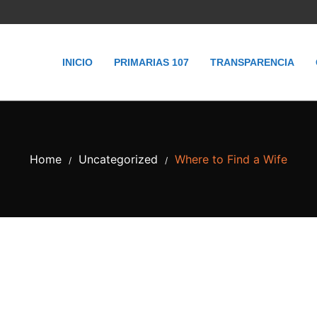
INICIO
PRIMARIAS 107
TRANSPARENCIA
Home
Uncategorized
Where to Find a Wife
/
/