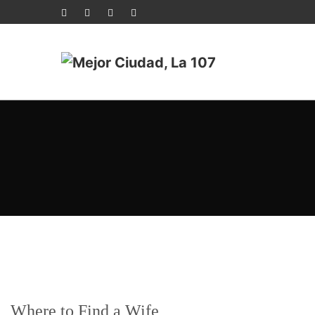
Where to Find a Wife