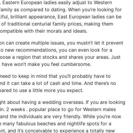
e. Eastern European ladies easily adjust to Western
a family as compared to dating. When you’re looking for
ful, brilliant appearance, East European ladies can be
 of traditional centurial family prices, making them
ompatible with their morals and ideals.
on can create multiple issues, you mustn’t let it prevent
d to new recommendations, you can even look for a
choose a region that stocks and shares your areas. Just
 have won’t make you feel cumbersome.
 need to keep in mind that you’ll probably have to
and it can take a lot of cash and time. And there’s no
pared to use a little more you expect.
ught about having a wedding overseas. If you are looking
in. 2 weeks . popular place to go for Western males
 and the individuals are very friendly. While you’re now
re many fabulous beaches and nightlife spots for a
nt, and it’s conceivable to experience a totally new