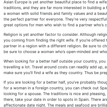
Asian Europe is yet another beautiful place to find a wif
traditions, and they are far more interested in building 
a woman with solid friends and family values and a beauti
the perfect partner for everyone. They’re very respectful
great options for men who wish to find a partner who’s c
Religion is yet another factor to consider. Although religi
you coming from finding the right wife. If you’re offere
partner in a region with a different religion. Be sure to 
be sure to choose a woman who’s open-minded and who
When looking for a better half outside your country, you
travelling a lot. Travel around costs can readily add up, 
make sure you’ll find a wife as they country. Thus be pre
If you are looking for a better half, you’ve probably tho
for a woman in a foreign country, you can check out Spa
looking for a spouse. The traditions is nice and pleasing,
there, take your date in order to spots in Spain. There a
affectionate date night. The meals and seafood are brillia