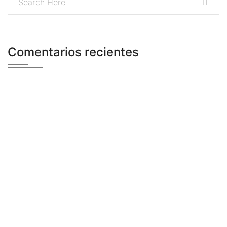
Comentarios recientes