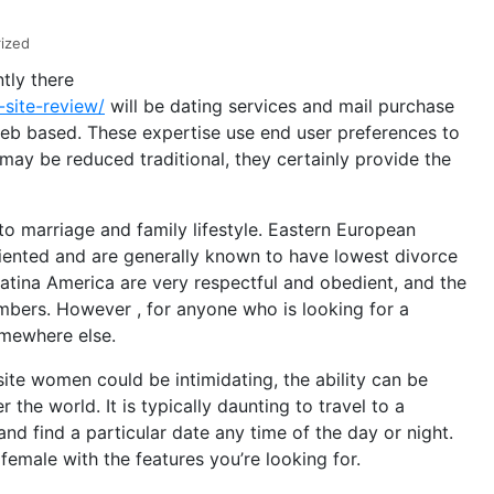
ized
tly there
-site-review/
will be dating services and mail purchase
web based. These expertise use end user preferences to
 may be reduced traditional, they certainly provide the
 to marriage and family lifestyle. Eastern European
riented and are generally known to have lowest divorce
Latina America are very respectful and obedient, and the
mbers. However , for anyone who is looking for a
somewhere else.
ite women could be intimidating, the ability can be
the world. It is typically daunting to travel to a
 and find a particular date any time of the day or night.
female with the features you’re looking for.