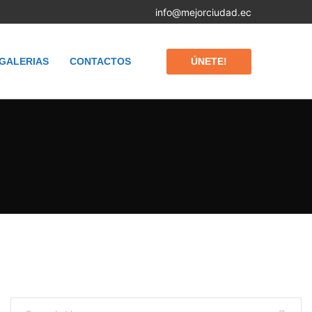
info@mejorciudad.ec
ÚNETE!
GALERIAS
CONTACTOS