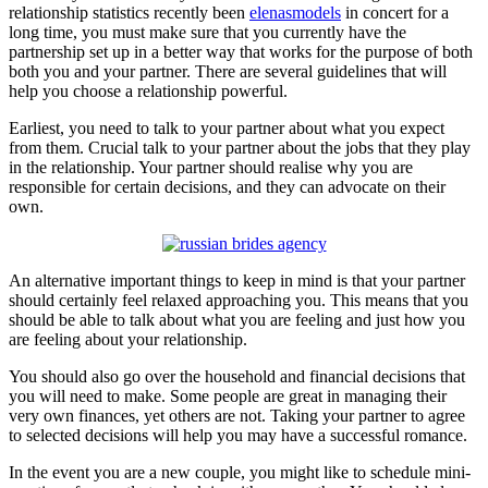
relationship statistics recently been
elenasmodels
in concert for a
long time, you must make sure that you currently have the
partnership set up in a better way that works for the purpose of both
both you and your partner. There are several guidelines that will
help you choose a relationship powerful.
Earliest, you need to talk to your partner about what you expect
from them. Crucial talk to your partner about the jobs that they play
in the relationship. Your partner should realise why you are
responsible for certain decisions, and they can advocate on their
own.
An alternative important things to keep in mind is that your partner
should certainly feel relaxed approaching you. This means that you
should be able to talk about what you are feeling and just how you
are feeling about your relationship.
You should also go over the household and financial decisions that
you will need to make. Some people are great in managing their
very own finances, yet others are not. Taking your partner to agree
to selected decisions will help you may have a successful romance.
In the event you are a new couple, you might like to schedule mini-