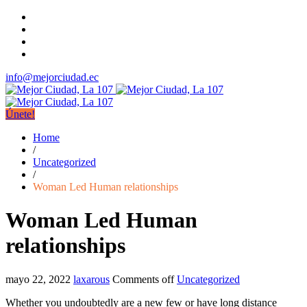
info@mejorciudad.ec
Únete!
Home
/
Uncategorized
/
Woman Led Human relationships
Woman Led Human
relationships
mayo 22, 2022
laxarous
Comments off
Uncategorized
Whether you undoubtedly are a new few or have long distance