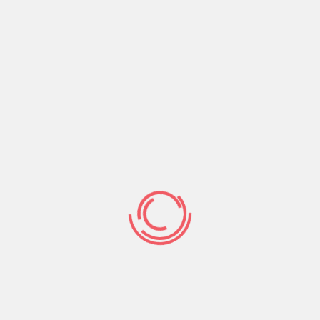
assword Managers
egorized
trol and retail outlet your logon information. These
r browsers and websites. They can likewise generate
emergency access and password sharing options.
er a protected vault, and present cross-platform
roducts and services offer quality plans which include
ort. Generally, you can speak to customer support
choose a password supervisor that targets on teams and
ing features, that enables your family affiliates to
save you money.