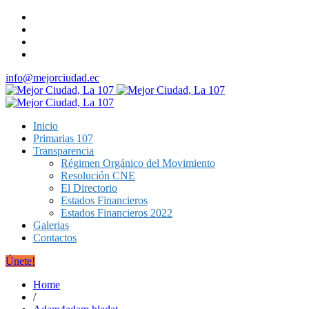
info@mejorciudad.ec
Inicio
Primarias 107
Transparencia
Régimen Orgánico del Movimiento
Resolución CNE
El Directorio
Estados Financieros
Estados Financieros 2022
Galerias
Contactos
Únete!
Home
/