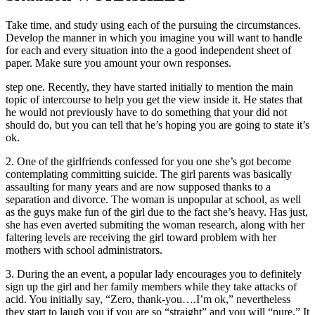
Take time, and study using each of the pursuing the circumstances.
Develop the manner in which you imagine you will want to handle
for each and every situation into the a good independent sheet of
paper. Make sure you amount your own responses.
step one. Recently, they have started initially to mention the main
topic of intercourse to help you get the view inside it. He states that
he would not previously have to do something that your did not
should do, but you can tell that he’s hoping you are going to state it’s
ok.
2. One of the girlfriends confessed for you one she’s got become
contemplating committing suicide. The girl parents was basically
assaulting for many years and are now supposed thanks to a
separation and divorce. The woman is unpopular at school, as well
as the guys make fun of the girl due to the fact she’s heavy. Has just,
she has even averted submiting the woman research, along with her
faltering levels are receiving the girl toward problem with her
mothers with school administrators.
3. During the an event, a popular lady encourages you to definitely
sign up the girl and her family members while they take attacks of
acid. You initially say, “Zero, thank-you….I’m ok,” nevertheless
they start to laugh you if you are so “straight” and you will “pure.” It