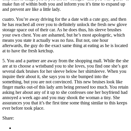
make fun of within both you and inform you it’s time to expand up
and prevent are like a little lady.
cuatro. You’re away driving for the a date with a cute guy, and then
he has reached all over you to definitely unlock the fresh new glove
storage space out of their car. As he does thus, his sleeve brushes
your own chest. You are ashamed, but he’s most apologetic, which
means you state it actually was no fuss. But not, one hour
afterwards, the guy do the exact same thing at eating as he is located
at to have the fresh ketchup.
5. You and a partner are away from the shopping mall. While the she
are at to choose a wristband you to she loves, you find one she’s got
several dark bruises for her sleeve below her shirtsleeve. When you
inquire their about it, she says you to she bumped into the
something, but you are not convinced. This new bruises look like
finger marks out-of this lady arm being pressed too much. You retain
asking her about any of it up to she confesses one her boyfriend had
annoyed a week ago and you may shook the woman a tiny. She
assurances you that it’s the first time some thing similar to this keeps
ever before took place.
Share: