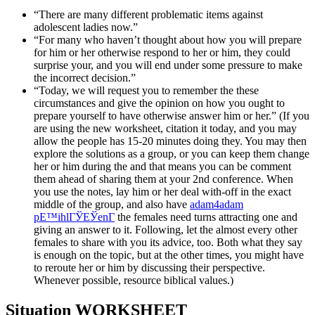
“There are many different problematic items against
adolescent ladies now.”
“For many who haven’t thought about how you will prepare
for him or her otherwise respond to her or him, they could
surprise your, and you will end under some pressure to make
the incorrect decision.”
“Today, we will request you to remember the these
circumstances and give the opinion on how you ought to
prepare yourself to have otherwise answer him or her.” (If you
are using the new worksheet, citation it today, and you may
allow the people has 15-20 minutes doing they.
You may then
explore the solutions as a group, or you can keep them change
her or him during the and that means you can be comment
them ahead of sharing them at your 2nd conference. When
you use the notes, lay him or her deal with-off in the exact
middle of the group, and also have
adam4adam
pЕ™ihlГЎЕЎenГ­
the females need turns attracting one and
giving an answer to it. Following, let the almost every other
females to share with you its advice, too. Both what they say
is enough on the topic, but at the other times, you might have
to reroute her or him by discussing their perspective.
Whenever possible, resource biblical values.)
Situation WORKSHEET