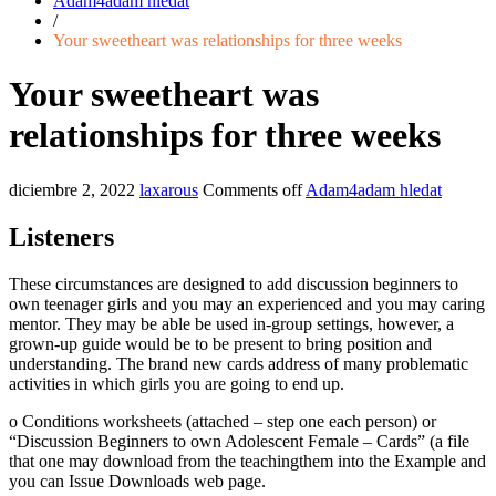
Adam4adam hledat
/
Your sweetheart was relationships for three weeks
Your sweetheart was
relationships for three weeks
diciembre 2, 2022
laxarous
Comments off
Adam4adam hledat
Listeners
These circumstances are designed to add discussion beginners to
own teenager girls and you may an experienced and you may caring
mentor. They may be able be used in-group settings, however, a
grown-up guide would be to be present to bring position and
understanding. The brand new cards address of many problematic
activities in which girls you are going to end up.
o Conditions worksheets (attached – step one each person) or
“Discussion Beginners to own Adolescent Female – Cards” (a file
that one may download from the teachingthem into the Example and
you can Issue Downloads web page.