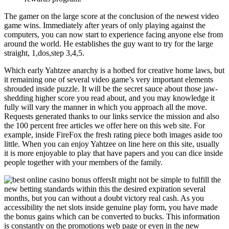
The gamer on the large score at the conclusion of the newest video
game wins. Immediately after years of only playing against the
computers, you can now start to experience facing anyone else from
around the world. He establishes the guy want to try for the large
straight, 1,dos,step 3,4,5.
Which early Yahtzee anarchy is a hotbed for creative home laws, but
it remaining one of several video game’s very important elements
shrouded inside puzzle. It will be the secret sauce about those jaw-
shedding higher score you read about, and you may knowledge it
fully will vary the manner in which you approach all the move.
Requests generated thanks to our links service the mission and also
the 100 percent free articles we offer here on this web site. For
example, inside FireFox the fresh rating piece both images aside too
little. When you can enjoy Yahtzee on line here on this site, usually
it is more enjoyable to play that have papers and you can dice inside
people together with your members of the family.
It might not be simple to fulfill the
new betting standards within this the desired expiration several
months, but you can without a doubt victory real cash. As you
accessibility the net slots inside genuine play form, you have made
the bonus gains which can be converted to bucks. This information
is constantly on the promotions web page or even in the new