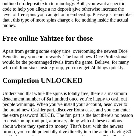
outlined no-deposit extra terminology. Both, you want a specific
code to help you allege a no deposit give otherwise increase the
level of free spins you can get on membership. Please just remember
that , this type of more spins charge a fee nothing inside the actual
money.
Free online Yahtzee for those
Apart from getting some enjoy time, overcoming the newest Dice
Benefits buy you cool rewards. The brand new Dice Professionals
would be the pc-managed rivals from the game. Believe, for many
who roll four sixes inside group, you may get 24 things quickly.
Completion UNLOCKED
Understand that while the spins is totally free, there’s a maximum
detachment number of $a hundred once you’re happy to cash out
people winnings. When you’ve install your account, head over to
the brand new Cashier part, discover Extra case, and you can enter
the extra password 80LCB. The fun part is the fact there’s no reason
to create an upfront put, a primary along with of these cautious
about where they spend its money. That’s best, with the newest
promo, you could potentially dive directly into the action having 80