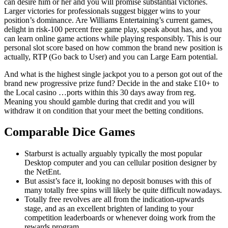
can desire him or her and you will promise substantial victories.
Larger victories for professionals suggest bigger wins to your
position’s dominance. Are Williams Entertaining’s current games,
delight in risk-100 percent free game play, speak about has, and you
can learn online game actions while playing responsibly. This is our
personal slot score based on how common the brand new position is
actually, RTP (Go back to User) and you can Large Earn potential.
And what is the highest single jackpot you to a person got out of the
brand new progressive prize fund? Decide in the and stake £10+ to
the Local casino …ports within this 30 days away from reg.
Meaning you should gamble during that credit and you will
withdraw it on condition that your meet the betting conditions.
Comparable Dice Games
Starburst is actually arguably typically the most popular
Desktop computer and you can cellular position designer by
the NetEnt.
But assist’s face it, looking no deposit bonuses with this of
many totally free spins will likely be quite difficult nowadays.
Totally free revolves are all from the indication-upwards
stage, and as an excellent brighten of landing to your
competition leaderboards or whenever doing work from the
rewards program.