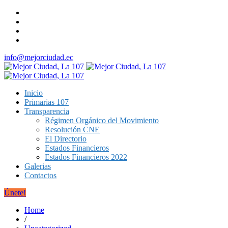
info@mejorciudad.ec
Inicio
Primarias 107
Transparencia
Régimen Orgánico del Movimiento
Resolución CNE
El Directorio
Estados Financieros
Estados Financieros 2022
Galerias
Contactos
Únete!
Home
/