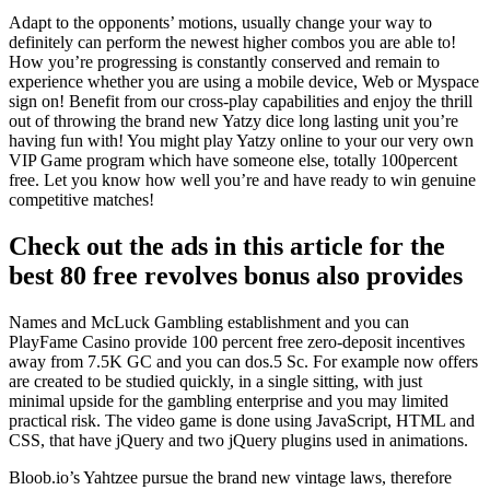
Adapt to the opponents’ motions, usually change your way to
definitely can perform the newest higher combos you are able to!
How you’re progressing is constantly conserved and remain to
experience whether you are using a mobile device, Web or Myspace
sign on! Benefit from our cross-play capabilities and enjoy the thrill
out of throwing the brand new Yatzy dice long lasting unit you’re
having fun with!
You might play Yatzy online to your our very own
VIP Game program which have someone else, totally 100percent
free. Let you know how well you’re and have ready to win genuine
competitive matches!
Check out the ads in this article for the
best 80 free revolves bonus also provides
Names and McLuck Gambling establishment and you can
PlayFame Casino provide 100 percent free zero-deposit incentives
away from 7.5K GC and you can dos.5 Sc. For example now offers
are created to be studied quickly, in a single sitting, with just
minimal upside for the gambling enterprise and you may limited
practical risk. The video game is done using JavaScript, HTML and
CSS, that have jQuery and two jQuery plugins used in animations.
Bloob.io’s Yahtzee pursue the brand new vintage laws, therefore