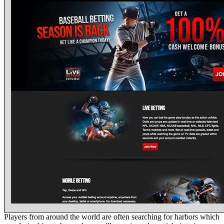
Players from around the world are often searching for harbors which