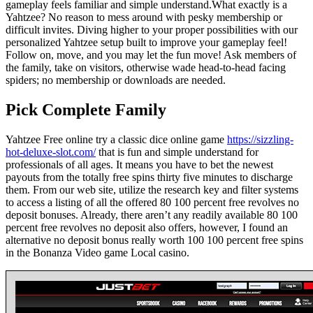
gameplay feels familiar and simple understand.What exactly is a
Yahtzee? No reason to mess around with pesky membership or
difficult invites. Diving higher to your proper possibilities with our
personalized Yahtzee setup built to improve your gameplay feel!
Follow on, move, and you may let the fun move! Ask members of
the family, take on visitors, otherwise wade head-to-head facing
spiders; no membership or downloads are needed.
Pick Complete Family
Yahtzee Free online try a classic dice online game
https://sizzling-
hot-deluxe-slot.com/
that is fun and simple understand for
professionals of all ages. It means you have to bet the newest
payouts from the totally free spins thirty five minutes to discharge
them. From our web site, utilize the research key and filter systems
to access a listing of all the offered 80 100 percent free revolves no
deposit bonuses. Already, there aren’t any readily available 80 100
percent free revolves no deposit also offers, however, I found an
alternative no deposit bonus really worth 100 100 percent free spins
in the Bonanza Video game Local casino.