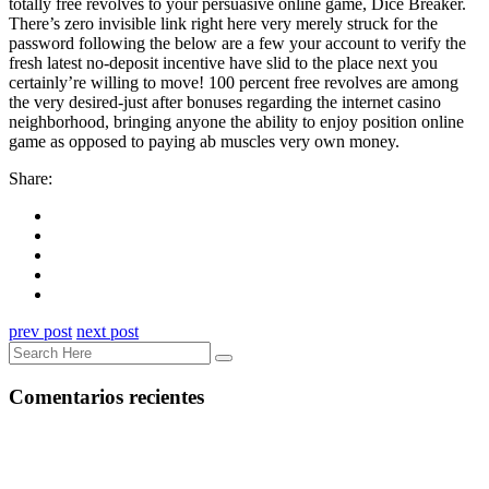
totally free revolves to your persuasive online game, Dice Breaker.
There’s zero invisible link right here very merely struck for the
password following the below are a few your account to verify the
fresh latest no-deposit incentive have slid to the place next you
certainly’re willing to move! 100 percent free revolves are among
the very desired-just after bonuses regarding the internet casino
neighborhood, bringing anyone the ability to enjoy position online
game as opposed to paying ab muscles very own money.
Share:
prev post
next post
Comentarios recientes