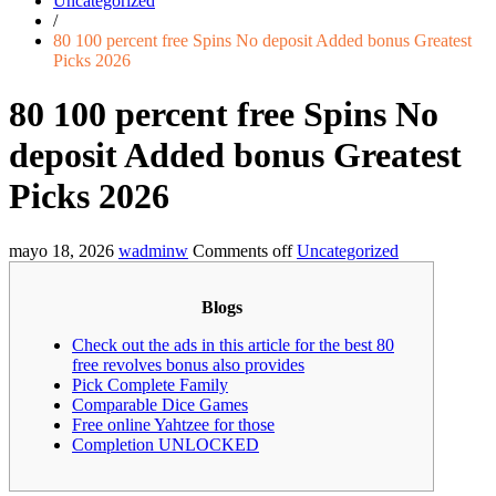
Uncategorized
/
80 100 percent free Spins No deposit Added bonus Greatest
Picks 2026
80 100 percent free Spins No
deposit Added bonus Greatest
Picks 2026
mayo 18, 2026
wadminw
Comments off
Uncategorized
Blogs
Check out the ads in this article for the best 80
free revolves bonus also provides
Pick Complete Family
Comparable Dice Games
Free online Yahtzee for those
Completion UNLOCKED