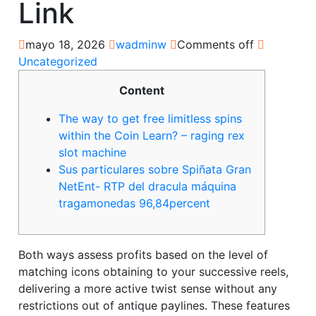
Link
mayo 18, 2026
wadminw
Comments off
Uncategorized
Content
The way to get free limitless spins
within the Coin Learn? – raging rex
slot machine
Sus particulares sobre Spiñata Gran
NetEnt- RTP del dracula máquina
tragamonedas 96,84percent
Both ways assess profits based on the level of
matching icons obtaining to your successive reels,
delivering a more active twist sense without any
restrictions out of antique paylines. These features