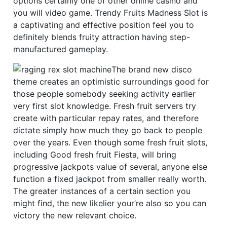
options certainly one of other online casino and
you will video game. Trendy Fruits Madness Slot is
a captivating and effective position feel you to
definitely blends fruity attraction having step-
manufactured gameplay.
The brand new disco
theme creates an optimistic surroundings good for
those people somebody seeking activity earlier
very first slot knowledge. Fresh fruit servers try
create with particular repay rates, and therefore
dictate simply how much they go back to people
over the years. Even though some fresh fruit slots,
including Good fresh fruit Fiesta, will bring
progressive jackpots value of several, anyone else
function a fixed jackpot from smaller really worth.
The greater instances of a certain section you
might find, the new likelier your’re also so you can
victory the new relevant choice.