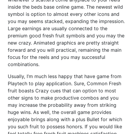
inside the beds base online game. The newest wild
symbol is option to almost every other icons and
you may seems stacked, expanding the impression.
Large earnings are usually connected to the
premium good fresh fruit symbols and you may the
new crazy. Animated graphics are pretty straight
forward and you will practical, remaining the main
focus for the reels and you may successful
combinations.
Usually, I’m much less happy that have game from
Playtech to play application. Sure, Common Fresh
fruit boasts Crazy cues that can option to most
other signs to make productive combos and you
may increase the probability away from striking
huge wins. As well, the overall game provides
enjoyable brings along with a plus Bullet for which
you such fruit to possess honors. If you would like
feel totally free fresh fruit machines satisfaction,