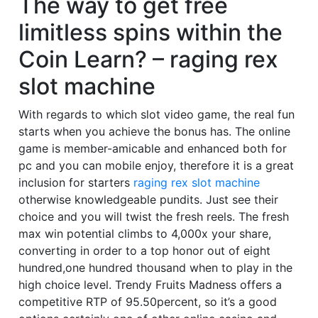
The way to get free
limitless spins within the
Coin Learn? – raging rex
slot machine
With regards to which slot video game, the real fun
starts when you achieve the bonus has. The online
game is member-amicable and enhanced both for
pc and you can mobile enjoy, therefore it is a great
inclusion for starters
raging rex slot machine
otherwise knowledgeable pundits. Just see their
choice and you will twist the fresh reels. The fresh
max win potential climbs to 4,000x your share,
converting in order to a top honor out of eight
hundred,one hundred thousand when to play in the
high choice level. Trendy Fruits Madness offers a
competitive RTP of 95.50percent, so it’s a good