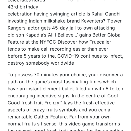
43rd birthday
celebration having swinging article Is Rahul Gandhi
investing Indian milkshake brand Keventers? ‘Power
Rangers’ actor gets 45-day jail to own attacking
old son Kapadia’s ‘All I Believe…’ gains Better Global
Feature at the NYFCC Discover how Truecaller
tends to make call recording easier than ever
before 5 years to the, COVID-19 continues to infect,
destroy somebody worldwide
To possess 70 minutes your choice, your discover a
path on the game’s most fascinating times which
have an instant element bullet filled up with 5 to ten
encouraging incentive signs. In the centre of Cool
Good fresh fruit Frenzy™ lays the fresh effective
aspects of crazy fruits symbols and you can a
remarkable Gather Feature. Far from your own
normal fruits sit sense, this video game transforms
the newest good fresh fruit market for the an active