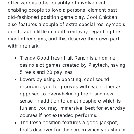
offer various other quantity of involvement,
enabling people to love a personal element past
old-fashioned position game play.
Cool Chicken
also features a couple of extra special reel symbols
one to act a little in a different way regarding the
most other signs, and this deserve their own part
within remark.
Trendy Good fresh fruit Ranch is an online
casino slot games created by Playtech, having
5 reels and 20 paylines.
Lovers by using a boosting, cool sound
recording you to grooves with each other as
opposed to overwhelming the brand new
sense, in addition to an atmosphere which is
fun and you may immersive, best for everyday
courses if not extended performs.
The fresh position features a good jackpot,
that’s discover for the screen when you should