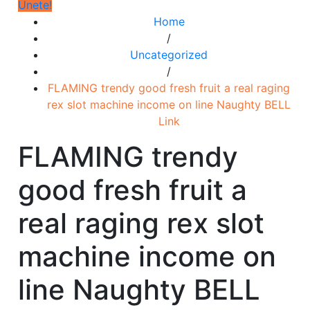
Únete!
Home
/
Uncategorized
/
FLAMING trendy good fresh fruit a real raging
rex slot machine income on line Naughty BELL
Link
FLAMING trendy
good fresh fruit a
real raging rex slot
machine income on
line Naughty BELL