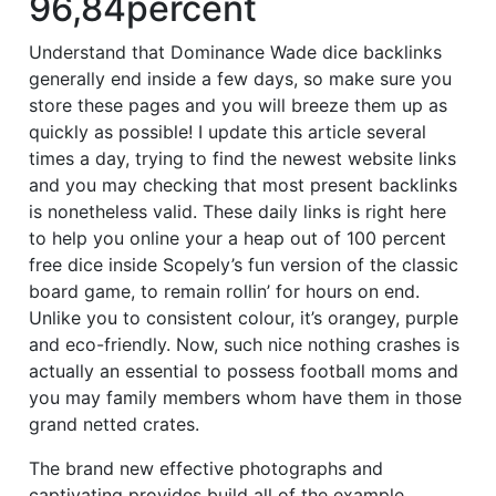
96,84percent
Understand that Dominance Wade dice backlinks
generally end inside a few days, so make sure you
store these pages and you will breeze them up as
quickly as possible! I update this article several
times a day, trying to find the newest website links
and you may checking that most present backlinks
is nonetheless valid. These daily links is right here
to help you online your a heap out of 100 percent
free dice inside Scopely’s fun version of the classic
board game, to remain rollin’ for hours on end.
Unlike you to consistent colour, it’s orangey, purple
and eco-friendly. Now, such nice nothing crashes is
actually an essential to possess football moms and
you may family members whom have them in those
grand netted crates.
The brand new effective photographs and
captivating provides build all of the example