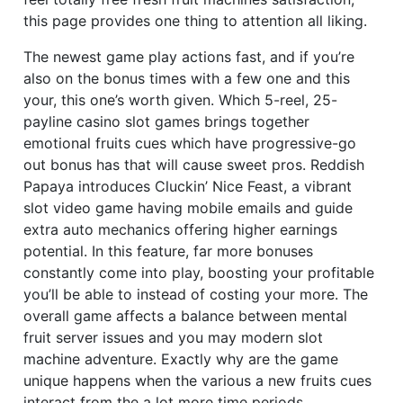
this page provides one thing to attention all liking.
The newest game play actions fast, and if you’re
also on the bonus times with a few one and this
your, this one’s worth given. Which 5-reel, 25-
payline casino slot games brings together
emotional fruits cues which have progressive-go
out bonus has that will cause sweet pros. Reddish
Papaya introduces Cluckin’ Nice Feast, a vibrant
slot video game having mobile emails and guide
extra auto mechanics offering higher earnings
potential. In this feature, far more bonuses
constantly come into play, boosting your profitable
you’ll be able to instead of costing your more. The
overall game affects a balance between mental
fruit server issues and you may modern slot
machine adventure. Exactly why are the game
unique happens when the various a new fruits cues
interact from the a lot more time periods,