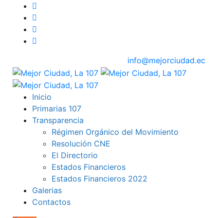
info@mejorciudad.ec
Inicio
Primarias 107
Transparencia
Régimen Orgánico del Movimiento
Resolución CNE
El Directorio
Estados Financieros
Estados Financieros 2022
Galerias
Contactos