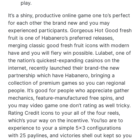
play.
It’s a shiny, productive online game one to’s perfect
for each other the brand new and you may
experienced participants. Gorgeous Hot Good fresh
fruit is one of Habanero’s preferred releases,
merging classic good fresh fruit icons with modern
have and you will fiery win possible. Lulabet, one of
the nation’s quickest-expanding casinos on the
internet, recently launched their brand-the new
partnership which have Habanero, bringing a
collection of premium games so you can regional
people. It’s good for people who appreciate gather
mechanics, feature-manufactured free spins, and
you may video game one don’t rating as well tricky.
Rating Credit icons to your all of the four reels,
which’s your way on the incentive. You’lso are to
experience to your a simple 5×3 configurations
with 25 paylines, and victories shell out kept so you