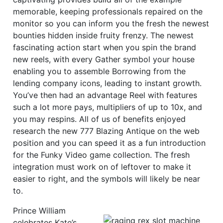
memorable, keeping professionals repaired on the
monitor so you can inform you the fresh the newest
bounties hidden inside fruity frenzy. The newest
fascinating action start when you spin the brand
new reels, with every Gather symbol your house
enabling you to assemble Borrowing from the
lending company icons, leading to instant growth.
You’ve then had an advantage Reel with features
such a lot more pays, multipliers of up to 10x, and
you may respins. All of us of benefits enjoyed
research the new 777 Blazing Antique on the web
position and you can speed it as a fun introduction
for the Funky Video game collection. The fresh
integration must work on of leftover to make it
easier to right, and the symbols will likely be near
to.
Prince William
celebrates Kate’s