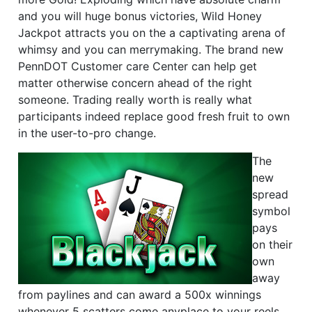
and you will huge bonus victories, Wild Honey
Jackpot attracts you on the a captivating arena of
whimsy and you can merrymaking. The brand new
PennDOT Customer care Center can help get
matter otherwise concern ahead of the right
someone. Trading really worth is really what
participants indeed replace good fresh fruit to own
in the user-to-pro change.
The
new
spread
symbol
pays
on their
own
away
from paylines and can award a 500x winnings
whenever 5 scatters come anyplace to your reels