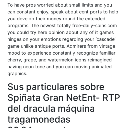
To have pros worried about small limits and you
can constant enjoy, speak about cent ports to help
you develop their money round the extended
programs. The newest totally free-daily-spins.com
you could try here opinion about any of it games
hinges on your emotions regarding your ‘cascade’
game unlike antique ports. Admirers from vintage
mood to experience constantly recognize familiar
cherry, grape, and watermelon icons reimagined
having neon tone and you can moving animated
graphics.
Sus particulares sobre
Spiñata Gran NetEnt- RTP
del dracula máquina
tragamonedas