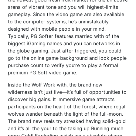
arena of vibrant tone and you will highest-limits
gameplay. Since the video game are also available
to the computer systems, he’s unmistakably
designed with mobile people in your mind.
Typically, PG Softer features married with of the
biggest iGaming names and you can networks in
the globe gaming. Just after triggered, you could
go to the online game background and look people
purchase count to verify you’re to play a formal
premium PG Soft video game.
Inside the Wolf Work with, the brand new
wilderness isn’t just live—it’s full of opportunities to
discover big gains. It immersive game attracts
participants on the heart of the forest, where regal
wolves wander beneath the light of the full-moon.
The brand new reels try streaked having solid-gold
and it’s all the your to the taking up Running much
more Gold! Exploding which have absolute charm