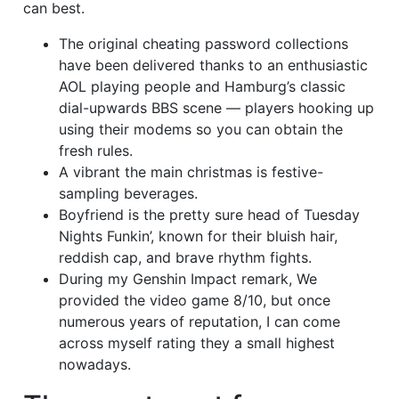
can best.
The original cheating password collections
have been delivered thanks to an enthusiastic
AOL playing people and Hamburg’s classic
dial-upwards BBS scene — players hooking up
using their modems so you can obtain the
fresh rules.
A vibrant the main christmas is festive-
sampling beverages.
Boyfriend is the pretty sure head of Tuesday
Nights Funkin’, known for their bluish hair,
reddish cap, and brave rhythm fights.
During my Genshin Impact remark, We
provided the video game 8/10, but once
numerous years of reputation, I can come
across myself rating they a small highest
nowadays.