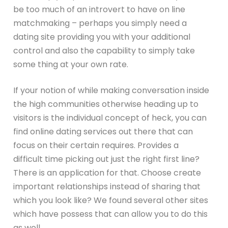
be too much of an introvert to have on line
matchmaking – perhaps you simply need a
dating site providing you with your additional
control and also the capability to simply take
some thing at your own rate.
If your notion of while making conversation inside
the high communities otherwise heading up to
visitors is the individual concept of heck, you can
find online dating services out there that can
focus on their certain requires. Provides a
difficult time picking out just the right first line?
There is an application for that. Choose create
important relationships instead of sharing that
which you look like? We found several other sites
which have possess that can allow you to do this
as well.