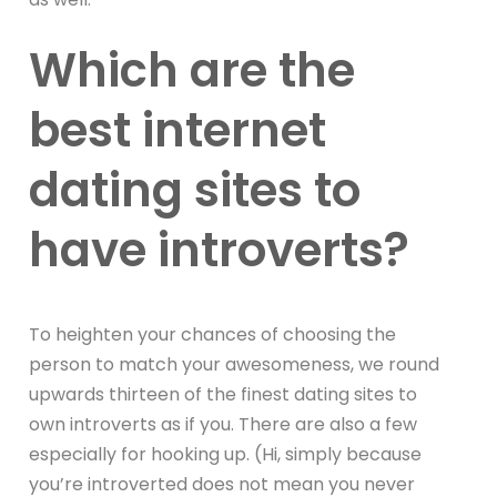
Which are the
best internet
dating sites to
have introverts?
To heighten your chances of choosing the
person to match your awesomeness, we round
upwards thirteen of the finest dating sites to
own introverts as if you. There are also a few
especially for hooking up. (Hi, simply because
you’re introverted does not mean you never