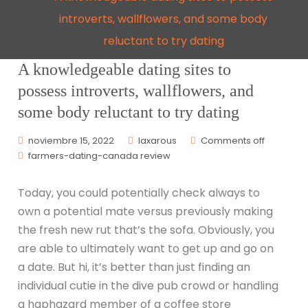
introverts, wallflowers, and some body
reluctant to try dating
A knowledgeable dating sites to
possess introverts, wallflowers, and
some body reluctant to try dating
noviembre 15, 2022
laxarous
Comments off
farmers-dating-canada review
Today, you could potentially check always to
own a potential mate versus previously making
the fresh new rut that’s the sofa. Obviously, you
are able to ultimately want to get up and go on
a date. But hi, it’s better than just finding an
individual cutie in the dive pub crowd or handling
a haphazard member of a coffee store