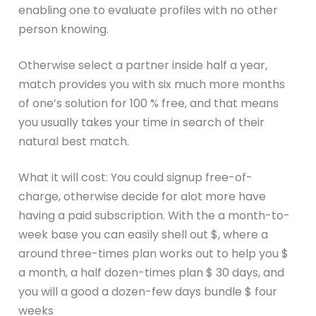
enabling one to evaluate profiles with no other
person knowing.
Otherwise select a partner inside half a year,
match provides you with six much more months
of one’s solution for 100 % free, and that means
you usually takes your time in search of their
natural best match.
What it will cost: You could signup free-of-
charge, otherwise decide for alot more have
having a paid subscription. With the a month-to-
week base you can easily shell out $, where a
around three-times plan works out to help you $
a month, a half dozen-times plan $ 30 days, and
you will a good a dozen-few days bundle $ four
weeks