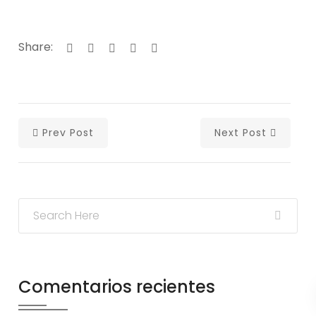
Share:
Prev Post
Next Post
Comentarios recientes