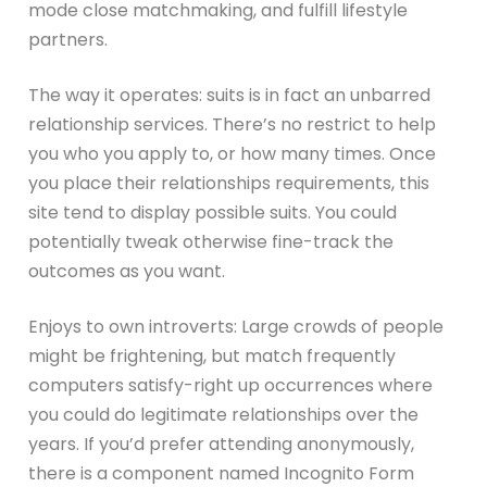
mode close matchmaking, and fulfill lifestyle
partners.
The way it operates: suits is in fact an unbarred
relationship services. There’s no restrict to help
you who you apply to, or how many times. Once
you place their relationships requirements, this
site tend to display possible suits. You could
potentially tweak otherwise fine-track the
outcomes as you want.
Enjoys to own introverts: Large crowds of people
might be frightening, but match frequently
computers satisfy-right up occurrences where
you could do legitimate relationships over the
years. If you’d prefer attending anonymously,
there is a component named Incognito Form