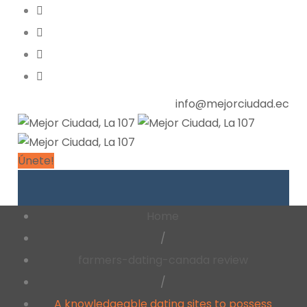
info@mejorciudad.ec
Únete!
Home
/
farmers-dating-canada review
/
A knowledgeable dating sites to possess