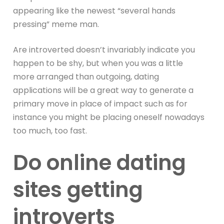
appearing like the newest “several hands
pressing” meme man.
Are introverted doesn’t invariably indicate you
happen to be shy, but when you was a little
more arranged than outgoing, dating
applications will be a great way to generate a
primary move in place of impact such as for
instance you might be placing oneself nowadays
too much, too fast.
Do online dating
sites getting
introverts