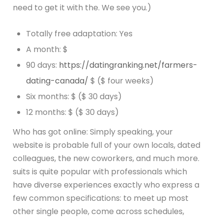
need to get it with the. We see you.)
Totally free adaptation: Yes
A month: $
90 days:
https://datingranking.net/farmers-
dating-canada/
$ ($ four weeks)
Six months: $ ($ 30 days)
12 months: $ ($ 30 days)
Who has got online: Simply speaking, your
website is probable full of your own locals, dated
colleagues, the new coworkers, and much more.
suits is quite popular with professionals which
have diverse experiences exactly who express a
few common specifications: to meet up most
other single people, come across schedules,