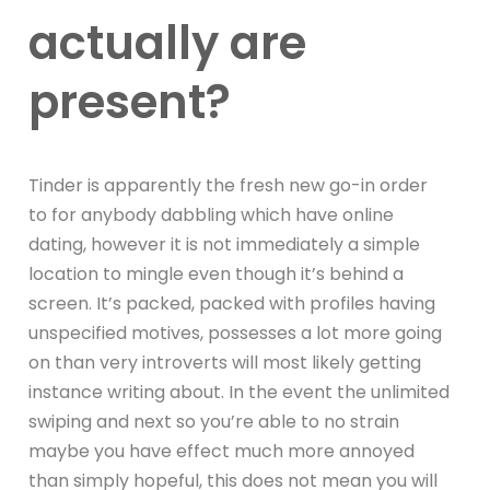
actually are
present?
Tinder is apparently the fresh new go-in order
to for anybody dabbling which have online
dating, however it is not immediately a simple
location to mingle even though it’s behind a
screen. It’s packed, packed with profiles having
unspecified motives, possesses a lot more going
on than very introverts will most likely getting
instance writing about. In the event the unlimited
swiping and next so you’re able to no strain
maybe you have effect much more annoyed
than simply hopeful, this does not mean you will