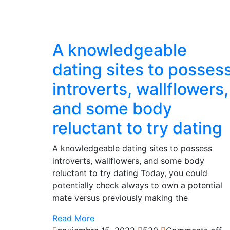
A knowledgeable
dating sites to posses
introverts, wallflowers,
and some body
reluctant to try dating
A knowledgeable dating sites to possess
introverts, wallflowers, and some body
reluctant to try dating Today, you could
potentially check always to own a potential
mate versus previously making the
Read More