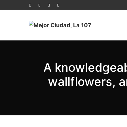
A knowledgeabl
wallflowers, 