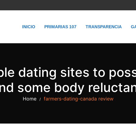
INICIO
PRIMARIAS 107
TRANSPARENCIA
G
e dating sites to poss
and some body reluctant
Home
farmers-dating-canada review
/