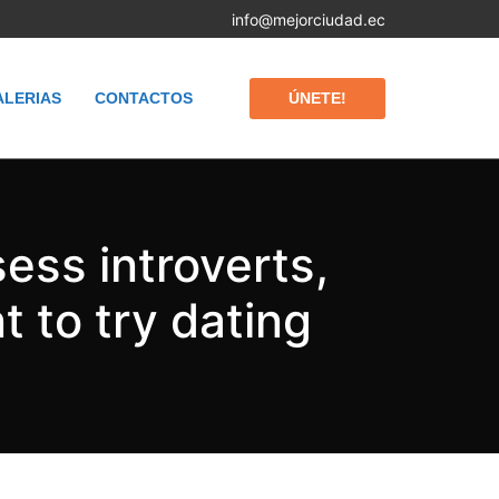
info@mejorciudad.ec
ÚNETE!
ALERIAS
CONTACTOS
ess introverts,
 to try dating