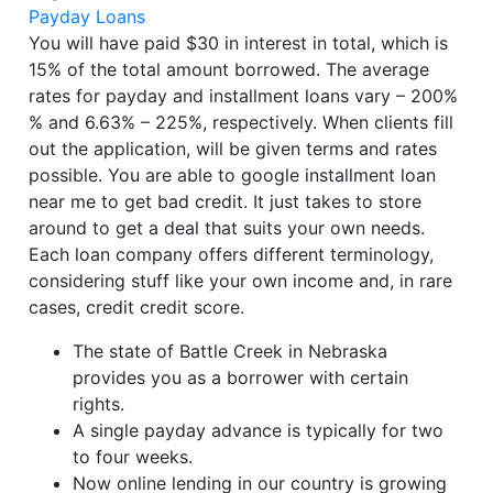
Payday Loans
You will have paid $30 in interest in total, which is
15% of the total amount borrowed. The average
rates for payday and installment loans vary – 200%
% and 6.63% – 225%, respectively. When clients fill
out the application, will be given terms and rates
possible. You are able to google installment loan
near me to get bad credit. It just takes to store
around to get a deal that suits your own needs.
Each loan company offers different terminology,
considering stuff like your own income and, in rare
cases, credit credit score.
The state of Battle Creek in Nebraska
provides you as a borrower with certain
rights.
A single payday advance is typically for two
to four weeks.
Now online lending in our country is growing