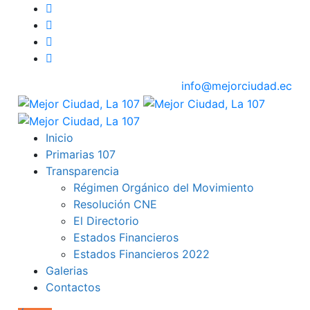
info@mejorciudad.ec
Inicio
Primarias 107
Transparencia
Régimen Orgánico del Movimiento
Resolución CNE
El Directorio
Estados Financieros
Estados Financieros 2022
Galerias
Contactos