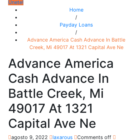
Únete!
Home
/
Payday Loans
/
Advance America Cash Advance In Battle
Creek, Mi 49017 At 1321 Capital Ave Ne
Advance America
Cash Advance In
Battle Creek, Mi
49017 At 1321
Capital Ave Ne
agosto 9, 2022
laxarous
Comments off