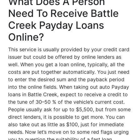
What Does A Person
Need To Receive Battle
Creek Payday Loans
Online?
This service is usually provided by your credit card
issuer but could be offered by online lenders as
well. When you get a loan online, typically, all the
costs are put together automatically. You just need
to enter the desired sum and the payback period
into the online fields. When taking out auto Payday
loans in Battle Creek, expect to receive a credit to
the tune of 30–50 % of the vehicle’s current cost.
People usually ask for up to $5,500, but from some
direct lenders, it is possible to get more. You can
also take out as little as $100, just for immediate
needs. Now let’s move on to some red flags urging
you to question the suitability of a fast loan.