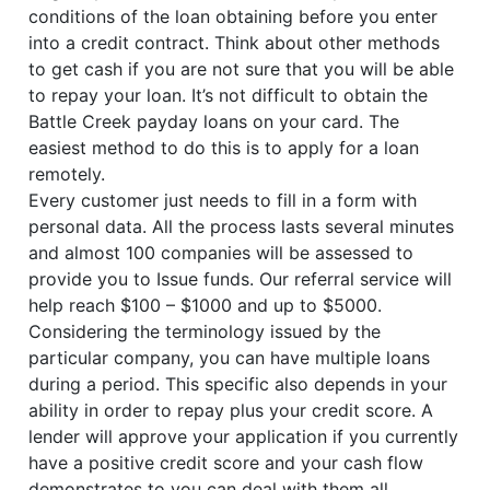
conditions of the loan obtaining before you enter
into a credit contract. Think about other methods
to get cash if you are not sure that you will be able
to repay your loan. It’s not difficult to obtain the
Battle Creek payday loans on your card. The
easiest method to do this is to apply for a loan
remotely.
Every customer just needs to fill in a form with
personal data. All the process lasts several minutes
and almost 100 companies will be assessed to
provide you to Issue funds. Our referral service will
help reach $100 – $1000 and up to $5000.
Considering the terminology issued by the
particular company, you can have multiple loans
during a period. This specific also depends in your
ability in order to repay plus your credit score. A
lender will approve your application if you currently
have a positive credit score and your cash flow
demonstrates to you can deal with them all.