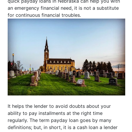
quick payday loans in Nebraska can help you with
an emergency financial need, it is not a substitute
for continuous financial troubles.
It helps the lender to avoid doubts about your
ability to pay installments at the right time
regularly. The term payday loan goes by many
definitions; but, in short, it is a cash loan a lender