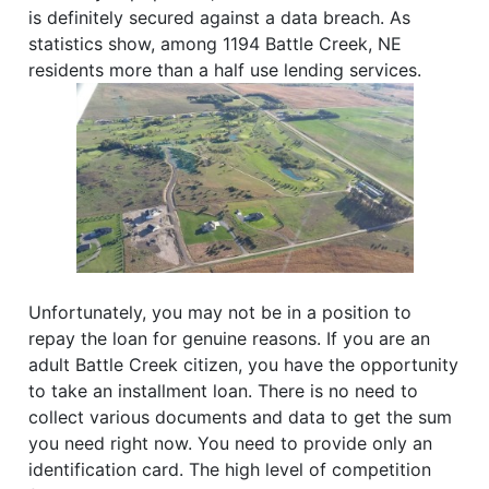
is definitely secured against a data breach. As
statistics show, among 1194 Battle Creek, NE
residents more than a half use lending services.
Unfortunately, you may not be in a position to
repay the loan for genuine reasons. If you are an
adult Battle Creek citizen, you have the opportunity
to take an installment loan. There is no need to
collect various documents and data to get the sum
you need right now. You need to provide only an
identification card. The high level of competition