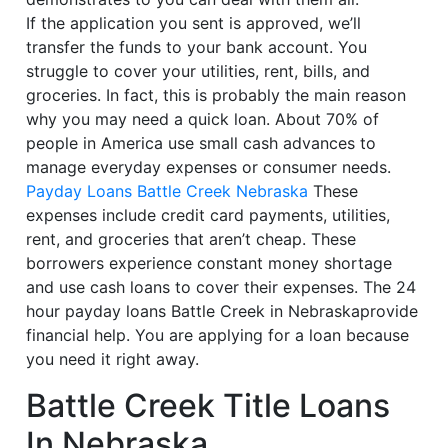
If the application you sent is approved, we’ll
transfer the funds to your bank account. You
struggle to cover your utilities, rent, bills, and
groceries. In fact, this is probably the main reason
why you may need a quick loan. About 70% of
people in America use small cash advances to
manage everyday expenses or consumer needs.
Payday Loans Battle Creek Nebraska
These
expenses include credit card payments, utilities,
rent, and groceries that aren’t cheap. These
borrowers experience constant money shortage
and use cash loans to cover their expenses. The 24
hour payday loans Battle Creek in Nebraskaprovide
financial help. You are applying for a loan because
you need it right away.
Battle Creek Title Loans
In Nebraska