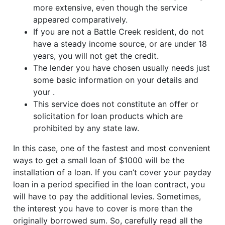
more extensive, even though the service
appeared comparatively.
If you are not a Battle Creek resident, do not
have a steady income source, or are under 18
years, you will not get the credit.
The lender you have chosen usually needs just
some basic information on your details and
your .
This service does not constitute an offer or
solicitation for loan products which are
prohibited by any state law.
In this case, one of the fastest and most convenient
ways to get a small loan of $1000 will be the
installation of a loan. If you can’t cover your payday
loan in a period specified in the loan contract, you
will have to pay the additional levies. Sometimes,
the interest you have to cover is more than the
originally borrowed sum. So, carefully read all the