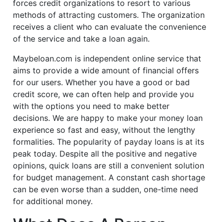
forces credit organizations to resort to various
methods of attracting customers. The organization
receives a client who can evaluate the convenience
of the service and take a loan again.
Maybeloan.com is independent online service that
aims to provide a wide amount of financial offers
for our users. Whether you have a good or bad
credit score, we can often help and provide you
with the options you need to make better
decisions. We are happy to make your money loan
experience so fast and easy, without the lengthy
formalities. The popularity of payday loans is at its
peak today. Despite all the positive and negative
opinions, quick loans are still a convenient solution
for budget management. A constant cash shortage
can be even worse than a sudden, one-time need
for additional money.