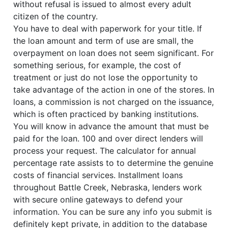
without refusal is issued to almost every adult
citizen of the country.
You have to deal with paperwork for your title. If
the loan amount and term of use are small, the
overpayment on loan does not seem significant. For
something serious, for example, the cost of
treatment or just do not lose the opportunity to
take advantage of the action in one of the stores. In
loans, a commission is not charged on the issuance,
which is often practiced by banking institutions.
You will know in advance the amount that must be
paid for the loan. 100 and over direct lenders will
process your request. The calculator for annual
percentage rate assists to to determine the genuine
costs of financial services. Installment loans
throughout Battle Creek, Nebraska, lenders work
with secure online gateways to defend your
information. You can be sure any info you submit is
definitely kept private, in addition to the database