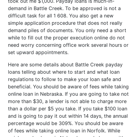
took out me $1,000. Payday loans is much-in-
demand in Battle Creek. To be approved is not a
difficult task for all 1 608. You also get a new
simple application procedure that does not really
demand piles of documents. You only need a short
while to fill out the proper execution online do not
need worry concerning office work several hours or
set upward appointments.
Here are some details about Battle Creek payday
loans telling about where to start and what loan
regulations to follow to make your loan safe and
beneficial. You should be aware of fees while taking
online loan in Nebraska. If you are going to take not
more than $30, a lender is not able to charge more
than a dollar per $5 you take. If you take $100 loan
and is going to pay it out within 14 days, the annual
percentage would be 309%. You should be aware
of fees while taking online loan in Norfolk. While