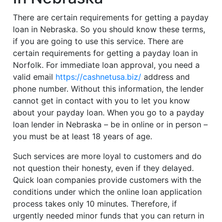
There are certain requirements for getting a payday
loan in Nebraska. So you should know these terms,
if you are going to use this service. There are
certain requirements for getting a payday loan in
Norfolk. For immediate loan approval, you need a
valid email
https://cashnetusa.biz/
address and
phone number. Without this information, the lender
cannot get in contact with you to let you know
about your payday loan. When you go to a payday
loan lender in Nebraska – be in online or in person –
you must be at least 18 years of age.
Such services are more loyal to customers and do
not question their honesty, even if they delayed.
Quick loan companies provide customers with the
conditions under which the online loan application
process takes only 10 minutes. Therefore, if
urgently needed minor funds that you can return in