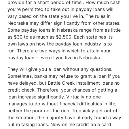
provide for a short period of time . How much cash
you’re permitted to take out in payday loans will
vary based on the state you live in. The rules in
Nebraska may differ significantly from other states.
Some payday loans in Nebraska range from as little
as $30 to as much as $2,500. Each state has its
own laws on how the payday loan industry is to
run. There are two ways in which to attain your
payday loan – even if you live in Nebraska.
They will give you a loan without any questions.
Sometimes, banks may refuse to grant a loan if you
have delayed, but Battle Creek installment loans no
credit check. Therefore, your chances of getting a
loan increase significantly. Virtually no one
manages to do without financial difficulties in life,
neither the poor nor the rich. To quickly get out of
the situation, the majority have already found a way
out in taking loans. Now online credit on a card