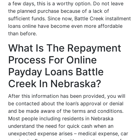
a few days, this is a worthy option. Do not leave
the planned purchase because of a lack of
sufficient funds. Since now, Battle Creek installment
loans online have become even more affordable
than before.
What Is The Repayment
Process For Online
Payday Loans Battle
Creek In Nebraska?
After this information has been provided, you will
be contacted about the loan’s approval or denial
and be made aware of the terms and conditions.
Most people including residents in Nebraska
understand the need for quick cash when an
unexpected expense arises – medical expense, car