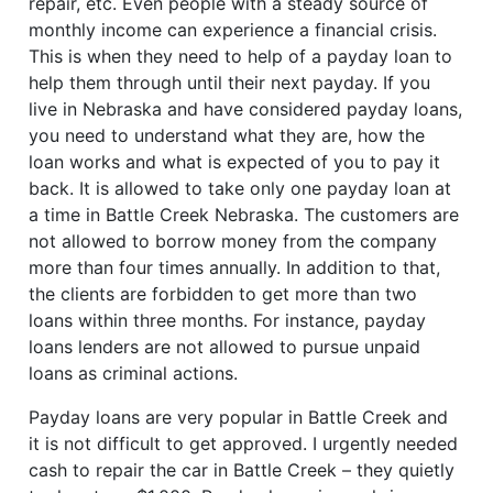
repair, etc. Even people with a steady source of
monthly income can experience a financial crisis.
This is when they need to help of a payday loan to
help them through until their next payday. If you
live in Nebraska and have considered payday loans,
you need to understand what they are, how the
loan works and what is expected of you to pay it
back. It is allowed to take only one payday loan at
a time in Battle Creek Nebraska. The customers are
not allowed to borrow money from the company
more than four times annually. In addition to that,
the clients are forbidden to get more than two
loans within three months. For instance, payday
loans lenders are not allowed to pursue unpaid
loans as criminal actions.
Payday loans are very popular in Battle Creek and
it is not difficult to get approved. I urgently needed
cash to repair the car in Battle Creek – they quietly