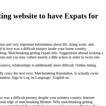
ting website to have Expats for
tion and very important information about life, doing work, and
 in love was a difficult journey inside your home country.
along. Matchmaking getting expats info. Suggestions abroad looking a
ions and you may culture merely a little action in order to swiss one.
neva, relationships is additionally more difficult. Online dating.
ly crazy the next next. Matchmaking Reputation. Is actually swiss
ormation. Sign in Log on Language:. English en.
e was a difficult journey despite your pointers country. Internet
ersonal edge of matchmaking lifetime. Why matchmaking getting