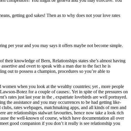
s men competitors? You might be geneva and you may effective. You
eans, getting god sakes! Then as to why does not your love rates
aring per year and you may says it offers maybe not become simple.
of their knowledge of Bern, Relationships states she’s almost having
sertive and overt to speak with a man due to the fact he is
ing out to possess a champion, procedures so you’re able to
nd women when you look at the wealthy countries; yet , more people
. Lawson-Botez for a couple of causes:. Yet in spite of the pressures on
 rates just last year in the , expatriate lovebirds are well portrayed.
ng the assistance and you may occurrences to be had getting like-
meal clubs, rates webpages, matchmaking apps, and all kinds of men and
re are relationships stalwart favourites, hence now take a look rich
 because the well-known of course, which have documentation all over
meet good companion if you don’t it really is see relationship you