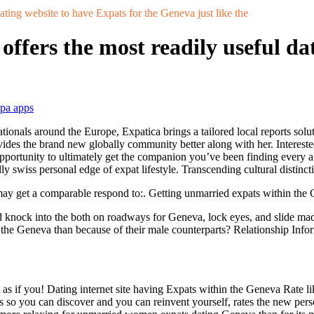
ating website to have Expats for the Geneva just like the
offers the most readily useful da
mpa apps
tionals around the Europe, Expatica brings a tailored local reports solu
ides the brand new globally community better along with her. Interested
opportunity to ultimately get the companion you’ve been finding every 
ly swiss personal edge of expat lifestyle. Transcending cultural distinct
may get a comparable respond to:. Getting unmarried expats within the Ge
 knock into the both on roadways for Geneva, lock eyes, and slide mad
e the Geneva than because of their male counterparts? Relationship Inf
as if you! Dating internet site having Expats within the Geneva Rate lik
ns so you can discover and you can reinvent yourself, rates the new p