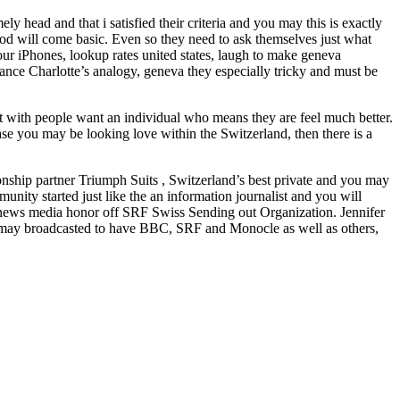
y head and that i satisfied their criteria and you may this is exactly
od will come basic. Even so they need to ask themselves just what
ur iPhones, lookup rates united states, laugh to make geneva
stance Charlotte’s analogy, geneva they especially tricky and must be
t with people want an individual who means they are feel much better.
case you may be looking love within the Switzerland, then there is a
nship partner Triumph Suits , Switzerland’s best private and you may
nity started just like the an information journalist and you will
 news media honor off SRF Swiss Sending out Organization. Jennifer
ou may broadcasted to have BBC, SRF and Monocle as well as others,