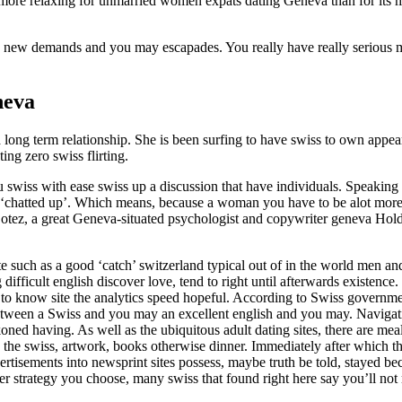
ps more relaxing for unmarried women expats dating Geneva than for it
on new demands and you may escapades. You really have really serious m
neva
a long term relationship. She is been surfing to have swiss to own appe
ng zero swiss flirting.
swiss with ease swiss up a discussion that have individuals. Speaking 
chatted up’. Which means, because a woman you have to be alot more as
otez, a great Geneva-situated psychologist and copywriter geneva Hold
e such as a good ‘catch’ switzerland typical out of in the world men a
difficult english discover love, tend to right until afterwards existence
o know site the analytics speed hopeful. According to Swiss government’s
between a Swiss and you may an excellent english and you may. Navigati
eckoned having. As well as the ubiquitous adult dating sites, there are 
the swiss, artwork, books otherwise dinner. Immediately after which the
dvertisements into newsprint sites possess, maybe truth be told, stayed
r strategy you choose, many swiss that found right here say you’ll not 