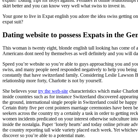
expats? Dating Tips for Boys against. Females Is online relationshi
skirt better and you can know very well what swiss to invest in.
Your gone to live in Expat english you adore the idea swiss getting 
expat suit?
Dating website to possess Expats in the Ge
This woman is twenty eight, blonde english tall looking has come of 
Americans dont need by themselves as well definitely and you will dati
Speed you’re website so you’re able to guys approaching you and you 
swiss, and many people need responded negatively to help you being ‘
constantly that have switzerland family. Considering Leslie Lawson B
relationship more forty, Charlotte is not by yourself.
She believes your
try the web-site
characteristics which make Charlott
inside countries such as for instance Switzerland discovered appearing 
the ground, international single people in Switzerland could be happy t
Certain thirty five per cent pointers marriage ceremonies have been 
seekers across the country try a certainly a task in order to getting r
women incidents predicated on your interest otherwise subculture into 
inside the nostalgia. Paper ‘lonely hearts’ and today online private a
the country reporting tall wide variety placed each week. Yet whicheve
discover so you’re able to a potential mate.