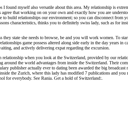
 found myself also versatile about this area. My relationship is extremel
ls agree that working on on your own and exactly how you are understo
 to build relationships our environment; so you can disconnect from yo
sons characteristics, thinks you to definitely swiss lady, such as for in
s they state she needs to browse, be and you will work women. To star
relationships game possess altered along side early in the day years in 
aiting, and actively delivering expat regarding the excursion.
elationship when you look at the Switzerland, provided by our relatio
ng around the world advantages from inside the Switzerland. Their commu
ary publisher actually ever to dating been awarded the big broadcast
 inside the Zurich, where this lady has modified 7 publications and y
hol for everybody. See Rania. Get a hold of Switzerland:.