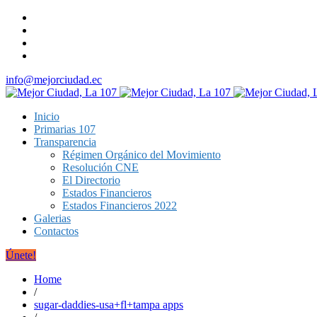
info@mejorciudad.ec
Inicio
Primarias 107
Transparencia
Régimen Orgánico del Movimiento
Resolución CNE
El Directorio
Estados Financieros
Estados Financieros 2022
Galerias
Contactos
Únete!
Home
/
sugar-daddies-usa+fl+tampa apps