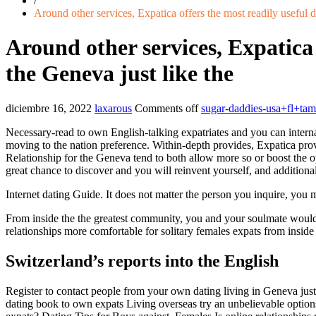
/
Around other services, Expatica offers the most readily useful d
Around other services, Expatica 
the Geneva just like the
diciembre 16, 2022
laxarous
Comments off
sugar-daddies-usa+fl+ta
Necessary-read to own English-talking expatriates and you can interna
moving to the nation preference. Within-depth provides, Expatica prov
Relationship for the Geneva tend to both allow more so or boost the 
great chance to discover and you will reinvent yourself, and additional
Internet dating Guide. It does not matter the person you inquire, you 
From inside the the greatest community, you and your soulmate would
relationships more comfortable for solitary females expats from insid
Switzerland’s reports into the English
Register to contact people from your own dating living in Geneva just 
dating book to own expats Living overseas try an unbelievable optio