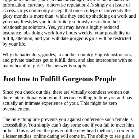
information, currency, otherwise reputation-it’s simply an issue of
access. Guys commonly accept that once college or university the
glory months is more than, while they end up shedding on work and
you may lifestyles you to definitely seriously restriction their
relationships solutions. Yes, you may have a highly-reduced
insurance jobs doing work forty hours weekly, your possibility to
fulfill, attention, and you will date gorgeous girls will be restricted
by your life.
Why do bartenders, guides, to another country English instructors,
and private teachers get to fulfill, date, and also intercourse with so
many beautiful girls? The answer is supply.
Just how to Fulfill Gorgeous People
Since you check out this, there are virtually countless women out
there international who would become willing to time you and has
actually an intimate experience of your. This might be zero
overstatement.
The only thing one prevents you against conference such female is
accessibility. You simply can’t day some one if you fail to meet him
or her. This is where the power of the new head method, in order to
a lesser studies, online dating will come in. The ability to see girls is