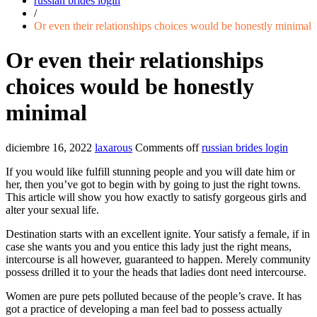
russian brides login
/
Or even their relationships choices would be honestly minimal
Or even their relationships
choices would be honestly
minimal
diciembre 16, 2022
laxarous
Comments off
russian brides login
If you would like fulfill stunning people and you will date him or
her, then you’ve got to begin with by going to just the right towns.
This article will show you how exactly to satisfy gorgeous girls and
alter your sexual life.
Destination starts with an excellent ignite. Your satisfy a female, if in
case she wants you and you entice this lady just the right means,
intercourse is all however, guaranteed to happen. Merely community
possess drilled it to your the heads that ladies dont need intercourse.
Women are pure pets polluted because of the people’s crave. It has
got a practice of developing a man feel bad to possess actually