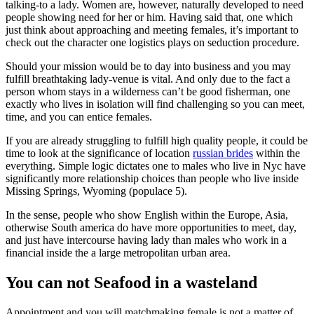
talking-to a lady. Women are, however, naturally developed to need
people showing need for her or him. Having said that, one which
just think about approaching and meeting females, it’s important to
check out the character one logistics plays on seduction procedure.
Should your mission would be to day into business and you may
fulfill breathtaking lady-venue is vital. And only due to the fact a
person whom stays in a wilderness can’t be good fisherman, one
exactly who lives in isolation will find challenging so you can meet,
time, and you can entice females.
If you are already struggling to fulfill high quality people, it could be
time to look at the significance of location
russian brides
within the
everything. Simple logic dictates one to males who live in Nyc have
significantly more relationship choices than people who live inside
Missing Springs, Wyoming (populace 5).
In the sense, people who show English within the Europe, Asia,
otherwise South america do have more opportunities to meet, day,
and just have intercourse having lady than males who work in a
financial inside the a large metropolitan urban area.
You can not Seafood in a wasteland
Appointment and you will matchmaking female is not a matter of