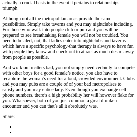
actually a crucial basis in the event it pertains to relationships
triumph.
Although not all the metropolitan areas provide the same
possibilities. Simply take taverns and you may nightclubs including.
For those who walk into people club or pub and you will be
prepared to see breathtaking female you will not be troubled. You
need to be alert, not, that ladies enter into nightclubs and taverns
which have a specific psychology-that therapy is always to have fun
with people they know and check out to attract as much desire away
from people as possible.
And work out matters bad, you not simply need certainly to compete
with other boys for a good female’s notice, you also have to
recapture the woman’s need for a loud, crowded environment. Clubs
and you may pubs are a couple of of your bad metropolises to
satisfy and you may entice lady. Even though you exchange cell
phone numbers, there’s a high probability her will however flake for
you. Whatsoever, both of you just common a great drunken
encounter and you can that’s all it absolutely was.
Share: