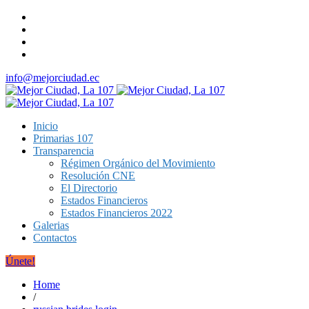
info@mejorciudad.ec
Inicio
Primarias 107
Transparencia
Régimen Orgánico del Movimiento
Resolución CNE
El Directorio
Estados Financieros
Estados Financieros 2022
Galerias
Contactos
Únete!
Home
/