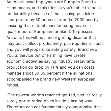
America’s head bogeyman are Europe’s Farm to
Hand means, and this tries so you’re able to focus
on durability because of the slashing pesticide
incorporate by 50 percent from the 2030 and by
ensuring that natural manufacturing covers a-
quarter out of European farmland. To possess
Arizona, this will be a meal getting disaster that
may beat collect productivity, push-up dinner costs
and you will jeopardize eating safety. Brand new
You.S. Service out of Farming have create
economic activities saying industry restaurants
production do drop by 11 % and you can costs
manage shoot up 89 percent if the all nations
accompanied the brand new Western european
model.
“The newest world’s reached get fed, and it’s really
surely got to rating given inside a lasting way.
Therefore can not fundamentally compromise that