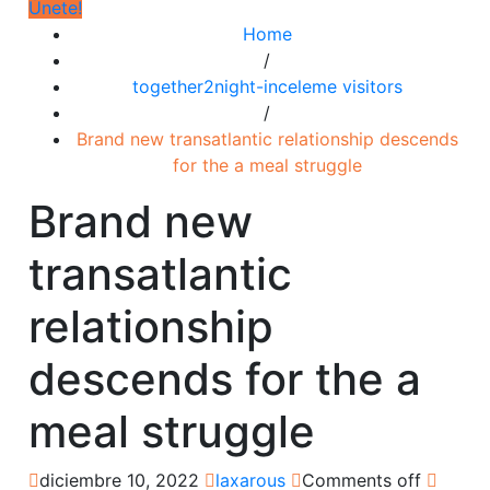
Únete!
Home
/
together2night-inceleme visitors
/
Brand new transatlantic relationship descends
for the a meal struggle
Brand new
transatlantic
relationship
descends for the a
meal struggle
diciembre 10, 2022
laxarous
Comments off