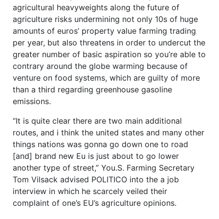
agricultural heavyweights along the future of
agriculture risks undermining not only 10s of huge
amounts of euros’ property value farming trading
per year, but also threatens in order to undercut the
greater number of basic aspiration so you’re able to
contrary around the globe warming because of
venture on food systems, which are guilty of more
than a third regarding greenhouse gasoline
emissions.
“It is quite clear there are two main additional
routes, and i think the united states and many other
things nations was gonna go down one to road
[and] brand new Eu is just about to go lower
another type of street,” You.S. Farming Secretary
Tom Vilsack advised POLITICO into the a job
interview in which he scarcely veiled their
complaint of one’s EU’s agriculture opinions.