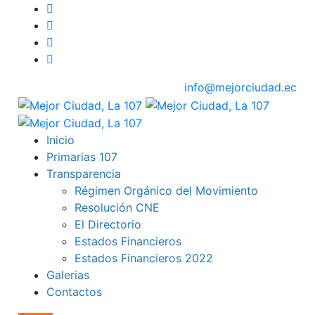
info@mejorciudad.ec
Inicio
Primarias 107
Transparencia
Régimen Orgánico del Movimiento
Resolución CNE
El Directorio
Estados Financieros
Estados Financieros 2022
Galerias
Contactos