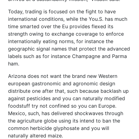
Today, trading is focused on the fight to have
international conditions, while the You.S. has much
time smarted over the Eu provides flexed its
strength owing to exchange coverage to enforce
internationally eating norms, for instance the
geographic signal names that protect the advanced
labels such as for instance Champagne and Parma
ham.
Arizona does not want the brand new Western
european gastronomic and agronomic design
distribute one after that, such because backlash up
against pesticides and you can naturally modified
foodstuff try not confined so you can Europe.
Mexico, such, has delivered shockwaves through
the agriculture globe using its intend to ban the
common herbicide glyphosate and you will
naturally altered maize.