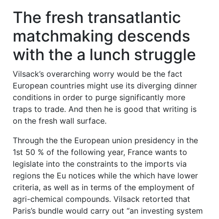
The fresh transatlantic
matchmaking descends
with the a lunch struggle
Vilsack’s overarching worry would be the fact
European countries might use its diverging dinner
conditions in order to purge significantly more
traps to trade. And then he is good that writing is
on the fresh wall surface.
Through the the European union presidency in the
1st 50 % of the following year, France wants to
legislate into the constraints to the imports via
regions the Eu notices while the which have lower
criteria, as well as in terms of the employment of
agri-chemical compounds. Vilsack retorted that
Paris’s bundle would carry out “an investing system