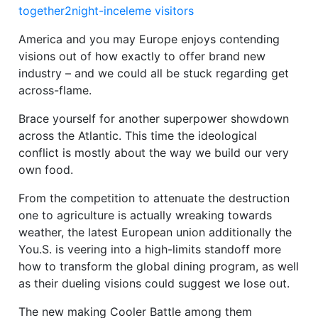
together2night-inceleme visitors
America and you may Europe enjoys contending
visions out of how exactly to offer brand new
industry – and we could all be stuck regarding get
across-flame.
Brace yourself for another superpower showdown
across the Atlantic. This time the ideological
conflict is mostly about the way we build our very
own food.
From the competition to attenuate the destruction
one to agriculture is actually wreaking towards
weather, the latest European union additionally the
You.S.
is veering into a high-limits standoff more
how to transform the global dining program, as well
as their dueling visions could suggest we lose out.
The new making Cooler Battle among them