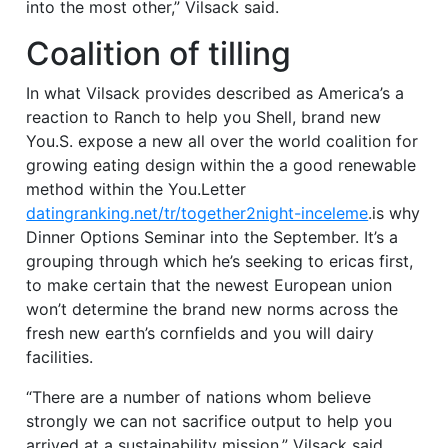
into the most other,” Vilsack said.
Coalition of tilling
In what Vilsack provides described as America’s a
reaction to Ranch to help you Shell, brand new
You.S. expose a new all over the world coalition for
growing eating design within the a good renewable
method within the You.Letter
datingranking.net/tr/together2night-inceleme
.is why
Dinner Options Seminar into the September. It’s a
grouping through which he’s seeking to ericas first,
to make certain that the newest European union
won’t determine the brand new norms across the
fresh new earth’s cornfields and you will dairy
facilities.
“There are a number of nations whom believe
strongly we can not sacrifice output to help you
arrived at a sustainability mission,” Vilsack said.