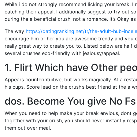
While i do not strongly recommend licking your break, I 
catching their appeal. I additionally suggest to try out
during the a beneficial crush, not a romance. It’s Okay as 
The way
https://datingranking.net/tr/the-adult-hub-incel
encourage him or her you are awesome trendy and you c
really great way to create you to. Listed below are half
several crushes eco-friendly with jealousy/appeal.
1. Flirt Which have Other pe
Appears counterintuitive, but works magically. At a rest
his cups. Score lead on the crush’s best friend at the a 
dos. Become You give No Fs
When you need to help make your break envious, dont ge
together with your crush, you should never instantly re
them out over meal.