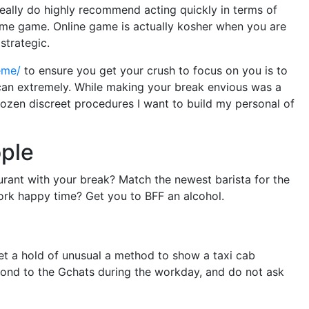
really do highly recommend acting quickly in terms of
 some game. Online game is actually kosher when you are
strategic.
eme/
to ensure you get your crush to focus on you is to
an extremely. While making your break envious was a
 dozen discreet procedures I want to build my personal of
ople
aurant with your break? Match the newest barista for the
work happy time? Get you to BFF an alcohol.
t a hold of unusual a method to show a taxi cab
spond to the Gchats during the workday, and do not ask