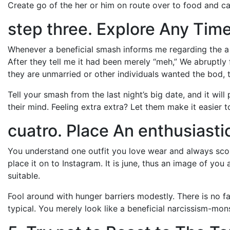
Create go of the her or him on route over to food and c
step three. Explore Any Tim
Whenever a beneficial smash informs me regarding the a ni
After they tell me it had been merely “meh,” We abruptly f
they are unmarried or other individuals wanted the bod, th
Tell your smash from the last night’s big date, and it wil
their mind. Feeling extra extra? Let them make it easier 
cuatro. Place An enthusiastic
You understand one outfit you love wear and always sc
place it on to Instagram. It is june, thus an image of you 
suitable.
Fool around with hunger barriers modestly. There is no f
typical. You merely look like a beneficial narcissism-mons