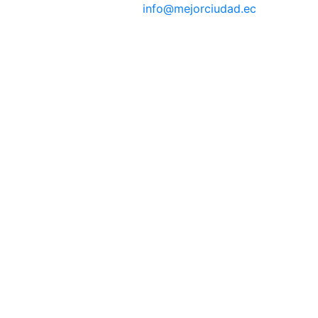
info@mejorciudad.ec