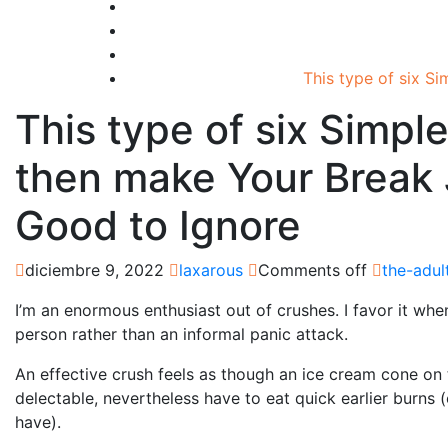
This type of six S
This type of six Simpl
then make Your Break 
Good to Ignore
diciembre 9, 2022
laxarous
Comments off
the-adul
I’m an enormous enthusiast out of crushes. I favor it whe
person rather than an informal panic attack.
An effective crush feels as though an ice cream cone on
delectable, nevertheless have to eat quick earlier burns 
have).