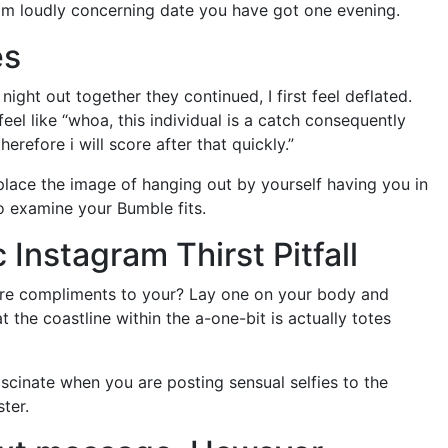
am loudly concerning date you have got one evening.
es
ght out together they continued, I first feel deflated.
eel like “whoa, this individual is a catch consequently
erefore i will score after that quickly.”
l place the image of hanging out by yourself having you in
to examine your Bumble fits.
 Instagram Thirst Pitfall
ore compliments to your? Lay one on your body and
at the coastline within the a-one-bit is actually totes
ascinate when you are posting sensual selfies to the
ter.