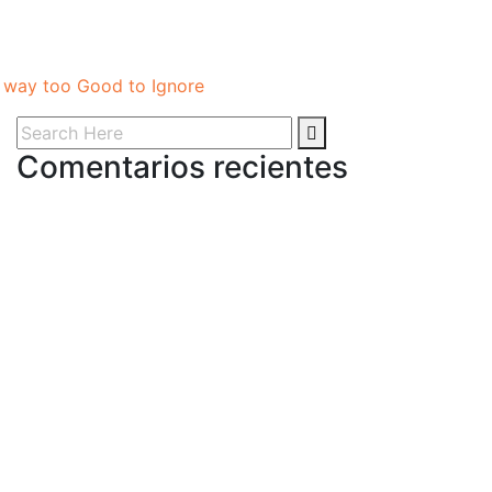
e way too Good to Ignore
Comentarios recientes