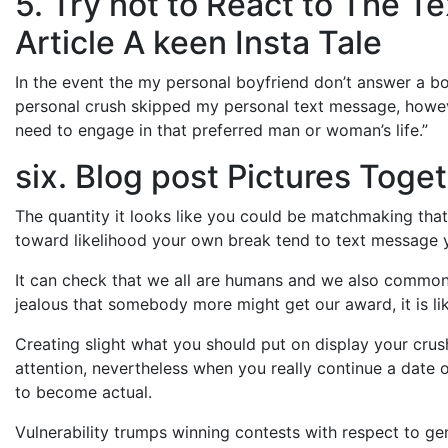
5. Try not to React to The 
Article A keen Insta Tale
In the event the my personal boyfriend don’t answer a boo
personal crush skipped my personal text message, however
need to engage in that preferred man or woman’s life.”
six. Blog post Pictures Toge
The quantity it looks like you could be matchmaking that
toward likelihood your own break tend to text message y
It can check that we all are humans and we also commonly
jealous that somebody more might get our award, it is like
Creating slight what you should put on display your crush 
attention, nevertheless when you really continue a date 
to become actual.
Vulnerability trumps winning contests with respect to gen