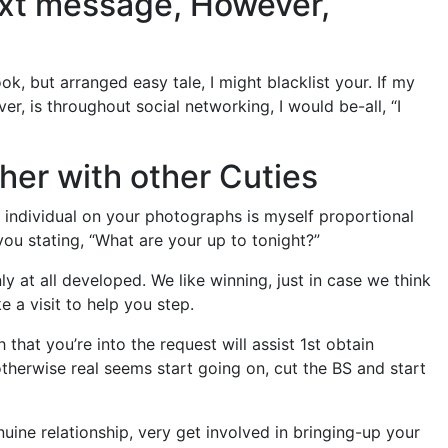
Text message, However,
k, but arranged easy tale, I might blacklist your. If my
, is throughout social networking, I would be-all, “I
ther with other Cuties
 individual on your photographs is myself proportional
ou stating, “What are your up to tonight?”
 at all developed. We like winning, just in case we think
 a visit to help you step.
that you’re into the request will assist 1st obtain
otherwise real seems start going on, cut the BS and start
uine relationship, very get involved in bringing-up your