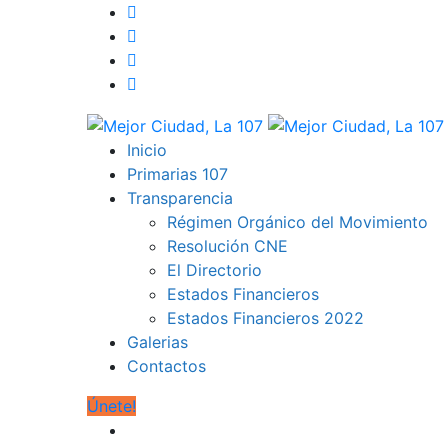
Inicio
Primarias 107
Transparencia
Régimen Orgánico del Movimiento
Resolución CNE
El Directorio
Estados Financieros
Estados Financieros 2022
Galerias
Contactos
Únete!