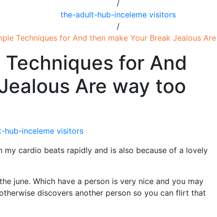
/
the-adult-hub-inceleme visitors
/
imple Techniques for And then make Your Break Jealous Ar
e Techniques for And
Jealous Are way too
t-hub-inceleme visitors
n my cardio beats rapidly and is also because of a lovely
 the june. Which have a person is very nice and you may
(otherwise discovers another person so you can flirt that