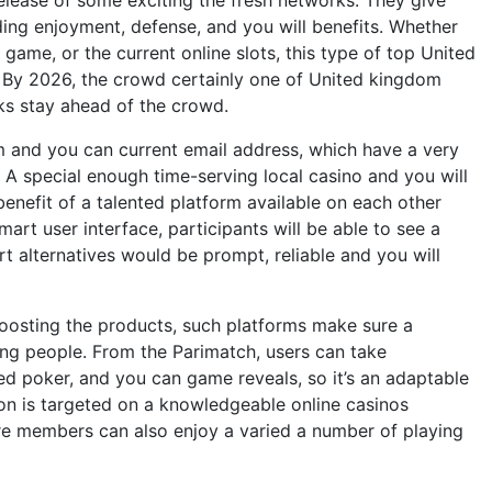
ing enjoyment, defense, and you will benefits. Whether
game, or the current online slots, this type of top United
By 2026, the crowd certainly one of United kingdom
ks stay ahead of the crowd.
am and you can current email address, which have a very
. A special enough time-serving local casino and you will
benefit of a talented platform available on each other
art user interface, participants will be able to see a
 alternatives would be prompt, reliable and you will
oosting the products, such platforms make sure a
g people. From the Parimatch, users can take
ed poker, and you can game reveals, so it’s an adaptable
ion is targeted on a knowledgeable online casinos
e members can also enjoy a varied a number of playing