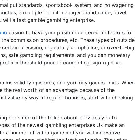
nimal put standards, sportsbook system, and no wagering
unches, a multiple permit manager brand name, novel
u will a fast gamble gambling enterprise.
ino
casino to have your position centered on factors for
, the commission procedures, etc. These types of outside
certain precision, regulatory compliance, or over-to-big
ons, safe gambling requirements, and you can monetary
efer a threshold prior to completing sign-right up,
onus validity episodes, and you may games limits. When
re the real worth of an advantage because of the
onal value by way of regular bonuses, start with checking
ng are some of the talked about provides you to
 types of the newest gambling enterprises Uk make an
with a number of video game and you will innovative
elease of some exciting the fresh networks. They give