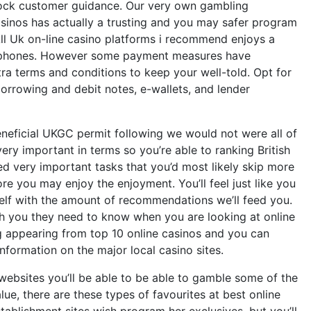
clock customer guidance. Our very own gambling
casinos has actually a trusting and you may safer program
ll Uk on-line casino platforms i recommend enjoys a
rt phones. However some payment measures have
tra terms and conditions to keep your well-told. Opt for
orrowing and debit notes, e-wallets, and lender
eneficial UKGC permit following we would not were all of
ery important in terms so you’re able to ranking British
uced very important tasks that you’d most likely skip more
re you may enjoy the enjoyment. You’ll feel just like you
elf with the amount of recommendations we’ll feed you.
ch you they need to know when you are looking at online
 appearing from top 10 online casinos and you can
nformation on the major local casino sites.
o websites you’ll be able to be able to gamble some of the
alue, there are these types of favourites at best online
ablishment sites wish program her exclusives, but you’ll