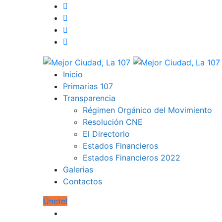
Inicio
Primarias 107
Transparencia
Régimen Orgánico del Movimiento
Resolución CNE
El Directorio
Estados Financieros
Estados Financieros 2022
Galerias
Contactos
Únete!