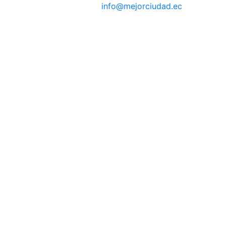
info@mejorciudad.ec