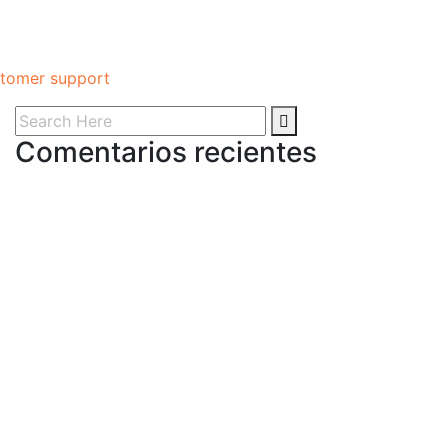
stomer support
Comentarios recientes