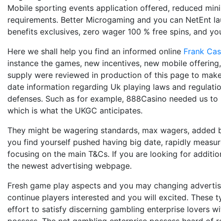
Mobile sporting events application offered, reduced mi
requirements. Better Microgaming and you can NetEnt la
benefits exclusives, zero wager 100 % free spins, and yo
Here we shall help you find an informed online
Frank Cas
instance the games, new incentives, new mobile offering
supply were reviewed in production of this page to make 
date information regarding Uk playing laws and regulati
defenses. Such as for example, 888Casino needed us to pr
which is what the UKGC anticipates.
They might be wagering standards, max wagers, added b
you find yourself pushed having big date, rapidly measu
focusing on the main T&Cs. If you are looking for additi
the newest advertising webpage.
Fresh game play aspects and you may changing advertisi
continue players interested and you will excited. These
effort to satisfy discerning gambling enterprise lovers 
possess. The net gambling enterprise possess heard of r