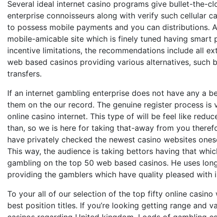
Several ideal internet casino programs give bullet-the-
enterprise connoisseurs along with verify such cellular 
to possess mobile payments and you can distributions. A
mobile-amicable site which is finely tuned having sma
incentive limitations, the recommendations include all ex
web based casinos providing various alternatives, such b
transfers.
If an internet gambling enterprise does not have any a b
them on the our record. The genuine register process is v
online casino internet. This type of will be feel like red
than, so we is here for taking that-away from you therefo
have privately checked the newest casino websites ones
This way, the audience is taking bettors having that whi
gambling on the top 50 web based casinos. He uses long
providing the gamblers which have quality pleased with i
To your all of our selection of the top fifty online casin
best position titles. If you’re looking getting range and v
casinos regarding United kingdom. Loads of gambling est