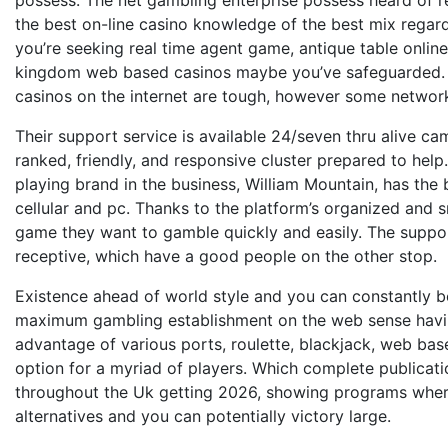
the best on-line casino knowledge of the best mix regard
you’re seeking real time agent game, antique table online 
kingdom web based casinos maybe you’ve safeguarded. 
casinos on the internet are tough, however some networ
Their support service is available 24/seven thru alive c
ranked, friendly, and responsive cluster prepared to help
playing brand in the business, William Mountain, has the 
cellular and pc. Thanks to the platform’s organized and sm
game they want to gamble quickly and easily. The support
receptive, which have a good people on the other stop.
Existence ahead of world style and you can constantly b
maximum gambling establishment on the web sense havin
advantage of various ports, roulette, blackjack, web bas
option for a myriad of players. Which complete publicat
throughout the Uk getting 2026, showing programs wher
alternatives and you can potentially victory large.