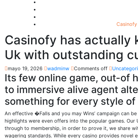
Casinofy
Casinofy has actually
Uk with outstanding c
mayo 19, 2026
wadminw
Comments off
Uncategor
Its few online game, out-of h
to immersive alive agent alte
something for every style o
An effective �Falls and you may Wins’ campaign can be f
highlights were even offers into the popular games. Our
through to membership, in order to prove it, we share wit
wagering standards. While every casino provides novel en