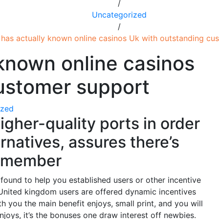
/
Uncategorized
/
 has actually known online casinos Uk with outstanding cu
 known online casinos
ustomer support
ized
igher-quality ports in order
rnatives, assures there’s
f member
ound to help you established users or other incentive
 United kingdom users are offered dynamic incentives
h you the main benefit enjoys, small print, and you will
joys, it’s the bonuses one draw interest off newbies.