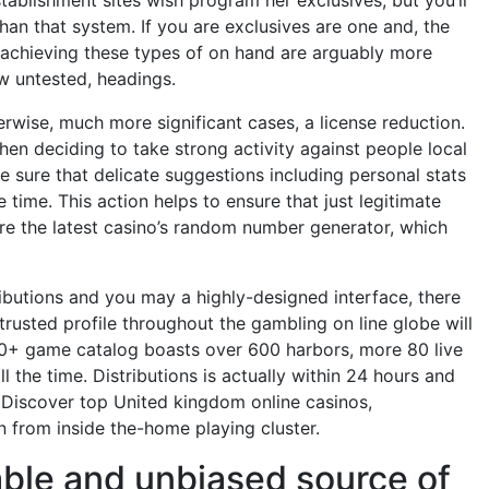
an that system. If you are exclusives are one and, the
 achieving these types of on hand are arguably more
ow untested, headings.
erwise, much more significant cases, a license reduction.
en deciding to take strong activity against people local
ke sure that delicate suggestions including personal stats
 time. This action helps to ensure that just legitimate
e the latest casino’s random number generator, which
tributions and you may a highly-designed interface, there
rusted profile throughout the gambling on line globe will
700+ game catalog boasts over 600 harbors, more 80 live
 the time. Distributions is actually within 24 hours and
 Discover top United kingdom online casinos,
 from inside the-home playing cluster.
liable and unbiased source of