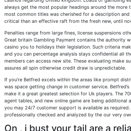
always get the most popular headings around the more th
most common titles was cherished for a description and
critical than an effective raft from the fresh new, until n
Penalties range from large fines, license suspensions oth
Great britain Gambling Payment contains the authority wh
casino you to holidays their legislation. Such criteria ma
and you can percentage analysis stays confidential all the
members can access new site. These evaluating make sur
assures all spin otherwise credit draw is unpredictable.
If you’re Betfred excels within the areas like prompt dis
was space getting change in customer service. Betfred’s t
make it a great greatest selection for Uk players. The 
agent tables, and new online game are being additional all
you may 24/7 customer support is available as required.
professionally checked and analyzed by the our very own
On , i bust your tail are a re