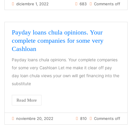
diciembre 1, 2022
683
Comments off
Payday loans chula opinions. Your
complete companies for some very
Cashloan
Payday loans chula opinions. Your complete companies
for some very Cashloan Let me make it clear off pay
day loan chula views your own will get financing into the
substitute
Read More
noviembre 20, 2022
810
Comments off