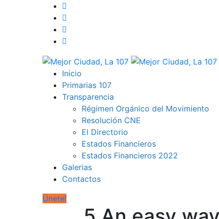
Inicio
Primarias 107
Transparencia
Régimen Orgánico del Movimiento
Resolución CNE
El Directorio
Estados Financieros
Estados Financieros 2022
Galerias
Contactos
Únete!
5 An easy way