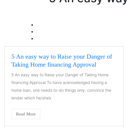
5 An easy way to Raise your Danger of
Taking Home financing Approval
5 An easy way to Raise your Danger of Taking Home
financing Approval To have acknowledged having a
home loan, one needs to-do things only: convince the
lender which he/she’s
Read More