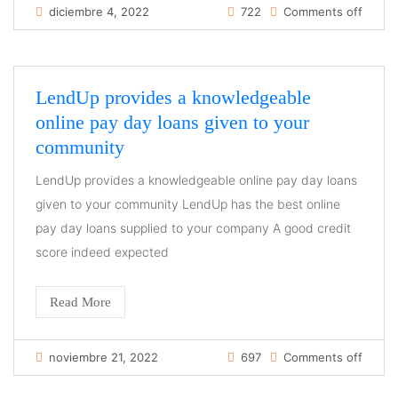
diciembre 4, 2022
722
Comments off
LendUp provides a knowledgeable
online pay day loans given to your
community
LendUp provides a knowledgeable online pay day loans
given to your community LendUp has the best online
pay day loans supplied to your company A good credit
score indeed expected
Read More
noviembre 21, 2022
697
Comments off