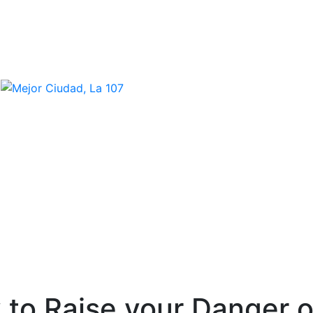
 to Raise your Danger 