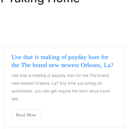
Use that is making of payday loan for
the The brand new newest Orleans, La?
Use that is making of payday loan for the The brand
new newest Orleans, La? Any time you brings an
automobile, you can get require the term since cover
see
Read More