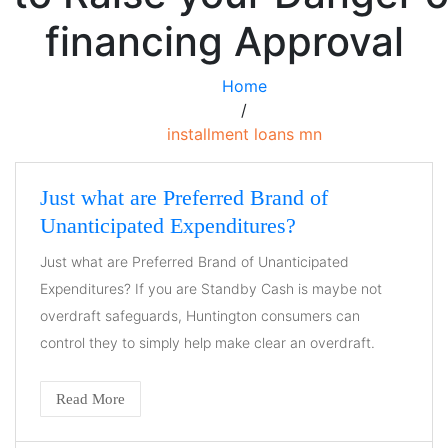
financing Approval
Home
/
installment loans mn
Just what are Preferred Brand of
Unanticipated Expenditures?
Just what are Preferred Brand of Unanticipated
Expenditures? If you are Standby Cash is maybe not
overdraft safeguards, Huntington consumers can
control they to simply help make clear an overdraft.
Read More