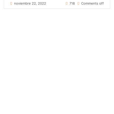
noviembre 22, 2022
718
Comments off