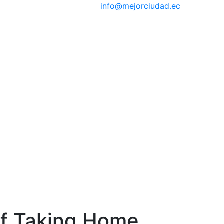
info@mejorciudad.ec
of Taking Home