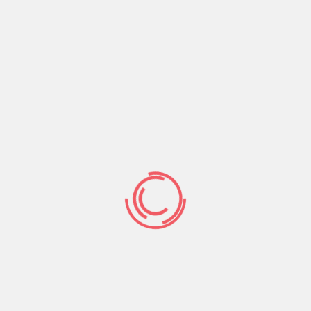
rmation concerning your identification particularly
f your self, the more you put addiitional information
 they begin to see everything about both you and
r your messages.
linking Ghanian american singles global. This site has
 connecting more than cuatro.5 billion individuals.
of the indicating your intercourse and you can the
d urban area, go out off delivery, email, code and
ternet site.