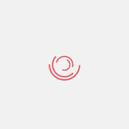
again. Including information that is personal,
including, the fascination with pets, and
enjoyable passion, will provide you with an
advantage. Discuss points that are very
important to you personally. Help make your
relationships profile entertaining and you will
attractive.
Show high pictures: like all dating sites in
accordance with most of the categories of
somebody, sharing high pictures is a great
method of getting a night out together.
Display photo people you to bring your daily
times. Photographs away from occurrences
like volunteering, get-togethers with loved