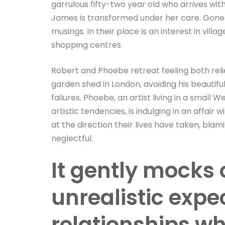
garrulous fifty-two year old who arrives w
James is transformed under her care. Gone a
musings. In their place is an interest in vill
shopping centres.
Robert and Phoebe retreat feeling both reliev
garden shed in London, avoiding his beautif
failures. Phoebe, an artist living in a smal
artistic tendencies, is indulging in an affair
at the direction their lives have taken, b
neglectful.
It gently mocks 
unrealistic expe
relationships w