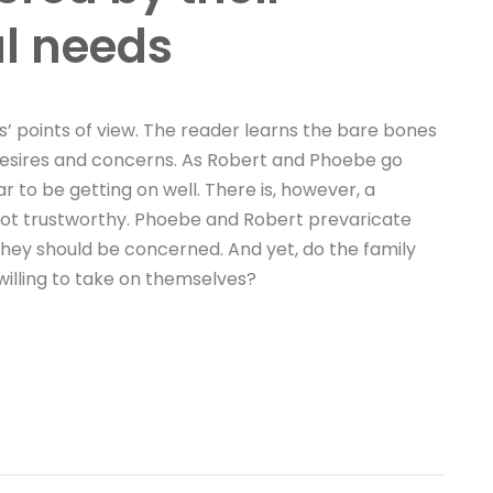
al needs
’ points of view. The reader learns the bare bones
d desires and concerns. As Robert and Phoebe go
to be getting on well. There is, however, a
 not trustworthy. Phoebe and Robert prevaricate
they should be concerned. And yet, do the family
willing to take on themselves?