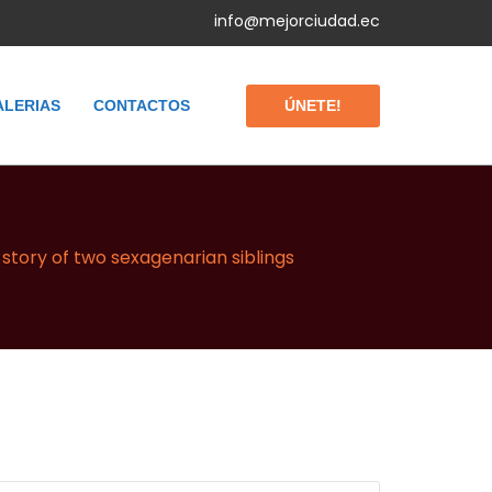
info@mejorciudad.ec
ÚNETE!
ALERIAS
CONTACTOS
story of two sexagenarian siblings