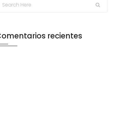
omentarios recientes