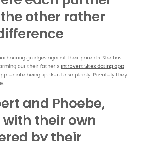
 the other rather
difference
arbouring grudges against their parents. She has
farming out their father’s
Introvert Sites dating app
appreciate being spoken to so plainly. Privately they
e.
bert and Phoebe,
 with their own
red by their