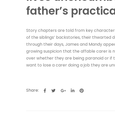
father’s practic
Story chapters are told from key characters
of the siblings’ backstories, their thwarte
through their days, James and Mandy appear 
growing suspicion that the affable carer is
over whether they are being paranoid or if 
want to lose a carer doing a job they are un
Share: