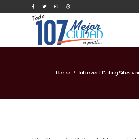
Home
Introvert Dating Sites vis
/