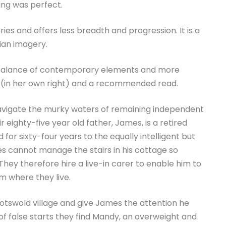
ing was perfect.
ries and offers less breadth and progression. It is a
vian imagery.
ine balance of contemporary elements and more
h (in her own right) and a recommended read.
 navigate the murky waters of remaining independent
ir eighty-five year old father, James, is a retired
 for sixty-four years to the equally intelligent but
s cannot manage the stairs in his cottage so
 They therefore hire a live-in carer to enable him to
m where they live.
Cotswold village and give James the attention he
of false starts they find Mandy, an overweight and