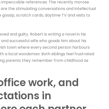
ith impeccable references. The recently morose
re the stimulating conversations and intellectual
age gossip, scratch cards, daytime TV and visits to
ed and guilty. Robert is writing a novel in his
ul and successful wife who goads him about his
l Welsh town where every second person harbours
 with a local woodsman. Both siblings feel frustrated
laming parents they remember from childhood as
office work, and
ctations in
here each partner