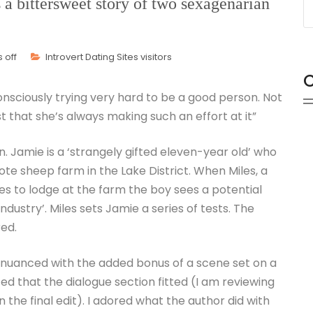
a bittersweet story of two sexagenarian
 off
Introvert Dating Sites visitors
C
consciously trying very hard to be a good person. Not
ust that she’s always making such an effort at it”
. Jamie is a ‘strangely gifted eleven-year old’ who
te sheep farm in the Lake District. When Miles, a
s to lodge at the farm the boy sees a potential
ndustry’. Miles sets Jamie a series of tests. The
red.
d nuanced with the added bonus of a scene set on a
nced that the dialogue section fitted (I am reviewing
in the final edit). I adored what the author did with