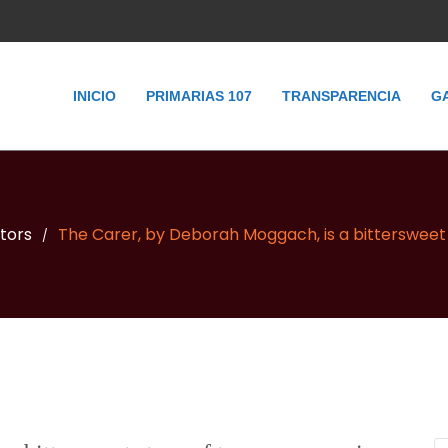
INICIO
PRIMARIAS 107
TRANSPARENCIA
G
itors
The Carer, by Deborah Moggach, is a bittersweet 
/