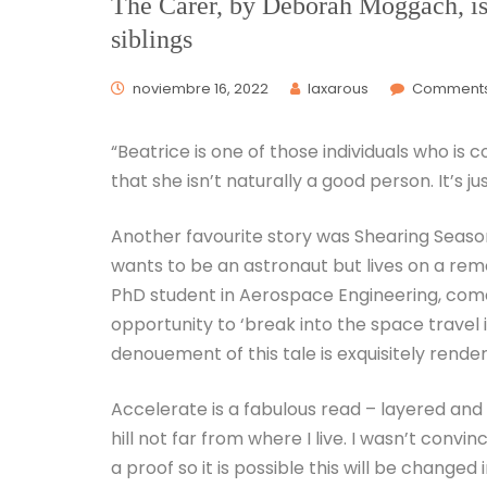
The Carer, by Deborah Moggach, is 
siblings
noviembre 16, 2022
laxarous
Comments
“Beatrice is one of those individuals who is 
that she isn’t naturally a good person. It’s j
Another favourite story was Shearing Season
wants to be an astronaut but lives on a remo
PhD student in Aerospace Engineering, come
opportunity to ‘break into the space travel i
denouement of this tale is exquisitely rende
Accelerate is a fabulous read – layered an
hill not far from where I live. I wasn’t convi
a proof so it is possible this will be changed 