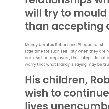
will try to mould
than accepting 
Mandy berates Robert and Phoebe for still h
little time for such self-pity when they are 
care. As her employers, the siblings do not 
worry that what Mandy is saying may be tru
His children, Ro
wish to continue
lives unencumbe