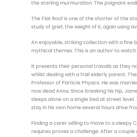
the starling murmuration. The poignant end
The Flat Roof is one of the shorter of the sto
study of grief, the weight of it, again using a
An enjoyable, striking collection with a f
mythical themes. This is an author to watc
It presents their personal travails as they
whilst dealing with a frail elderly parent. The
Professor of Particle Physics. He was married
now dead Anna. Since breaking his hip, Jame
sleeps alone on a single bed at street level.
stay in his own home several hours drive fro
Finding a carer willing to move to a sleepy 
requires proves a challenge. After a couple 