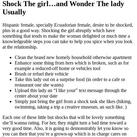
Shock The girl…and Wonder The lady
Usually
Hispanic female, specially Ecuadorian female, desire to be shocked,
plus in a good way. Shocking the girl abruptly which have
something that tends to make the woman delighted or much time a
knowledgeable steps you can take to help you spice when you look
at the relationship.
Clean the brand new homely household otherwise apartment
Enhance some thing from hers which is broken, such as for
example a reduced-off home or vehicles tool
Brush or refuel their vehicle
Take this lady out on a surprise food (in order to a cafe or
restaurant one she wants)
Upload this lady an “I like your” text message through the
center about your date
Simply just bring the girl from a shock task she likes (hiking,
swimming, taking a trip a creative museum, an such like. )
Each one of these little but shocks that will be lovely something
she’ll wanna rating. For her, they might turn a bad time toward a
very good time. Also, it is going to demonstrably let you know so
you can their that you’re a grown-up which is in charge cares on