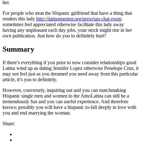
her.
For people who treat the Hispanic girlfriend that have a thing that
renders this lady
http://datingmentor.org/peruvian-chat-room
sometimes feel appreciated otherwise facilitate this lady away
having any unpleasant each day jobs, your stock might rise in her
own publication. Just how do you to definitely hurt?
Summary
If there’s everything if you prior to now consider relationships good
Latina wind up as dating Jennifer Lopez otherwise Penelope Cruz, it
may not feel just as you dreamed you need away from this particular
article, it’s you to definitely.
However, conversely, inquiring out and you can matchmaking
Hispanic single men and women to the AmoLatina can still be a
tremendously fun and you can useful experience. And therefore
knows; possibly you will have a hispanic to-fall deeply in love with
you and end marrying the woman.
Share: