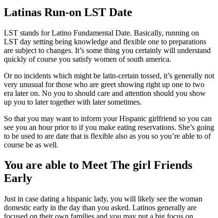
Latinas Run-on LST Date
LST stands for Latino Fundamental Date. Basically, running on
LST day setting being knowledge and flexible one to preparations
are subject to changes. It’s some thing you certainly will understand
quickly of course you satisfy women of south america.
Or no incidents which might be latin-certain tossed, it’s generally not
very unusual for those who are greet showing right up one to two
era later on. No you to should care and attention should you show
up you to later together with later sometimes.
So that you may want to inform your Hispanic girlfriend so you can
see you an hour prior to if you make eating reservations. She’s going
to be used to are date that is flexible also as you so you’re able to of
course be as well.
You are able to Meet The girl Friends
Early
Just in case dating a hispanic lady, you will likely see the woman
domestic early in the day than you asked. Latinos generally are
focused on their own families and you may put a big focus on