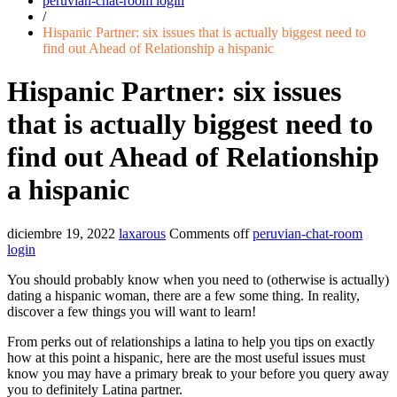
peruvian-chat-room login
/
Hispanic Partner: six issues that is actually biggest need to
find out Ahead of Relationship a hispanic
Hispanic Partner: six issues
that is actually biggest need to
find out Ahead of Relationship
a hispanic
diciembre 19, 2022
laxarous
Comments off
peruvian-chat-room
login
You should probably know when you need to (otherwise is actually)
dating a hispanic woman, there are a few some thing. In reality,
discover a few things you will want to learn!
From perks out of relationships a latina to help you tips on exactly
how at this point a hispanic, here are the most useful issues must
know you may have a primary break to your before you query away
you to definitely Latina partner.