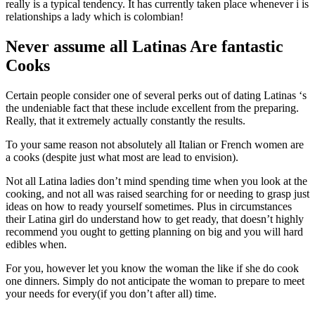
really is a typical tendency. It has currently taken place whenever i is
relationships a lady which is colombian!
Never assume all Latinas Are fantastic
Cooks
Certain people consider one of several perks out of dating Latinas ‘s
the undeniable fact that these include excellent from the preparing.
Really, that it extremely actually constantly the results.
To your same reason not absolutely all Italian or French women are
a cooks (despite just what most are lead to envision).
Not all Latina ladies don’t mind spending time when you look at the
cooking, and not all was raised searching for or needing to grasp just
ideas on how to ready yourself sometimes. Plus in circumstances
their Latina girl do understand how to get ready, that doesn’t highly
recommend you ought to getting planning on big and you will hard
edibles when.
For you, however let you know the woman the like if she do cook
one dinners. Simply do not anticipate the woman to prepare to meet
your needs for every(if you don’t after all) time.