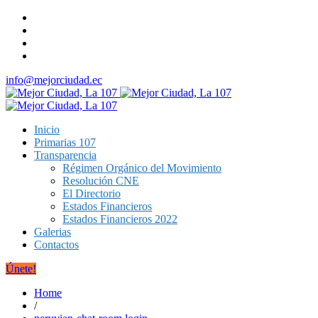
info@mejorciudad.ec
Inicio
Primarias 107
Transparencia
Régimen Orgánico del Movimiento
Resolución CNE
El Directorio
Estados Financieros
Estados Financieros 2022
Galerias
Contactos
Únete!
Home
/