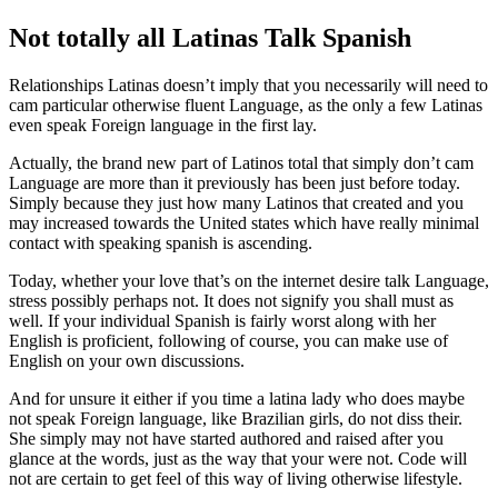
Not totally all Latinas Talk Spanish
Relationships Latinas doesn’t imply that you necessarily will need to
cam particular otherwise fluent Language, as the only a few Latinas
even speak Foreign language in the first lay.
Actually, the brand new part of Latinos total that simply don’t cam
Language are more than it previously has been just before today.
Simply because they just how many Latinos that created and you
may increased towards the United states which have really minimal
contact with speaking spanish is ascending.
Today, whether your love that’s on the internet desire talk Language,
stress possibly perhaps not.
It does not signify you shall must as
well. If your individual Spanish is fairly worst along with her
English is proficient, following of course, you can make use of
English on your own discussions.
And for unsure it either if you time a latina lady who does maybe
not speak Foreign language, like Brazilian girls, do not diss their.
She simply may not have started authored and raised after you
glance at the words, just as the way that your were not. Code will
not are certain to get feel of this way of living otherwise lifestyle.