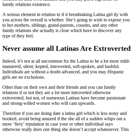
family relations existence.
A serious element in relation to if it breathtaking Latina girl ily with
you across the overall is whether. She’s going to wish to expose you
to her mothers, siblings, grand-parents, cousins, and any other
family relations she actually is close which have to discover any
type of they feel.
Never assume all Latinas Are Extroverted
Indeed, it’s not at all uncommon for the Latina to be a lot more mild-
mannered, silent, kepted, introverted, soft-spoken, and bashful.
Individuals are without a doubt advanced, and you may Hispanic
girls are no exclusions.
Other than on their own and their friends and you can family
relations if or not they are a lot more introverted otherwise
extroverted, but not, of numerous Latinas have become passionate
and strong-willed women who will cam upwards.
Therefore if you are doing date a latina girl which is less noisy and
booked, avoid being amazed if the she all of a sudden whips out a
more ‘fiery’ reputation in case your or other individual says
otherwise really does one thing she doesn’t accept whatsoever. This